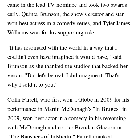
came in the lead TV nominee and took two awards
early. Quinta Brunson, the show's creator and star,
won best actress in a comedy series, and Tyler James
Williams won for his supporting role.
"It has resonated with the world in a way that I
couldn't even have imagined it would have," said
Brunson as she thanked the studios that backed her
vision. "But let's be real. I did imagine it. That's
why I sold it to you."
Colin Farrell, who first won a Globe in 2009 for his
performance in Martin McDonagh's "In Bruges" in
2009, won best actor in a comedy in his reteaming
with McDonagh and co-star Brendan Gleeson in
"The Banshees of Inisherin." Farrell thanked