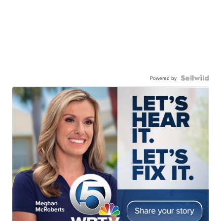
Powered by