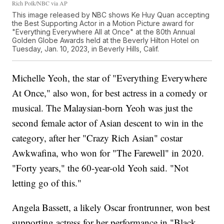
Rich Polk/NBC via AP
This image released by NBC shows Ke Huy Quan accepting
the Best Supporting Actor in a Motion Picture award for
"Everything Everywhere All at Once" at the 80th Annual
Golden Globe Awards held at the Beverly Hilton Hotel on
Tuesday, Jan. 10, 2023, in Beverly Hills, Calif.
Michelle Yeoh, the star of "Everything Everywhere
At Once," also won, for best actress in a comedy or
musical. The Malaysian-born Yeoh was just the
second female actor of Asian descent to win in the
category, after her "Crazy Rich Asian" costar
Awkwafina, who won for "The Farewell" in 2020.
"Forty years," the 60-year-old Yeoh said. "Not
letting go of this."
Angela Bassett, a likely Oscar frontrunner, won best
supporting actress for her performance in "Black