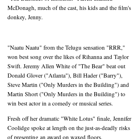
McDonagh, much of the cast, his kids and the film's
donkey, Jenny.
"Naatu Naatu" from the Telugu sensation "RRR,"
won best song over the likes of Rihanna and Taylor
Swift. Jeremy Allen White of "The Bear" beat out
Donald Glover ("Atlanta"), Bill Hader ("Barry"),
Steve Martin ("Only Murders in the Building") and
Martin Short ("Only Murders in the Building") to
win best actor in a comedy or musical series.
Fresh off her dramatic "White Lotus" finale, Jennifer
Coolidge spoke at length on the just-as-deadly risks
of presenting an award on waxed floors.