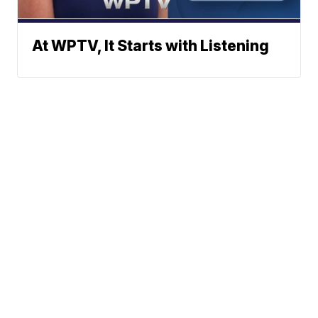
At WPTV, It Starts with Listening