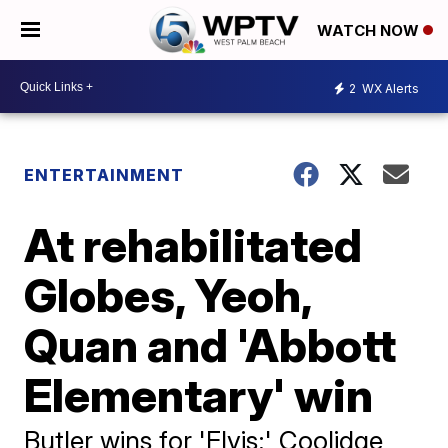
WATCH NOW
2
WX Alerts
ENTERTAINMENT
At rehabilitated
Globes, Yeoh,
Quan and 'Abbott
Elementary' win
Butler wins for 'Elvis;' Coolidge