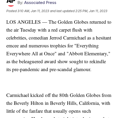
By:
Associated Press
Posted
3:10 AM, Jan 11, 2023
and last updated
2:25 PM, Jan 11, 2023
LOS ANGELES — The Golden Globes returned to
the air Tuesday with a red carpet flush with
celebrities, comedian Jerrod Carmichael as a hesitant
emcee and numerous trophies for "Everything
Everywhere All at Once" and "Abbott Elementary,"
as the beleaguered award show sought to rekindle
its pre-pandemic and pre-scandal glamour.
Carmichael kicked off the 80th Golden Globes from
the Beverly Hilton in Beverly Hills, California, with
little of the fanfare that usually opens such