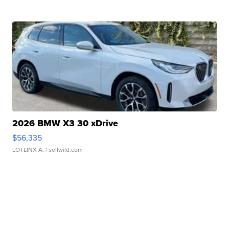
2026 BMW X3 30 xDrive
$56,335
LOTLINX A.
| sellwild.com