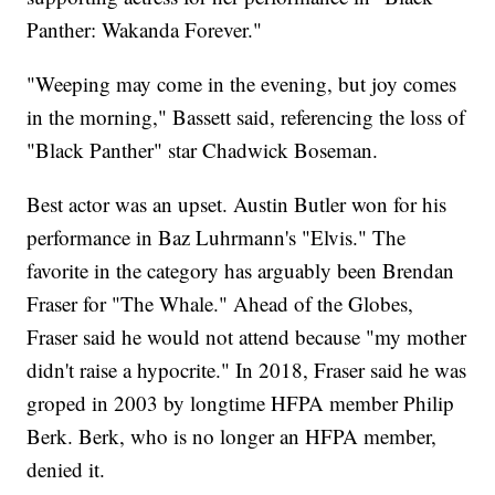
Panther: Wakanda Forever."
"Weeping may come in the evening, but joy comes
in the morning," Bassett said, referencing the loss of
"Black Panther" star Chadwick Boseman.
Best actor was an upset. Austin Butler won for his
performance in Baz Luhrmann's "Elvis." The
favorite in the category has arguably been Brendan
Fraser for "The Whale." Ahead of the Globes,
Fraser said he would not attend because "my mother
didn't raise a hypocrite." In 2018, Fraser said he was
groped in 2003 by longtime HFPA member Philip
Berk. Berk, who is no longer an HFPA member,
denied it.