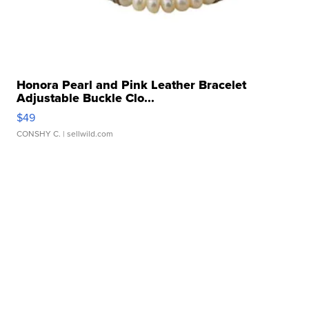
Honora Pearl and Pink Leather Bracelet
Adjustable Buckle Clo...
$49
CONSHY C.
| sellwild.com