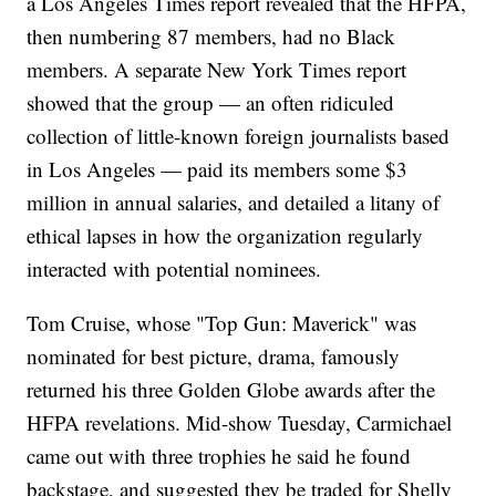
a Los Angeles Times report revealed that the HFPA,
then numbering 87 members, had no Black
members. A separate New York Times report
showed that the group — an often ridiculed
collection of little-known foreign journalists based
in Los Angeles — paid its members some $3
million in annual salaries, and detailed a litany of
ethical lapses in how the organization regularly
interacted with potential nominees.
Tom Cruise, whose "Top Gun: Maverick" was
nominated for best picture, drama, famously
returned his three Golden Globe awards after the
HFPA revelations. Mid-show Tuesday, Carmichael
came out with three trophies he said he found
backstage, and suggested they be traded for Shelly