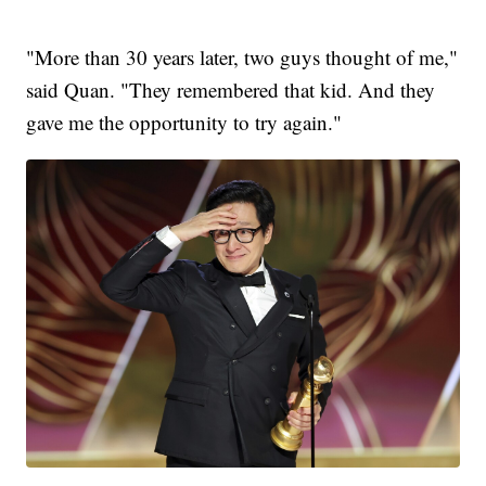
"More than 30 years later, two guys thought of me,"
said Quan. "They remembered that kid. And they
gave me the opportunity to try again."