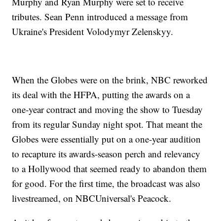
Murphy and Ryan Murphy were set to receive
tributes. Sean Penn introduced a message from
Ukraine's President Volodymyr Zelenskyy.
When the Globes were on the brink, NBC reworked
its deal with the HFPA, putting the awards on a
one-year contract and moving the show to Tuesday
from its regular Sunday night spot. That meant the
Globes were essentially put on a one-year audition
to recapture its awards-season perch and relevancy
to a Hollywood that seemed ready to abandon them
for good. For the first time, the broadcast was also
livestreamed, on NBCUniversal's Peacock.