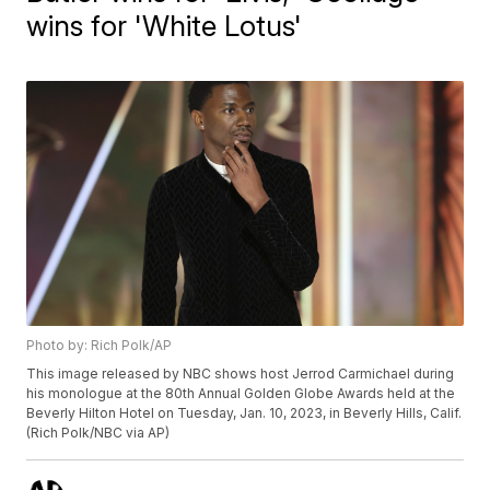
wins for 'White Lotus'
Photo by: Rich Polk/AP
This image released by NBC shows host Jerrod Carmichael during
his monologue at the 80th Annual Golden Globe Awards held at the
Beverly Hilton Hotel on Tuesday, Jan. 10, 2023, in Beverly Hills, Calif.
(Rich Polk/NBC via AP)