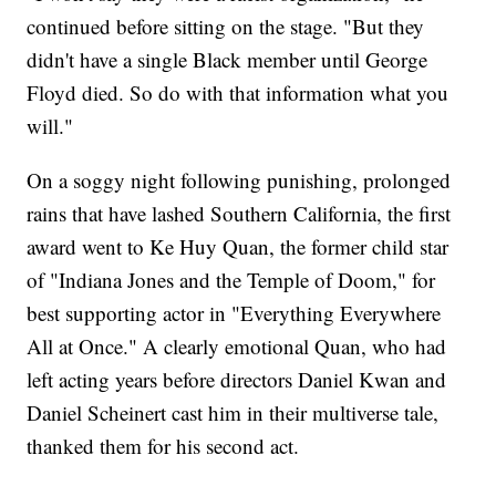
continued before sitting on the stage. "But they
didn't have a single Black member until George
Floyd died. So do with that information what you
will."
On a soggy night following punishing, prolonged
rains that have lashed Southern California, the first
award went to Ke Huy Quan, the former child star
of "Indiana Jones and the Temple of Doom," for
best supporting actor in "Everything Everywhere
All at Once." A clearly emotional Quan, who had
left acting years before directors Daniel Kwan and
Daniel Scheinert cast him in their multiverse tale,
thanked them for his second act.