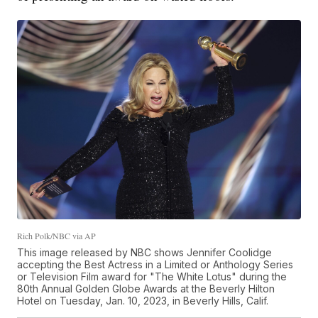
Rich Polk/NBC via AP
This image released by NBC shows Jennifer Coolidge
accepting the Best Actress in a Limited or Anthology Series
or Television Film award for "The White Lotus" during the
80th Annual Golden Globe Awards at the Beverly Hilton
Hotel on Tuesday, Jan. 10, 2023, in Beverly Hills, Calif.