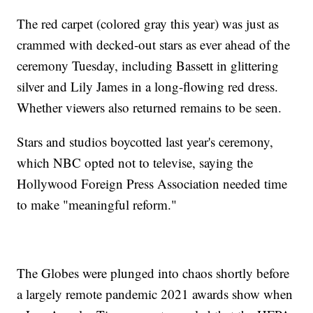
The red carpet (colored gray this year) was just as
crammed with decked-out stars as ever ahead of the
ceremony Tuesday, including Bassett in glittering
silver and Lily James in a long-flowing red dress.
Whether viewers also returned remains to be seen.
Stars and studios boycotted last year's ceremony,
which NBC opted not to televise, saying the
Hollywood Foreign Press Association needed time
to make "meaningful reform."
The Globes were plunged into chaos shortly before
a largely remote pandemic 2021 awards show when