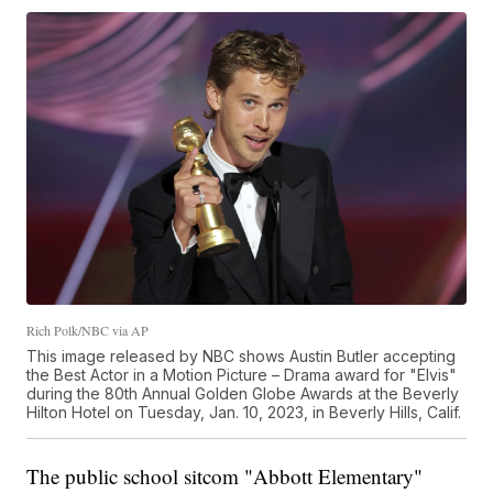
Rich Polk/NBC via AP
This image released by NBC shows Austin Butler accepting
the Best Actor in a Motion Picture – Drama award for "Elvis"
during the 80th Annual Golden Globe Awards at the Beverly
Hilton Hotel on Tuesday, Jan. 10, 2023, in Beverly Hills, Calif.
The public school sitcom "Abbott Elementary"