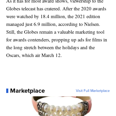
As it has for most award shows, viewership to the
Globes telecast has cratered. After the 2020 awards
were watched by 18.4 million, the 2021 edition
managed just 6.9 million, according to Nielsen.
Still, the Globes remain a valuable marketing tool
for awards contenders, propping up ads for films in
the long stretch between the holidays and the
Oscars, which air March 12.
Marketplace
Visit Full Marketplace