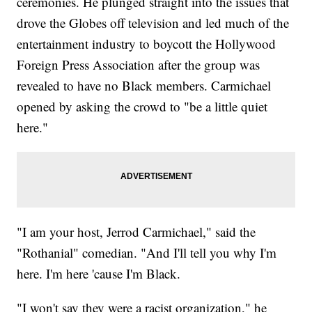
ceremonies. He plunged straight into the issues that
drove the Globes off television and led much of the
entertainment industry to boycott the Hollywood
Foreign Press Association after the group was
revealed to have no Black members. Carmichael
opened by asking the crowd to "be a little quiet
here."
"I am your host, Jerrod Carmichael," said the
"Rothanial" comedian. "And I'll tell you why I'm
here. I'm here 'cause I'm Black.
"I won't say they were a racist organization," he