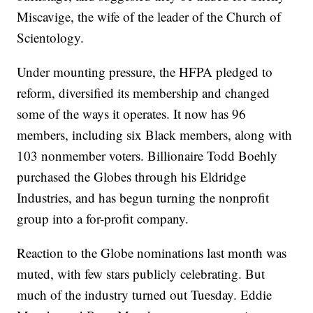
Miscavige, the wife of the leader of the Church of
Scientology.
Under mounting pressure, the HFPA pledged to
reform, diversified its membership and changed
some of the ways it operates. It now has 96
members, including six Black members, along with
103 nonmember voters. Billionaire Todd Boehly
purchased the Globes through his Eldridge
Industries, and has begun turning the nonprofit
group into a for-profit company.
Reaction to the Globe nominations last month was
muted, with few stars publicly celebrating. But
much of the industry turned out Tuesday. Eddie