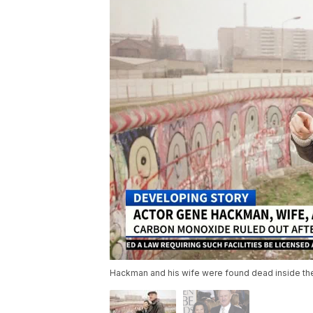
Hackman and his wife were found dead inside th