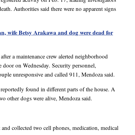
death. Authorities said there were no apparent signs
, wife Betsy Arakawa and dog were dead for
 after a maintenance crew alerted neighborhood
the door on Wednesday. Security personnel,
couple unresponsive and called 911, Mendoza said.
portedly found in different parts of the house. A
wo other dogs were alive, Mendoza said.
t and collected two cell phones, medication, medical