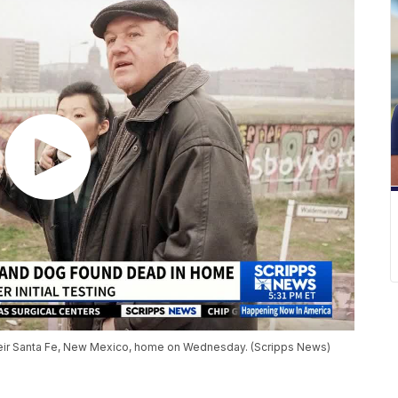
eir Santa Fe, New Mexico, home on Wednesday. (Scripps News)