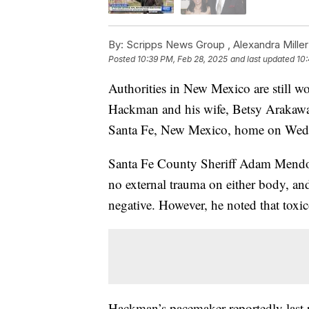
By:
Scripps News Group ,
Alexandra Miller
Posted
10:39 PM, Feb 28, 2025
and last updated
10:
Authorities in New Mexico are still 
Hackman and his wife, Betsy Arakawa,
Santa Fe, New Mexico, home on Wed
Santa Fe County Sheriff Adam Mendoz
no external trauma on either body, and
negative. However, he noted that toxic
Hackman’s pacemaker reportedly last re