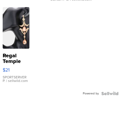
Regal
Temple
Droplet
$21
Earrings
SPORTSERVER
P.
| sellwild.com
Powered by