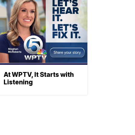
At WPTV, It Starts with
Listening