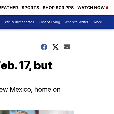
EATHER
SPORTS
SHOP SCRIPPS
WATCH NOW
t
WPTV Investigates
Cost of Living
Where's Walter
More +
b. 17, but
 New Mexico, home on