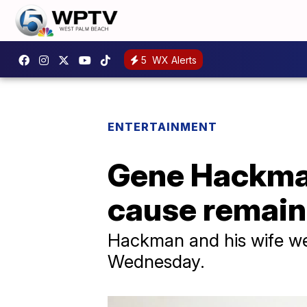
5
WX Alerts
ENTERTAINMENT
Gene Hackman
cause remai
Hackman and his wife we
Wednesday.