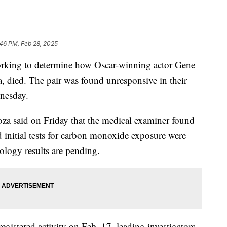
46 PM, Feb 28, 2025
working to determine how Oscar-winning actor Gene
 died. The pair was found unresponsive in their
nesday.
a said on Friday that the medical examiner found
 initial tests for carbon monoxide exposure were
ology results are pending.
gistered activity on Feb. 17, leading investigators