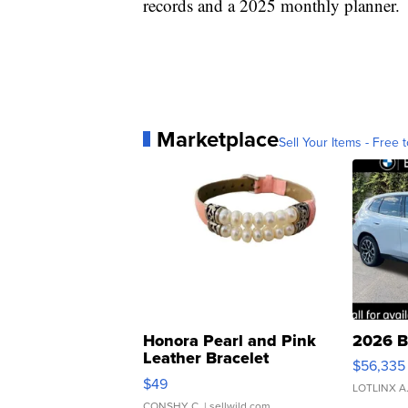
records and a 2025 monthly planner.
Marketplace
Sell Your Items - Free t
Honora Pearl and Pink
2026 B
Leather Bracelet
$56,335
Adjustable Buckle Clo...
$49
LOTLINX A
CONSHY C.
| sellwild.com