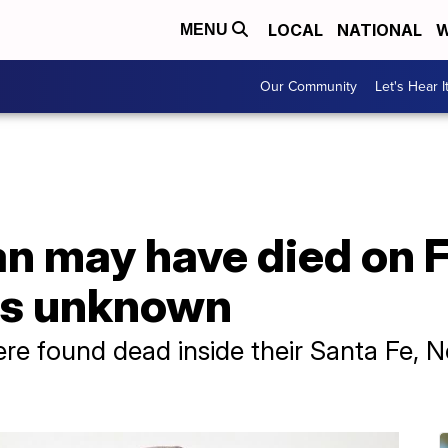
LOCAL
NATIONAL
W
MENU
Our Community
Let's Hear I
 may have died on Fe
ns unknown
re found dead inside their Santa Fe,