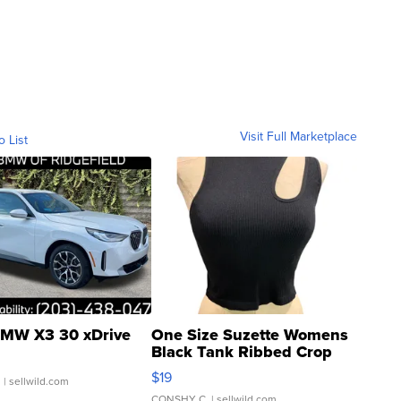
Visit Full Marketplace
o List
MW X3 30 xDrive
One Size Suzette Womens
Black Tank Ribbed Crop
Asymmetrical ...
$19
.
| sellwild.com
CONSHY C.
| sellwild.com