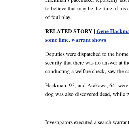
to believe that may be the time of his 
of foul play.
RELATED STORY |
Gene Hackman
some time, warrant shows
Deputies were dispatched to the home
security that there was no answer at 
conducting a welfare check, saw the 
Hackman, 93, and Arakawa, 64, were re
dog was also discovered dead, while t
Investigators executed a search warran