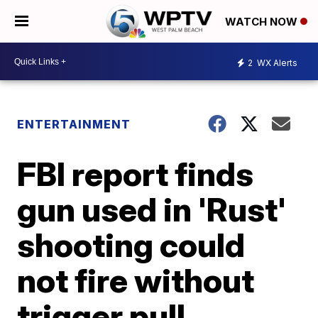
WATCH NOW
2
WX Alerts
ENTERTAINMENT
FBI report finds
gun used in 'Rust'
shooting could
not fire without
trigger pull