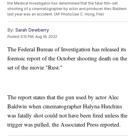
the Medical Investigator has determined that the fatal film-set
shooting of a cinematographer by actor and producer Alec Baldwin
last year was an accident. (AP Photo/Jae C. Hong, File)
By:
Sarah Dewberry
Posted
3:15 PM, Aug 16, 2022
The Federal Bureau of Investigation has released its
forensic report of the October shooting death on the
set of the movie "Rust."
The report states that the gun used by actor Alec
Baldwin when cinematographer Halyna Hutchins
was fatally shot could not have been fired unless the
trigger was pulled, the Associated Press reported.