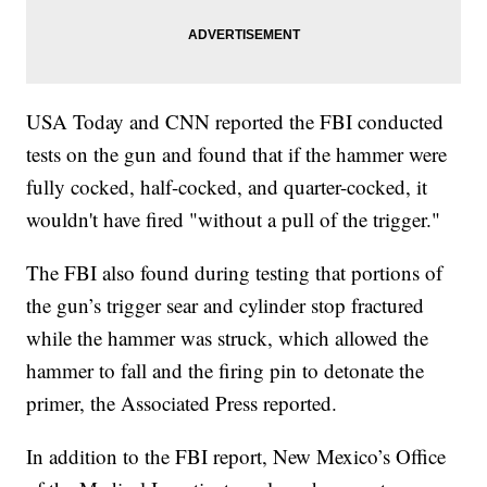
USA Today and CNN reported the FBI conducted
tests on the gun and found that if the hammer were
fully cocked, half-cocked, and quarter-cocked, it
wouldn't have fired "without a pull of the trigger."
The FBI also found during testing that portions of
the gun’s trigger sear and cylinder stop fractured
while the hammer was struck, which allowed the
hammer to fall and the firing pin to detonate the
primer, the Associated Press reported.
In addition to the FBI report, New Mexico’s Office