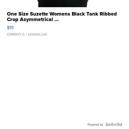
One Size Suzette Womens Black Tank Ribbed
Crop Asymmetrical ...
$19
CONSHY C.
| sellwild.com
Powered by