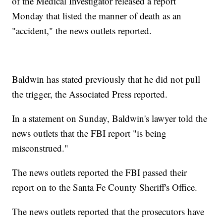
of the Medical Investigator released a report
Monday that listed the manner of death as an
"accident," the news outlets reported.
Baldwin has stated previously that he did not pull
the trigger, the Associated Press reported.
In a statement on Sunday, Baldwin's lawyer told the
news outlets that the FBI report "is being
misconstrued."
The news outlets reported the FBI passed their
report on to the Santa Fe County Sheriff's Office.
The news outlets reported that the prosecutors have