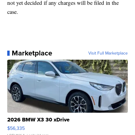
not yet decided if any charges will be filed in the
case.
Marketplace
Visit Full Marketplace
2026 BMW X3 30 xDrive
$56,335