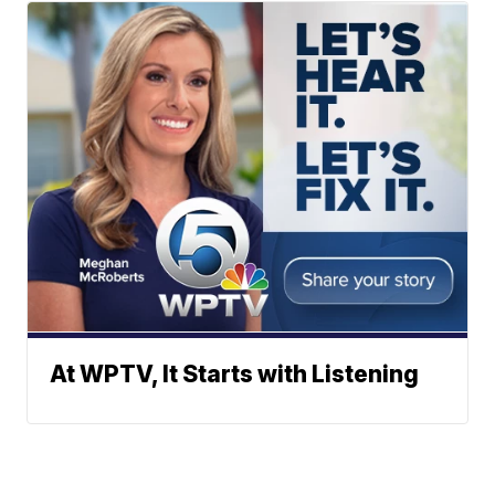
At WPTV, It Starts with Listening