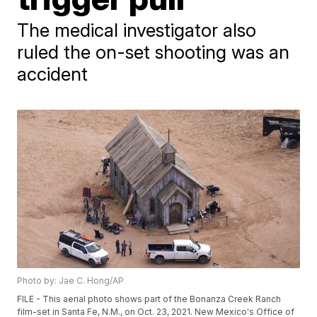
The medical investigator also
ruled the on-set shooting was an
accident
Photo by: Jae C. Hong/AP
FILE - This aerial photo shows part of the Bonanza Creek Ranch
film-set in Santa Fe, N.M., on Oct. 23, 2021. New Mexico's Office of