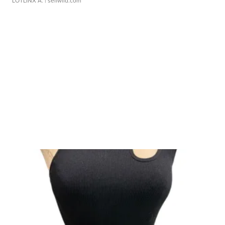
LOTLINX A.
| sellwild.com