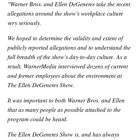
"Warner Bros. and Ellen DeGeneres take the recent
allegations around the show's workplace culture
very seriously.
We hoped to determine the validity and extent of
publicly reported allegations and to understand the
full breadth of the show's day-to-day culture. As a
result, WarnerMedia interviewed dozens of current
and former employees about the environment at
The Ellen DeGeneres Show.
It was important to both Warner Bros. and Ellen
that as many people as possible attached to the
program could be heard.
The Ellen DeGeneres Show is, and has always