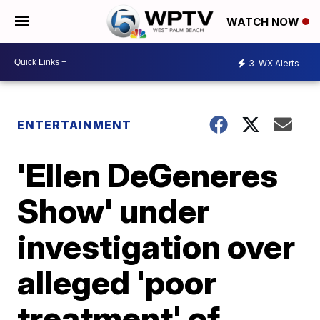
WATCH NOW
3
WX Alerts
ENTERTAINMENT
'Ellen DeGeneres
Show' under
investigation over
alleged 'poor
treatment' of