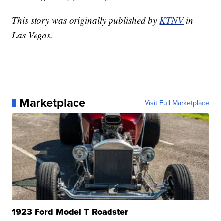
This story was originally published by
KTNV
in
Las Vegas.
Marketplace
Visit Full Marketplace
1923 Ford Model T Roadster