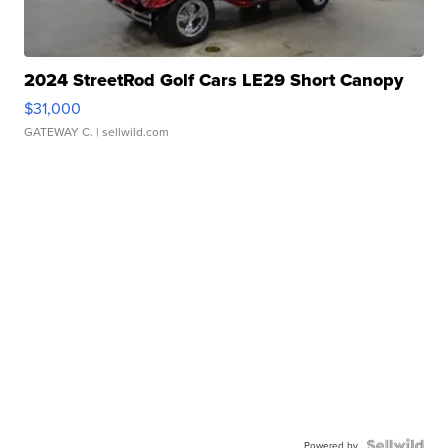
2024 StreetRod Golf Cars LE29 Short Canopy
$31,000
GATEWAY C.
| sellwild.com
Powered by