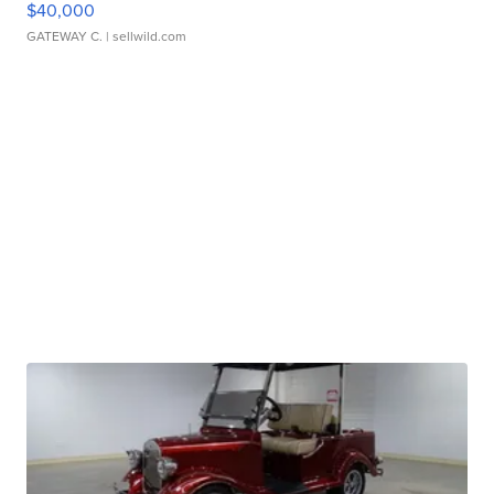
$40,000
GATEWAY C.
| sellwild.com