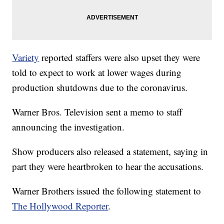
Variety
reported staffers were also upset they were
told to expect to work at lower wages during
production shutdowns due to the coronavirus.
Warner Bros. Television sent a memo to staff
announcing the investigation.
Show producers also released a statement, saying in
part they were heartbroken to hear the accusations.
Warner Brothers issued the following statement to
The Hollywood Reporter
.