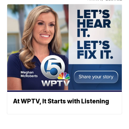
At WPTV, It Starts with Listening