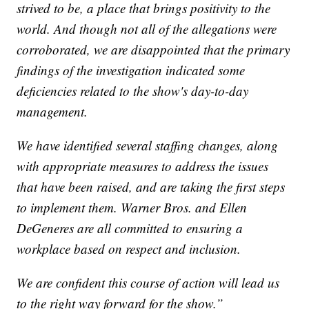
strived to be, a place that brings positivity to the
world. And though not all of the allegations were
corroborated, we are disappointed that the primary
findings of the investigation indicated some
deficiencies related to the show's day-to-day
management.
We have identified several staffing changes, along
with appropriate measures to address the issues
that have been raised, and are taking the first steps
to implement them. Warner Bros. and Ellen
DeGeneres are all committed to ensuring a
workplace based on respect and inclusion.
We are confident this course of action will lead us
to the right way forward for the show.”