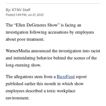
By:
KTNV Staff
Posted
1:49 PM, Jul 31, 2020
The “Ellen DeGeneres Show” is facing an
investigation following accusations by employees
about poor treatment.
WarnerMedia announced the investigation into racist
and intimidating behavior behind the scenes of the
long-running show.
The allegations stem from a
BuzzFeed
report
published earlier this month in which show
employees described a toxic workplace
environment.