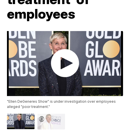
employees
"Ellen DeGeneres Show" is under investigation over employees
alleged "poor treatment."