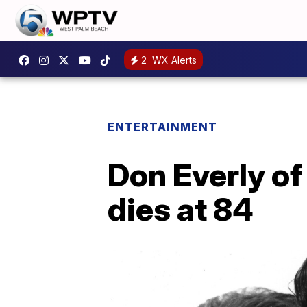
2
WX Alerts
ENTERTAINMENT
Don Everly of 
dies at 84