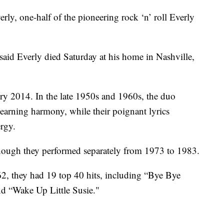
 one-half of the pioneering rock ‘n’ roll Everly
aid Everly died Saturday at his home in Nashville,
ary 2014. In the late 1950s and 1960s, the duo
yearning harmony, while their poignant lyrics
rgy.
though they performed separately from 1973 to 1983.
2, they had 19 top 40 hits, including “Bye Bye
nd “Wake Up Little Susie."