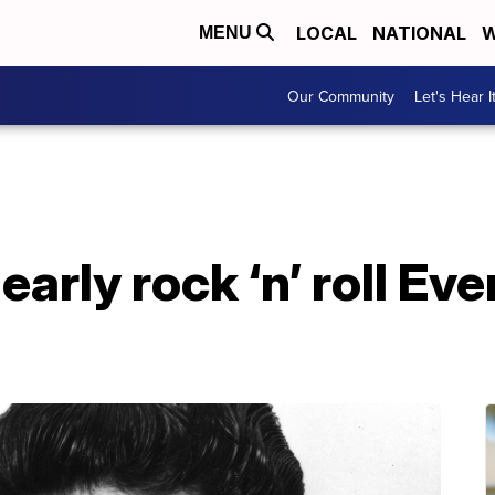
LOCAL
NATIONAL
W
MENU
Our Community
Let's Hear I
early rock ‘n’ roll Ev