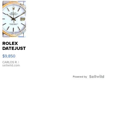
ROLEX
DATEJUST
16233
$9,850
WHITE
DIAL
CARLOS R.
|
sellwild.com
FLUTED
BEZEL
TWO-
Powered by
TONE
JUBILE...