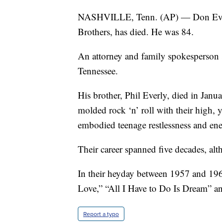
NASHVILLE, Tenn. (AP) — Don Everly,
Brothers, has died. He was 84.
An attorney and family spokesperson s
Tennessee.
His brother, Phil Everly, died in Janu
molded rock ‘n’ roll with their high, 
embodied teenage restlessness and ene
Their career spanned five decades, al
In their heyday between 1957 and 196
Love,” “All I Have to Do Is Dream” a
Report a typo