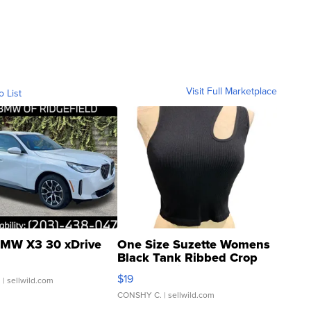
Visit Full Marketplace
o List
MW X3 30 xDrive
One Size Suzette Womens
Black Tank Ribbed Crop
Asymmetrical ...
$19
.
| sellwild.com
CONSHY C.
| sellwild.com