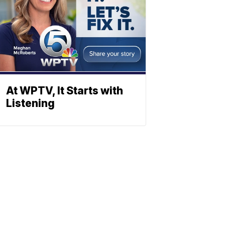
At WPTV, It Starts with
Listening