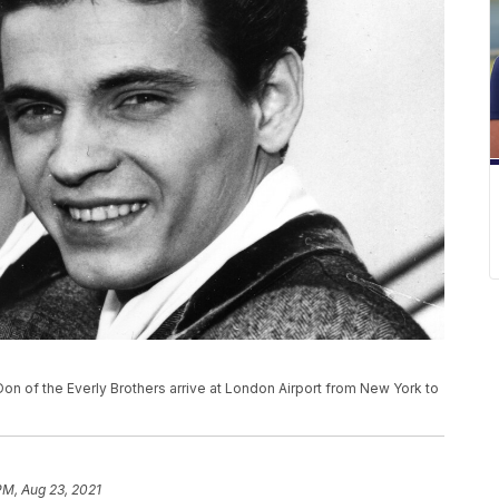
and Don of the Everly Brothers arrive at London Airport from New York to
PM, Aug 23, 2021