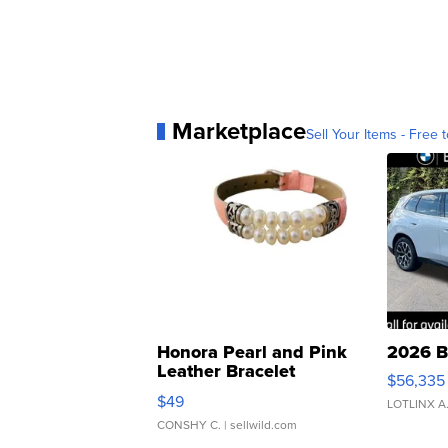
Marketplace
Sell Your Items - Free t
Honora Pearl and Pink
2026 B
Leather Bracelet
$56,335
Adjustable Buckle Clo...
$49
LOTLINX A
CONSHY C.
| sellwild.com