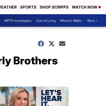
EATHER
SPORTS
SHOP SCRIPPS
WATCH NOW
t
WPTV Investigates
Cost of Living
Where's Walter
More +
erly Brothers