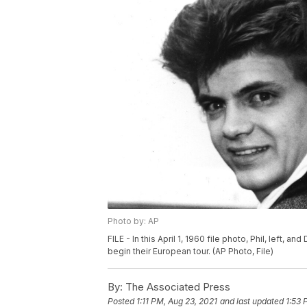
Photo by: AP
FILE - In this April 1, 1960 file photo, Phil, left, 
begin their European tour. (AP Photo, File)
By:
The Associated Press
Posted
1:11 PM, Aug 23, 2021
and last updated
1:53 