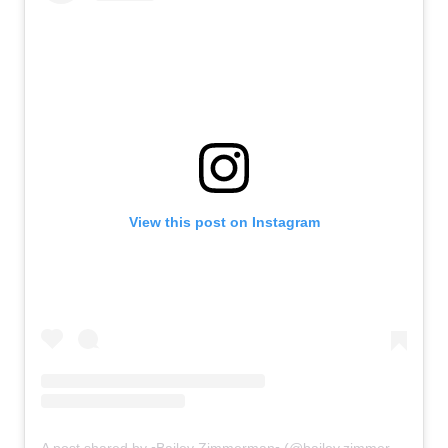
View this post on Instagram
A post shared by ▫Bailey Zimmerman▫ (@bailey.zimmerman)