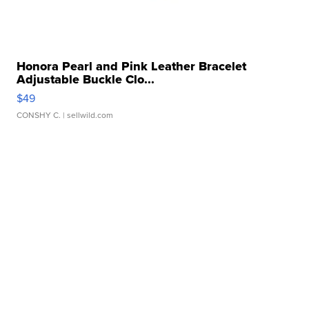
Honora Pearl and Pink Leather Bracelet
Adjustable Buckle Clo...
$49
CONSHY C.
| sellwild.com