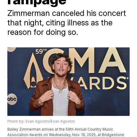
Zimmerman canceled his concert
that night, citing illness as the
reason for doing so.
Photo by: Evan Agostini/Evan Agostini
Bailey Zimmerman arrives at the 59th Annual Country Music
Association Awards on Wednesday, Nov. 19, 2025, at Bridgestone