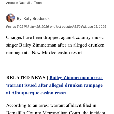
Arena in Nashville, Tenn.
By:
Kelly Broderick
Posted
5:02 PM, Jun 25, 2026
and last updated
5:59 PM, Jun 25, 2026
Charges have been dropped against country music
singer Bailey Zimmerman after an alleged drunken
rampage at a New Mexico casino resort.
RELATED NEWS |
Bailey Zimmerman arrest
warrant issued after alleged drunken rampage
at Albuquerque casino resort
According to an arrest warrant affidavit filed in
Bernalillo County Metropolitan Court, the incident