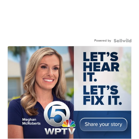
Powered by