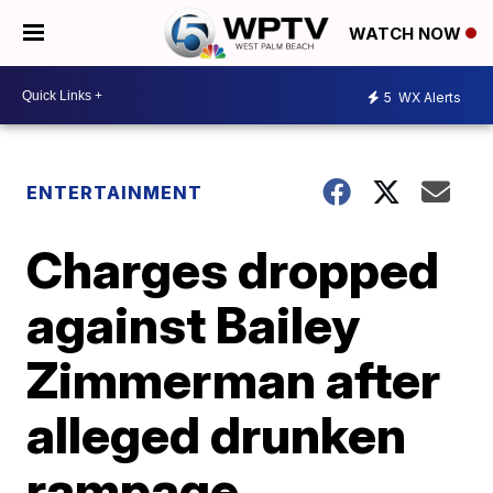
WATCH NOW
5
WX Alerts
ENTERTAINMENT
Charges dropped
against Bailey
Zimmerman after
alleged drunken
rampage