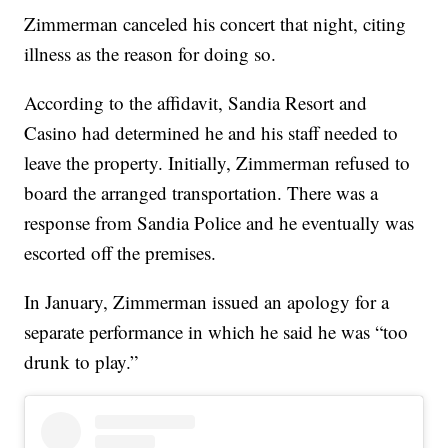
Zimmerman canceled his concert that night, citing
illness as the reason for doing so.
According to the affidavit, Sandia Resort and
Casino had determined he and his staff needed to
leave the property. Initially, Zimmerman refused to
board the arranged transportation. There was a
response from Sandia Police and he eventually was
escorted off the premises.
In January, Zimmerman issued an apology for a
separate performance in which he said he was “too
drunk to play.”