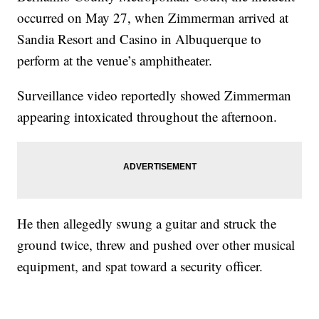
occurred on May 27, when Zimmerman arrived at
Sandia Resort and Casino in Albuquerque to
perform at the venue’s amphitheater.
Surveillance video reportedly showed Zimmerman
appearing intoxicated throughout the afternoon.
He then allegedly swung a guitar and struck the
ground twice, threw and pushed over other musical
equipment, and spat toward a security officer.