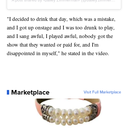
"I decided to drink that day, which was a mistake,
and I got up onstage and I was too drunk to play,
and I sang awful, I played awful, nobody got the
show that they wanted or paid for, and I'm
disappointed in myself," he stated in the video.
Marketplace
Visit Full Marketplace