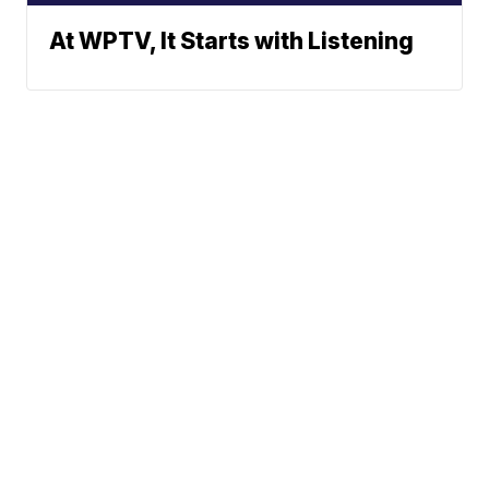
At WPTV, It Starts with Listening