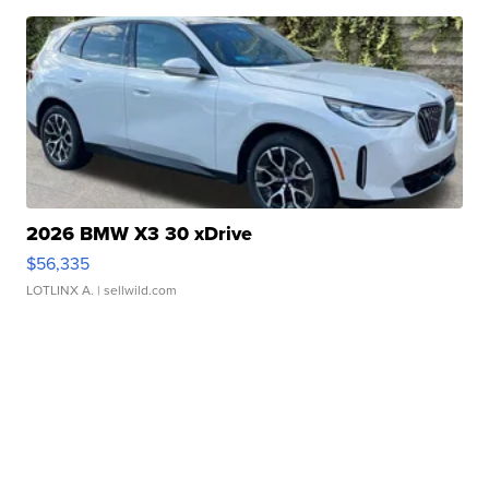
2026 BMW X3 30 xDrive
$56,335
LOTLINX A.
| sellwild.com