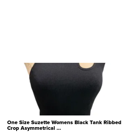
One Size Suzette Womens Black Tank Ribbed
Crop Asymmetrical ...