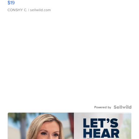
$19
CONSHY C.
| sellwild.com
Powered by