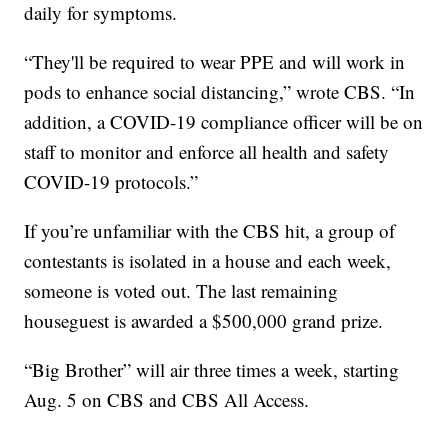
daily for symptoms.
“They'll be required to wear PPE and will work in
pods to enhance social distancing,” wrote CBS. “In
addition, a COVID-19 compliance officer will be on
staff to monitor and enforce all health and safety
COVID-19 protocols.”
If you’re unfamiliar with the CBS hit, a group of
contestants is isolated in a house and each week,
someone is voted out. The last remaining
houseguest is awarded a $500,000 grand prize.
“Big Brother” will air three times a week, starting
Aug. 5 on CBS and CBS All Access.