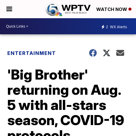
WATCH NOW
2
WX Alerts
ENTERTAINMENT
'Big Brother'
returning on Aug.
5 with all-stars
season, COVID-19
protocols