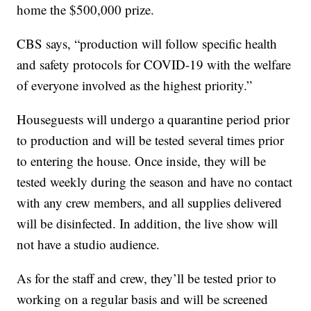
home the $500,000 prize.
CBS says, “production will follow specific health
and safety protocols for COVID-19 with the welfare
of everyone involved as the highest priority.”
Houseguests will undergo a quarantine period prior
to production and will be tested several times prior
to entering the house. Once inside, they will be
tested weekly during the season and have no contact
with any crew members, and all supplies delivered
will be disinfected. In addition, the live show will
not have a studio audience.
As for the staff and crew, they’ll be tested prior to
working on a regular basis and will be screened