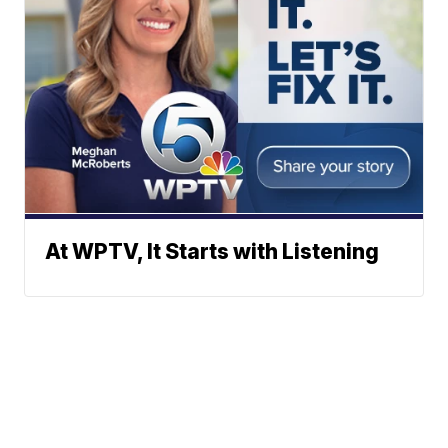
At WPTV, It Starts with Listening