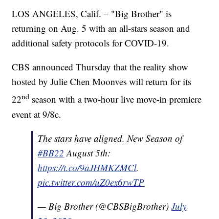
LOS ANGELES, Calif. – "Big Brother" is
returning on Aug. 5 with an all-stars season and
additional safety protocols for COVID-19.
CBS announced Thursday that the reality show
hosted by Julie Chen Moonves will return for its
nd
22
season with a two-hour live move-in premiere
event at 9/8c.
The stars have aligned. New Season of
#BB22
August 5th:
https://t.co/9aJHMKZMCl
.
pic.twitter.com/uZ0ex6rwTP
— Big Brother (@CBSBigBrother)
July