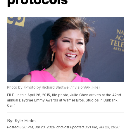
Photo by: (Photo by Richard Shotwell/Invision/AP, File)
FILE- In this April 26, 2015, file photo, Julie Chen arrives at the 42nd
annual Daytime Emmy Awards at Warner Bros. Studios in Burbank,
Calif.
By:
Kyle Hicks
Posted
3:20 PM, Jul 23, 2020
and last updated
3:21 PM, Jul 23, 2020