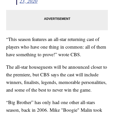
23, 2020
“This season features an all-star returning cast of
players who have one thing in common: all of them
have something to prove!” wrote CBS.
The all-star houseguests will be announced closer to
the premiere, but CBS says the cast will include
winners, finalists, legends, memorable personalities,
and some of the best to never win the game.
“Big Brother” has only had one other all-stars
season, back in 2006. Mike "Boogie" Malin took