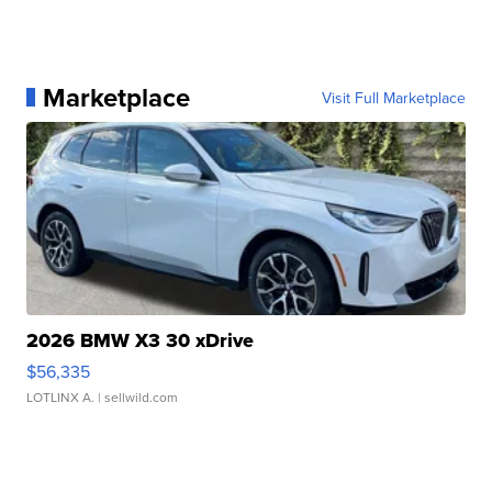
Marketplace
Visit Full Marketplace
2026 BMW X3 30 xDrive
$56,335
LOTLINX A.
| sellwild.com