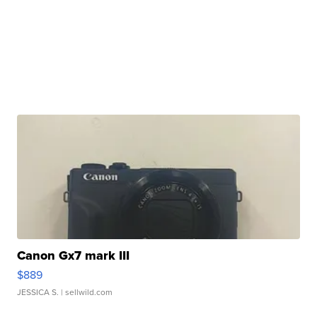
Canon Gx7 mark III
$889
JESSICA S.
| sellwild.com