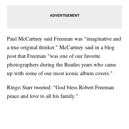
Paul McCartney said Freeman was "imaginative and
a true original thinker." McCartney said in a blog
post that Freeman "was one of our favorite
photographers during the Beatles years who came
up with some of our most iconic album covers."
Ringo Starr tweeted: "God bless Robert Freeman
peace and love to all his family."