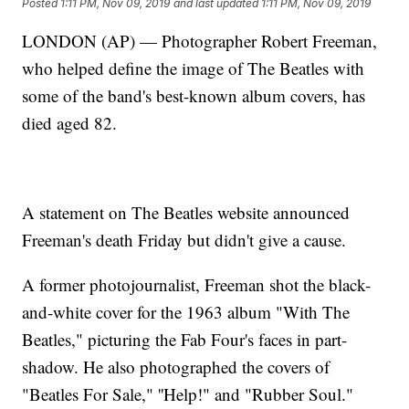
Posted
1:11 PM, Nov 09, 2019
and last updated
1:11 PM, Nov 09, 2019
LONDON (AP) — Photographer Robert Freeman,
who helped define the image of The Beatles with
some of the band's best-known album covers, has
died aged 82.
A statement on The Beatles website announced
Freeman's death Friday but didn't give a cause.
A former photojournalist, Freeman shot the black-
and-white cover for the 1963 album "With The
Beatles," picturing the Fab Four's faces in part-
shadow. He also photographed the covers of
"Beatles For Sale," ''Help!" and "Rubber Soul."