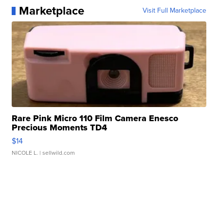
Marketplace
Visit Full Marketplace
Rare Pink Micro 110 Film Camera Enesco
Precious Moments TD4
$14
NICOLE L.
| sellwild.com