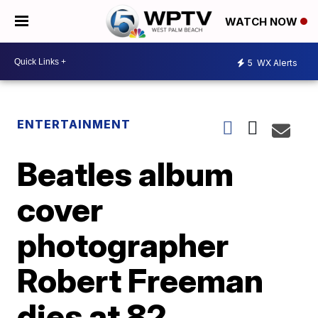
WATCH NOW
5
WX Alerts
ENTERTAINMENT
Beatles album
cover
photographer
Robert Freeman
dies at 82