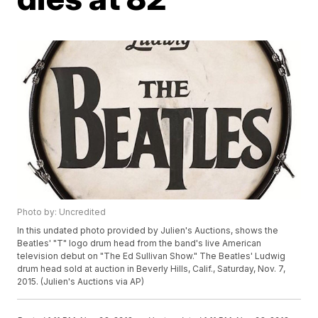
Photo by: Uncredited
In this undated photo provided by Julien's Auctions, shows the
Beatles' "T" logo drum head from the band's live American
television debut on "The Ed Sullivan Show." The Beatles' Ludwig
drum head sold at auction in Beverly Hills, Calif., Saturday, Nov. 7,
2015. (Julien's Auctions via AP)