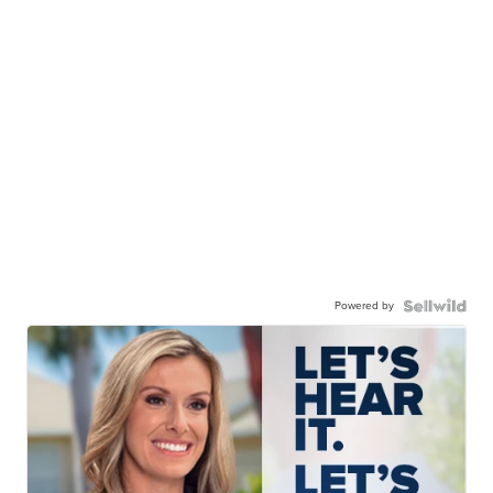
Powered by