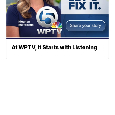
At WPTV, It Starts with Listening