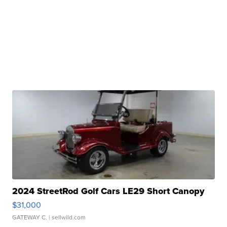
2024 StreetRod Golf Cars LE29 Short Canopy
$31,000
GATEWAY C.
| sellwild.com