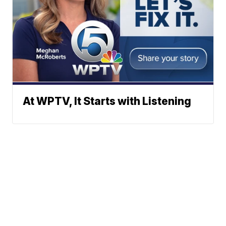
At WPTV, It Starts with Listening