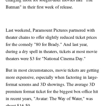
Batman" in their first week of release.
Last weekend, Paramount Pictures partnered with
theater chains to offer slightly reduced ticket prices
for the comedy "80 for Brady." And last year,
during a dry spell in theaters, tickets at most movie
theaters were $3 for "National Cinema Day."
But in most circumstances, movie tickets are getting
more expensive, especially when factoring in large-
format screens and 3D showings. The average 3D
premium format ticket for the biggest box-office hit
in recent years, "Avatar: The Way of Water," was
about $16.50.