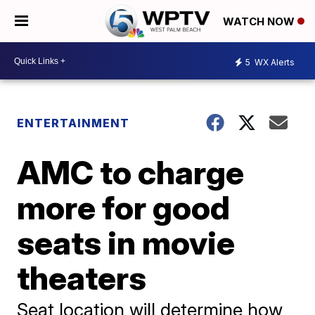
WATCH NOW
5
WX Alerts
ENTERTAINMENT
AMC to charge
more for good
seats in movie
theaters
Seat location will determine how