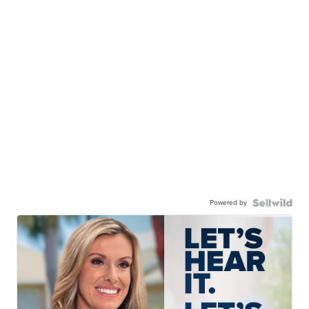
Powered by