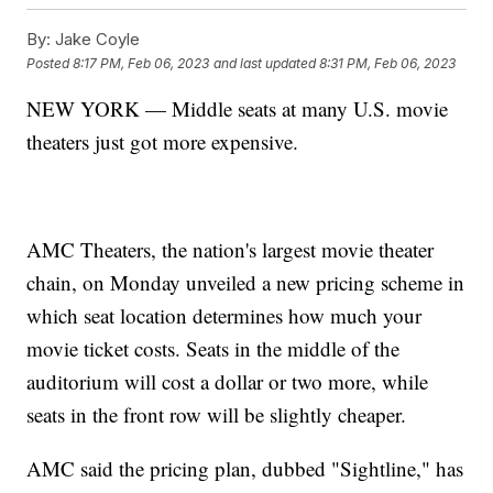
By:
Jake Coyle
Posted
8:17 PM, Feb 06, 2023
and last updated
8:31 PM, Feb 06, 2023
NEW YORK — Middle seats at many U.S. movie
theaters just got more expensive.
AMC Theaters, the nation's largest movie theater
chain, on Monday unveiled a new pricing scheme in
which seat location determines how much your
movie ticket costs. Seats in the middle of the
auditorium will cost a dollar or two more, while
seats in the front row will be slightly cheaper.
AMC said the pricing plan, dubbed "Sightline," has