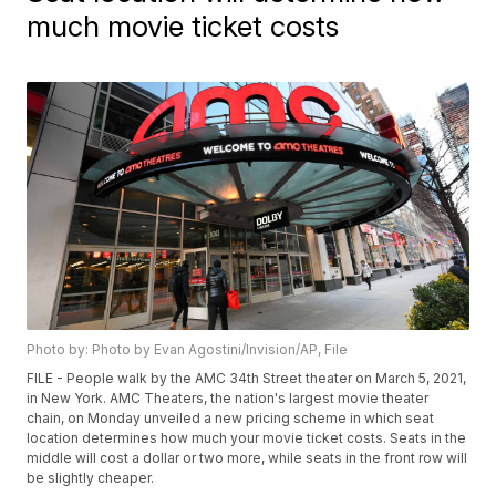
much movie ticket costs
Photo by: Photo by Evan Agostini/Invision/AP, File
FILE - People walk by the AMC 34th Street theater on March 5, 2021,
in New York. AMC Theaters, the nation's largest movie theater
chain, on Monday unveiled a new pricing scheme in which seat
location determines how much your movie ticket costs. Seats in the
middle will cost a dollar or two more, while seats in the front row will
be slightly cheaper.