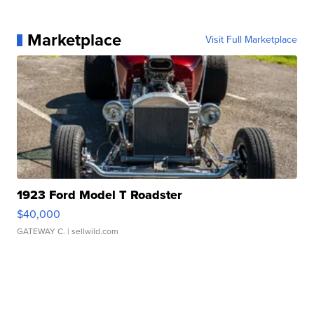
Marketplace
Visit Full Marketplace
1923 Ford Model T Roadster
$40,000
GATEWAY C.
| sellwild.com