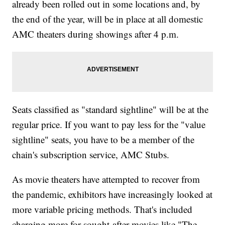
already been rolled out in some locations and, by
the end of the year, will be in place at all domestic
AMC theaters during showings after 4 p.m.
Seats classified as "standard sightline" will be at the
regular price. If you want to pay less for the "value
sightline" seats, you have to be a member of the
chain's subscription service, AMC Stubs.
As movie theaters have attempted to recover from
the pandemic, exhibitors have increasingly looked at
more variable pricing methods. That's included
charging more for sought-after movies like "The