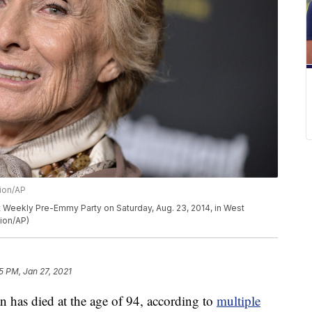
sion/AP
t Weekly Pre-Emmy Party on Saturday, Aug. 23, 2014, in West
sion/AP)
5 PM, Jan 27, 2021
 has died at the age of 94, according to
multiple