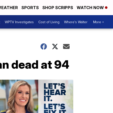
EATHER
SPORTS
SHOP SCRIPPS
WATCH NOW
t
WPTV Investigates
Cost of Living
Where's Walter
More +
n dead at 94