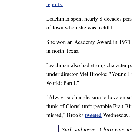
reports.
Leachman spent nearly 8 decades perfo
of Iowa when she was a child.
She won an Academy Award in 1971 for
in north Texas.
Leachman also had strong character p
under director Mel Brooks: "Young Fr
World: Part I."
"Always such a pleasure to have on set
think of Cloris’ unforgettable Frau Blü
missed," Brooks
tweeted
Wednesday.
Such sad news—Cloris was insa