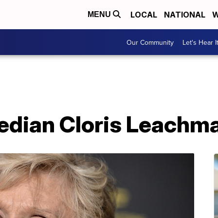
LOCAL
NATIONAL
W
MENU
Our Community
Let's Hear I
edian Cloris Leachma