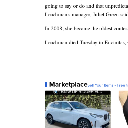
going to say or do and that unpredicta
Leachman's manager, Juliet Green said
In 2008, she became the oldest contes
Leachman died Tuesday in Encinitas, C
Marketplace
Sell Your Items - Free t