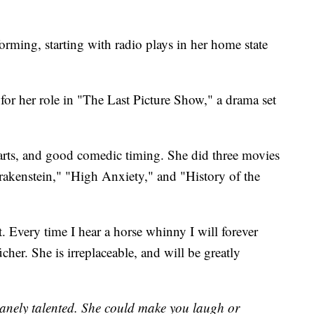
rming, starting with radio plays in her home state
 her role in "The Last Picture Show," a drama set
arts, and good comedic timing. She did three movies
akenstein," "High Anxiety," and "History of the
. Every time I hear a horse whinny I will forever
cher. She is irreplaceable, and will be greatly
nely talented. She could make you laugh or