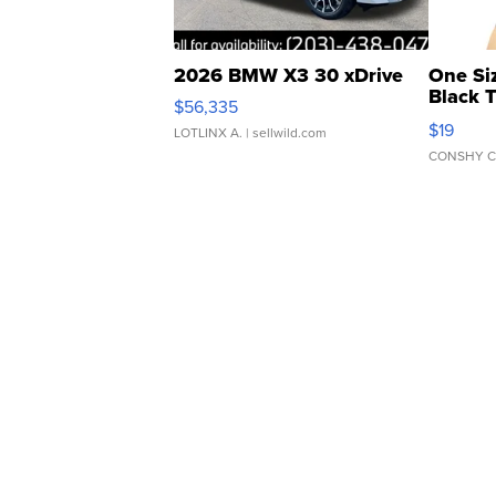
2026 BMW X3 30 xDrive
One Si
Black 
$56,335
Asymmet
$19
LOTLINX A.
| sellwild.com
CONSHY C