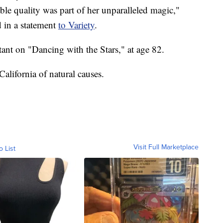
ble quality was part of her unparalleled magic,"
 in a statement
to Variety
.
tant on "Dancing with the Stars," at age 82.
alifornia of natural causes.
Visit Full Marketplace
o List