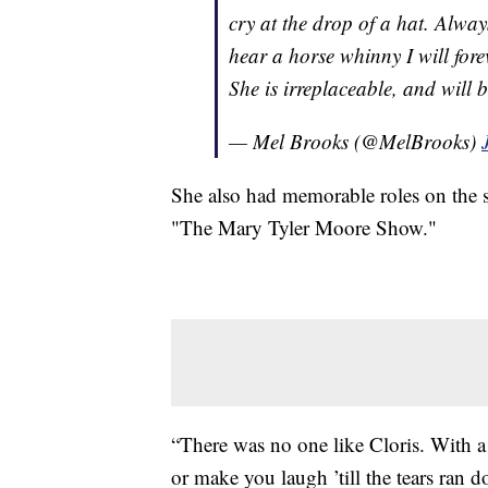
cry at the drop of a hat. Alway
hear a horse whinny I will fore
She is irreplaceable, and will b
— Mel Brooks (@MelBrooks)
She also had memorable roles on the s
"The Mary Tyler Moore Show."
“There was no one like Cloris. With a 
or make you laugh ’till the tears ran