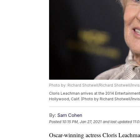
Photo by: Richard Shotwell/Richard Shotwell/Invi
Cloris Leachman arrives at the 2014 Entertainmen
Hollywood, Calif. (Photo by Richard Shotwell/Invi
By:
Sam Cohen
Posted
10:15 PM, Jan 27, 2021
and last updated
11:0
Oscar-winning actress Cloris Leachman