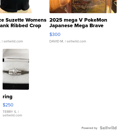
ze Suzette Womens
2025 mega V PokeMon
Tank Ribbed Crop
Japanese Mega Brave
rical ...
076/063 Super Rare H...
$300
.
| sellwild.com
DAVID M.
| sellwild.com
ring
$250
TERRY S.
|
sellwild.com
Powered by