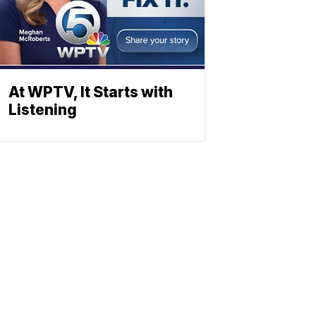
At WPTV, It Starts with
Listening