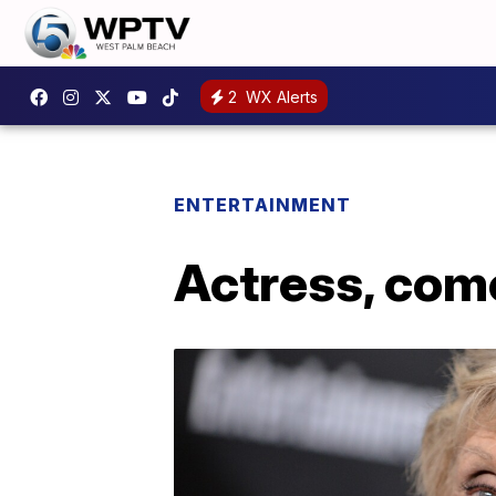
2
WX Alerts
ENTERTAINMENT
Actress, com