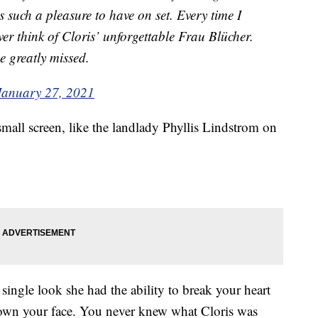
s such a pleasure to have on set. Every time I
ver think of Cloris’ unforgettable Frau Blücher.
e greatly missed.
January 27, 2021
mall screen, like the landlady Phyllis Lindstrom on
single look she had the ability to break your heart
 down your face. You never knew what Cloris was