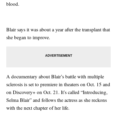
blood.
Blair says it was about a year after the transplant that
she began to improve.
A documentary about Blair’s battle with multiple
sclerosis is set to premiere in theaters on Oct. 15 and
on Discovery+ on Oct. 21. It’s called “Introducing,
Selma Blair” and follows the actress as she reckons
with the next chapter of her life.