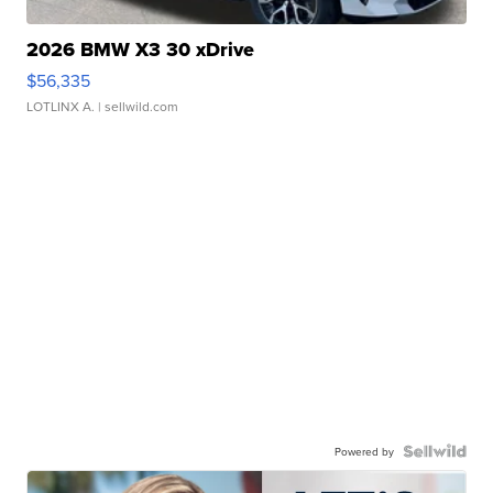
2026 BMW X3 30 xDrive
$56,335
LOTLINX A.
| sellwild.com
Powered by