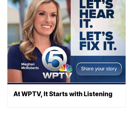
At WPTV, It Starts with Listening