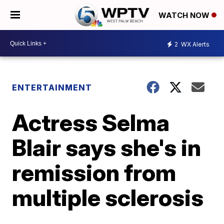
WATCH NOW
2
WX Alerts
ENTERTAINMENT
Actress Selma
Blair says she's in
remission from
multiple sclerosis