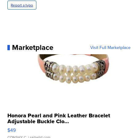
Report a typo
Marketplace
Visit Full Marketplace
Honora Pearl and Pink Leather Bracelet
Adjustable Buckle Clo...
$49
CONSHY C.
| sellwild.com