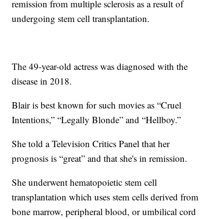
remission from multiple sclerosis as a result of
undergoing stem cell transplantation.
The 49-year-old actress was diagnosed with the
disease in 2018.
Blair is best known for such movies as “Cruel
Intentions,” “Legally Blonde” and “Hellboy.”
She told a Television Critics Panel that her
prognosis is “great” and that she's in remission.
She underwent hematopoietic stem cell
transplantation which uses stem cells derived from
bone marrow, peripheral blood, or umbilical cord