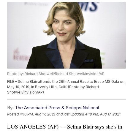
Photo by: Richard Shotwell/Richard Shotwell/Invision/AP
FILE - Selma Blair attends the 26th Annual Race to Erase MS Gala on,
May 10, 2019, in Beverly Hills, Calif. (Photo by Richard
Shotwell/Invision/AP)
By:
The Associated Press & Scripps National
Posted
4:16 PM, Aug 17, 2021
and last updated
4:18 PM, Aug 17, 2021
LOS ANGELES (AP) — Selma Blair says she’s in