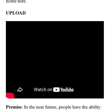
home here.
UPLOAD
Premise
: In the near future, people have the ability