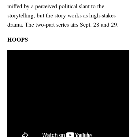
miffed by a perceived political slant to the
storytelling, but the story works as high-stakes
drama. The two-part series airs Sept. 28 and 29.
HOOPS