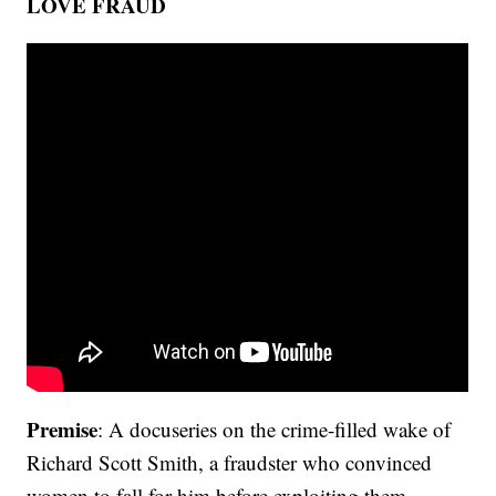
LOVE FRAUD
Premise
: A docuseries on the crime-filled wake of
Richard Scott Smith, a fraudster who convinced
women to fall for him before exploiting them