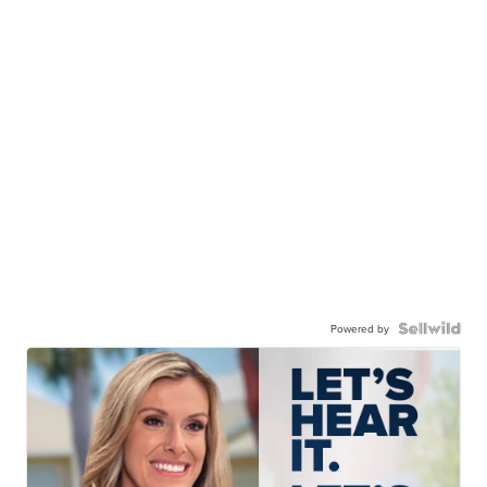
Powered by