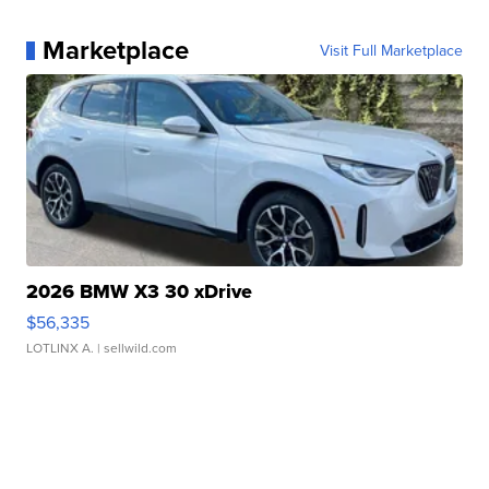
Marketplace
Visit Full Marketplace
2026 BMW X3 30 xDrive
$56,335
LOTLINX A.
| sellwild.com