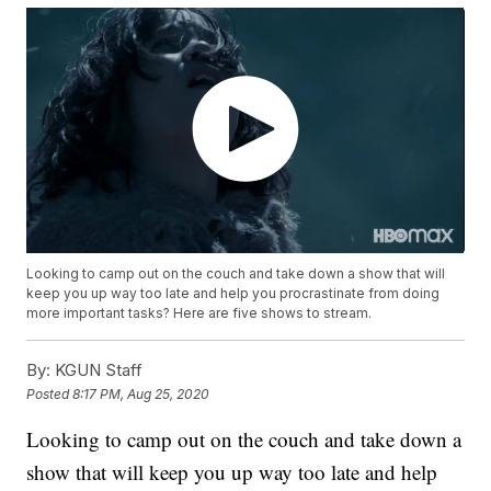
Looking to camp out on the couch and take down a show that will
keep you up way too late and help you procrastinate from doing
more important tasks? Here are five shows to stream.
By:
KGUN Staff
Posted
8:17 PM, Aug 25, 2020
Looking to camp out on the couch and take down a
show that will keep you up way too late and help