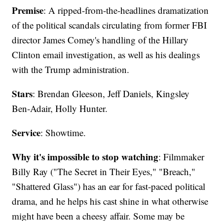
Premise
: A ripped-from-the-headlines dramatization
of the political scandals circulating from former FBI
director James Comey's handling of the Hillary
Clinton email investigation, as well as his dealings
with the Trump administration.
Stars
: Brendan Gleeson, Jeff Daniels, Kingsley
Ben-Adair, Holly Hunter.
Service
: Showtime.
Why it's impossible to stop watching
: Filmmaker
Billy Ray ("The Secret in Their Eyes," "Breach,"
"Shattered Glass") has an ear for fast-paced political
drama, and he helps his cast shine in what otherwise
might have been a cheesy affair. Some may be