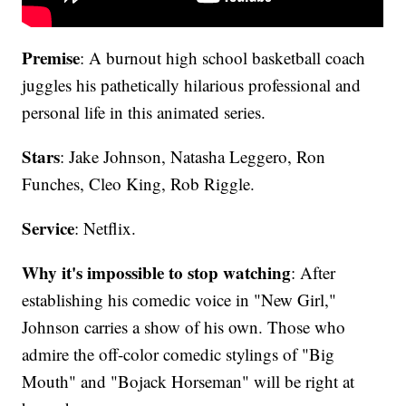
Premise
: A burnout high school basketball coach
juggles his pathetically hilarious professional and
personal life in this animated series.
Stars
: Jake Johnson, Natasha Leggero, Ron
Funches, Cleo King, Rob Riggle.
Service
: Netflix.
Why it's impossible to stop watching
: After
establishing his comedic voice in "New Girl,"
Johnson carries a show of his own. Those who
admire the off-color comedic stylings of "Big
Mouth" and "Bojack Horseman" will be right at