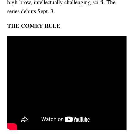
high-brow, intellectually challenging sci-fi. The
series debuts Sept. 3.
THE COMEY RULE