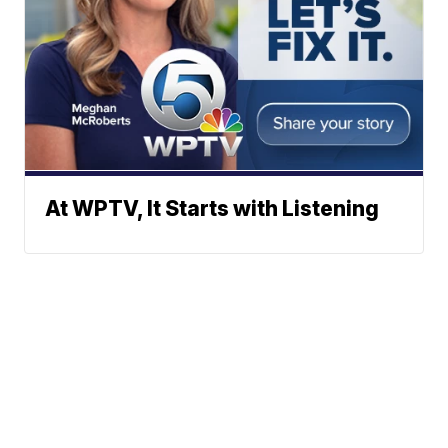
At WPTV, It Starts with Listening