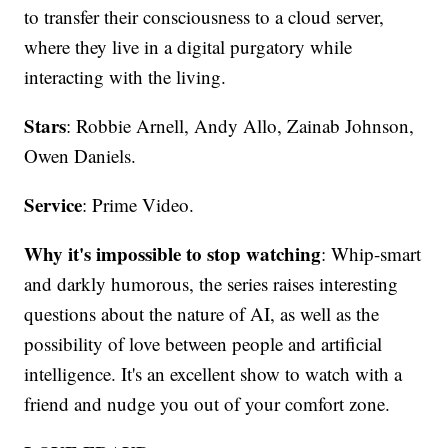
to transfer their consciousness to a cloud server,
where they live in a digital purgatory while
interacting with the living.
Stars
: Robbie Arnell, Andy Allo, Zainab Johnson,
Owen Daniels.
Service
: Prime Video.
Why it's impossible to stop watching
: Whip-smart
and darkly humorous, the series raises interesting
questions about the nature of AI, as well as the
possibility of love between people and artificial
intelligence. It's an excellent show to watch with a
friend and nudge you out of your comfort zone.