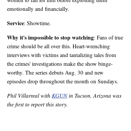
emotionally and financially.
Service
: Showtime.
Why it's impossible to stop watching
: Fans of true
crime should be all over this. Heart-wrenching
interviews with victims and tantalizing tales from
the crimes' investigations make the show binge-
worthy. The series debuts Aug. 30 and new
episodes drop throughout the month on Sundays.
Phil Villarreal with
KGUN
in Tucson, Arizona was
the first to report this story.