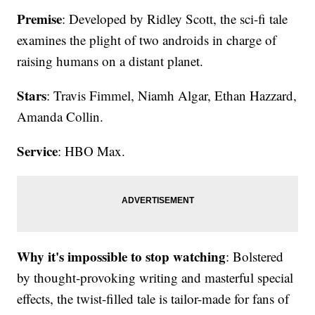
Premise
: Developed by Ridley Scott, the sci-fi tale
examines the plight of two androids in charge of
raising humans on a distant planet.
Stars
: Travis Fimmel, Niamh Algar, Ethan Hazzard,
Amanda Collin.
Service
: HBO Max.
Why it's impossible to stop watching
: Bolstered
by thought-provoking writing and masterful special
effects, the twist-filled tale is tailor-made for fans of