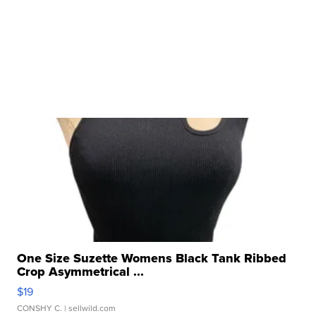
One Size Suzette Womens Black Tank Ribbed
Crop Asymmetrical ...
$19
CONSHY C.
| sellwild.com