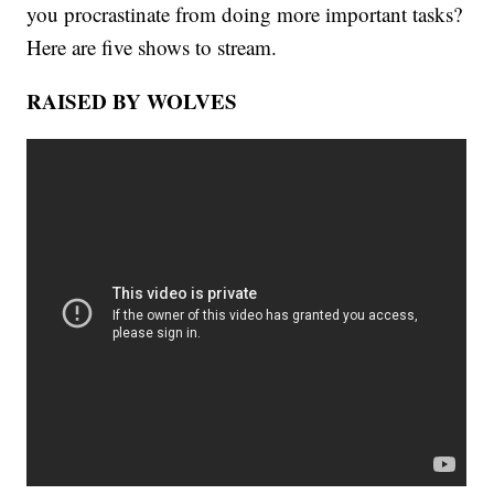
you procrastinate from doing more important tasks?
Here are five shows to stream.
RAISED BY WOLVES