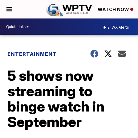
WATCH NOW
2
WX Alerts
ENTERTAINMENT
5 shows now
streaming to
binge watch in
September