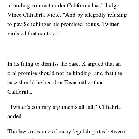
a binding contract under California law," Judge
Vince Chhabria wrote. "And by allegedly refusing
to pay Schobinger his promised bonus, Twitter
violated that contract."
In its filing to dismiss the case, X argued that an
oral promise should not be binding, and that the
case should be heard in Texas rather than
California.
"Twitter’s contrary arguments all fail," Chhabria
added.
The lawsuit is one of many legal disputes between