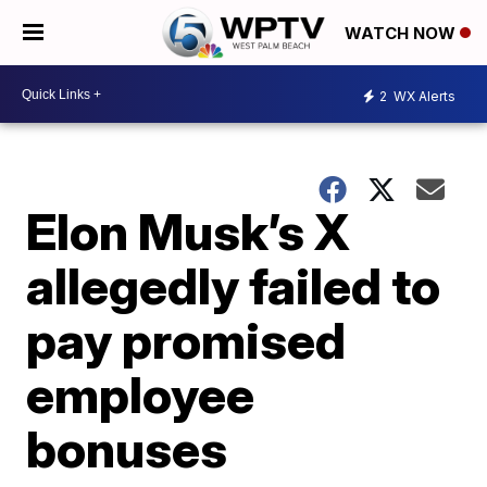
WATCH NOW
2
WX Alerts
Elon Musk’s X
allegedly failed to
pay promised
employee
bonuses