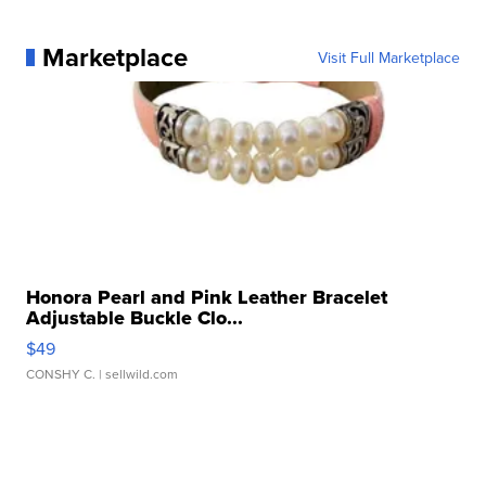
Marketplace
Visit Full Marketplace
Honora Pearl and Pink Leather Bracelet
Adjustable Buckle Clo...
$49
CONSHY C.
| sellwild.com