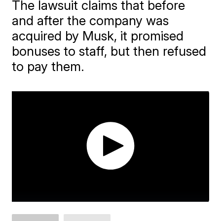
The lawsuit claims that before
and after the company was
acquired by Musk, it promised
bonuses to staff, but then refused
to pay them.