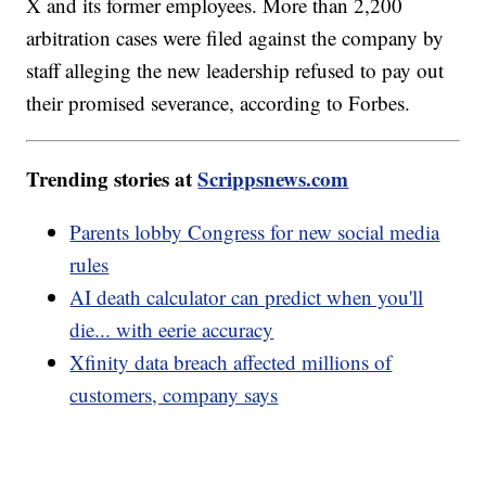
X and its former employees. More than 2,200
arbitration cases were filed against the company by
staff alleging the new leadership refused to pay out
their promised severance, according to Forbes.
Trending stories at
Scrippsnews.com
Parents lobby Congress for new social media
rules
AI death calculator can predict when you'll
die... with eerie accuracy
Xfinity data breach affected millions of
customers, company says