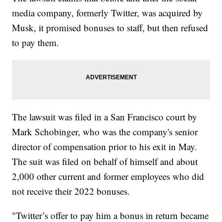
media company, formerly Twitter, was acquired by
Musk, it promised bonuses to staff, but then refused
to pay them.
The lawsuit was filed in a San Francisco court by
Mark Schobinger, who was the company's senior
director of compensation prior to his exit in May.
The suit was filed on behalf of himself and about
2,000 other current and former employees who did
not receive their 2022 bonuses.
"Twitter’s offer to pay him a bonus in return became