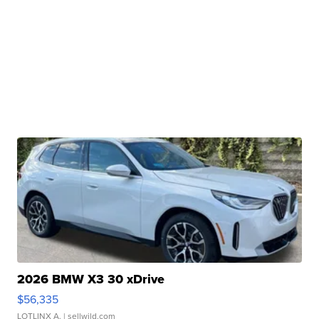
2026 BMW X3 30 xDrive
$56,335
LOTLINX A.
| sellwild.com