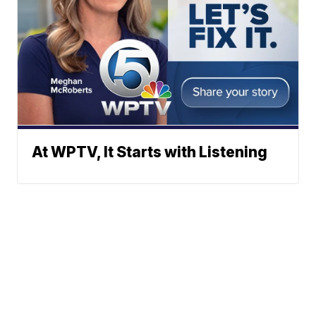
At WPTV, It Starts with Listening