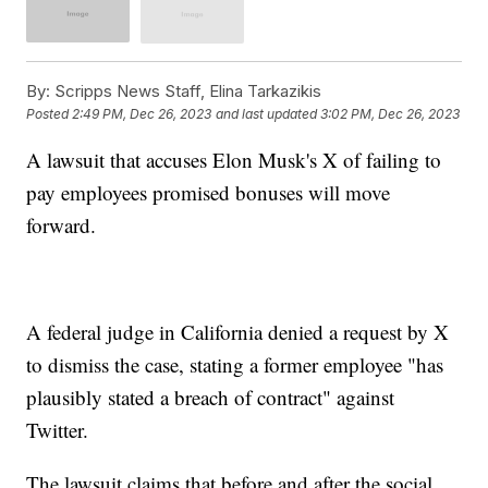
By:
Scripps News Staff, Elina Tarkazikis
Posted
2:49 PM, Dec 26, 2023
and last updated
3:02 PM, Dec 26, 2023
A lawsuit that accuses Elon Musk's X of failing to
pay employees promised bonuses will move
forward.
A federal judge in California denied a request by X
to dismiss the case, stating a former employee "has
plausibly stated a breach of contract" against
Twitter.
The lawsuit claims that before and after the social