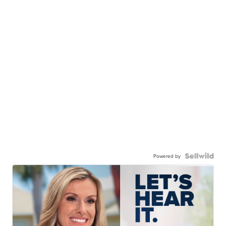
Powered by