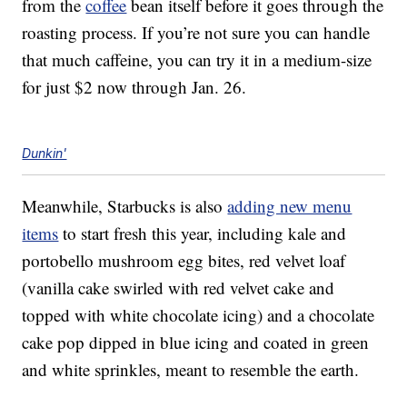
from the
coffee
bean itself before it goes through the
roasting process. If you’re not sure you can handle
that much caffeine, you can try it in a medium-size
for just $2 now through Jan. 26.
Dunkin'
Meanwhile, Starbucks is also
adding new menu
items
to start fresh this year, including kale and
portobello mushroom egg bites, red velvet loaf
(vanilla cake swirled with red velvet cake and
topped with white chocolate icing) and a chocolate
cake pop dipped in blue icing and coated in green
and white sprinkles, meant to resemble the earth.