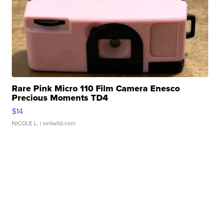
Rare Pink Micro 110 Film Camera Enesco
Precious Moments TD4
$14
NICOLE L.
| sellwild.com