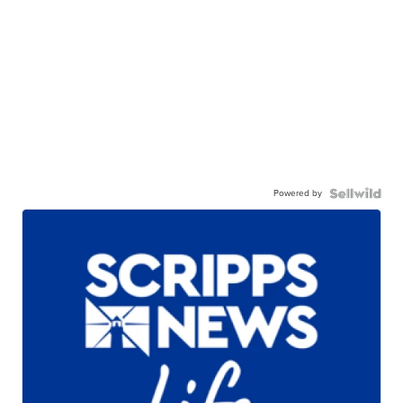
Powered by