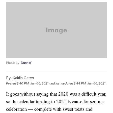
Photo by:
Dunkin'
By:
Kaitlin Gates
Posted
3:40 PM, Jan 06, 2021
and last updated
3:44 PM, Jan 06, 2021
It goes without saying that 2020 was a difficult year,
so the calendar turning to 2021 is cause for serious
celebration — complete with sweet treats and