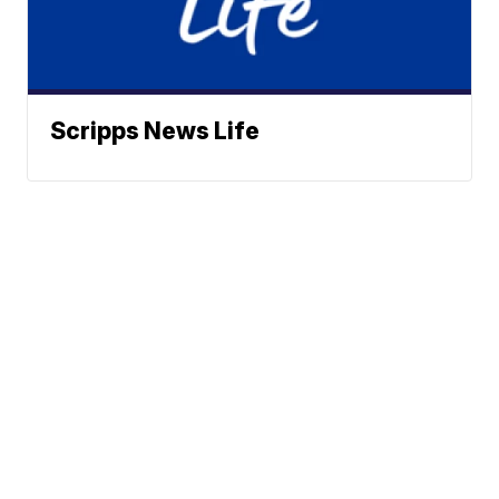
Scripps News Life