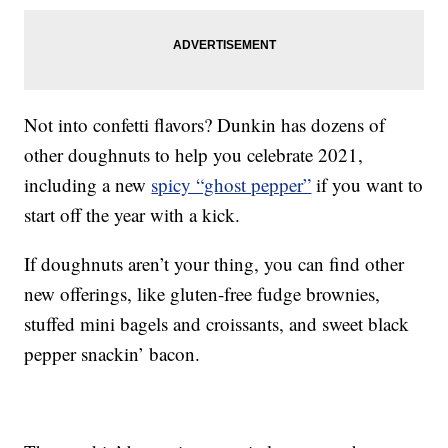
Not into confetti flavors? Dunkin has dozens of
other doughnuts to help you celebrate 2021,
including a new
spicy “ghost pepper”
if you want to
start off the year with a kick.
If doughnuts aren’t your thing, you can find other
new offerings, like gluten-free fudge brownies,
stuffed mini bagels and croissants, and sweet black
pepper snackin’ bacon.