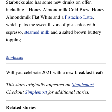
Starbucks also has some new drinks on offer,
including a Honey Almondmilk Cold Brew, Honey
Almondmilk Flat White and a
Pistachio Latte
,
which pairs the sweet flavors of pistachios with
espresso,
steamed milk
and a salted brown buttery
topping.
Starbucks
Will you celebrate 2021 with a new breakfast treat?
This story originally appeared on
Simplemost
.
Checkout
Simplemost
for additional stories.
Related stories