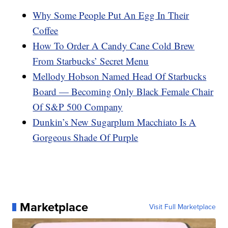
Why Some People Put An Egg In Their
Coffee
How To Order A Candy Cane Cold Brew
From Starbucks’ Secret Menu
Mellody Hobson Named Head Of Starbucks
Board — Becoming Only Black Female Chair
Of S&P 500 Company
Dunkin’s New Sugarplum Macchiato Is A
Gorgeous Shade Of Purple
Marketplace
Visit Full Marketplace