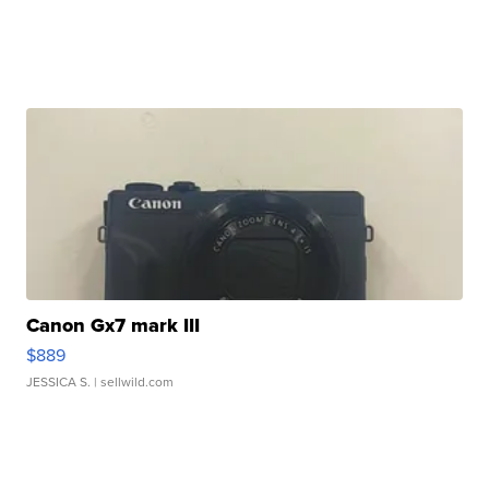
Canon Gx7 mark III
$889
JESSICA S.
| sellwild.com