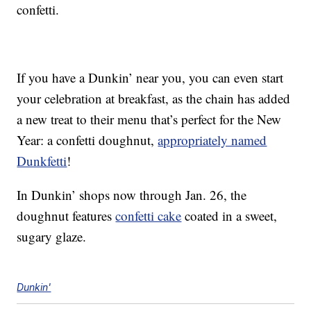
confetti.
If you have a Dunkin’ near you, you can even start
your celebration at breakfast, as the chain has added
a new treat to their menu that’s perfect for the New
Year: a confetti doughnut,
appropriately named
Dunkfetti
!
In Dunkin’ shops now through Jan. 26, the
doughnut features
confetti cake
coated in a sweet,
sugary glaze.
Dunkin'