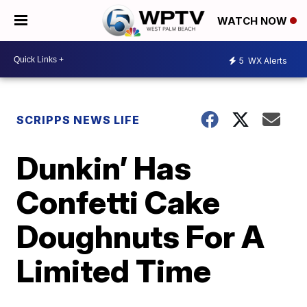
WATCH NOW
5
WX Alerts
SCRIPPS NEWS LIFE
Dunkin’ Has
Confetti Cake
Doughnuts For A
Limited Time