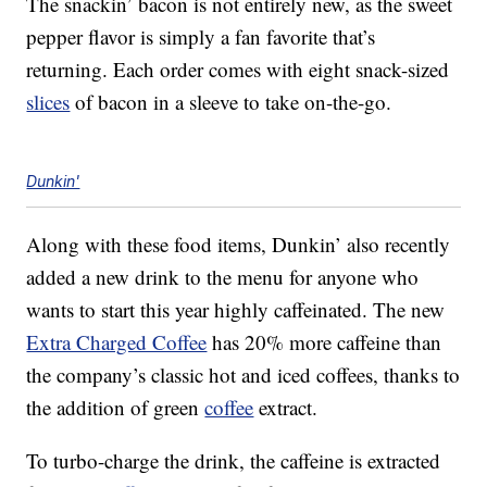
The snackin’ bacon is not entirely new, as the sweet
pepper flavor is simply a fan favorite that’s
returning. Each order comes with eight snack-sized
slices
of bacon in a sleeve to take on-the-go.
Dunkin'
Along with these food items, Dunkin’ also recently
added a new drink to the menu for anyone who
wants to start this year highly caffeinated. The new
Extra Charged Coffee
has 20% more caffeine than
the company’s classic hot and iced coffees, thanks to
the addition of green
coffee
extract.
To turbo-charge the drink, the caffeine is extracted