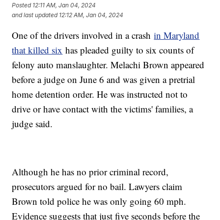
Posted
12:11 AM, Jan 04, 2024
and last updated
12:12 AM, Jan 04, 2024
One of the drivers involved in a crash
in Maryland
that killed six
has pleaded guilty to six counts of
felony auto manslaughter. Melachi Brown appeared
before a judge on June 6 and was given a pretrial
home detention order. He was instructed not to
drive or have contact with the victims' families, a
judge said.
Although he has no prior criminal record,
prosecutors argued for no bail. Lawyers claim
Brown told police he was only going 60 mph.
Evidence suggests that just five seconds before the