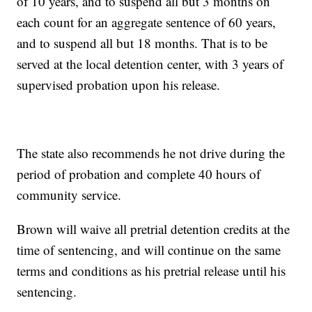
of 10 years, and to suspend all but 3 months on
each count for an aggregate sentence of 60 years,
and to suspend all but 18 months. That is to be
served at the local detention center, with 3 years of
supervised probation upon his release.
The state also recommends he not drive during the
period of probation and complete 40 hours of
community service.
Brown will waive all pretrial detention credits at the
time of sentencing, and will continue on the same
terms and conditions as his pretrial release until his
sentencing.