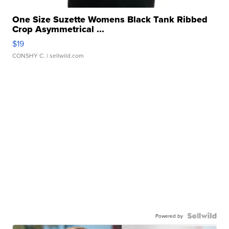
One Size Suzette Womens Black Tank Ribbed
Crop Asymmetrical ...
$19
CONSHY C.
| sellwild.com
Powered by