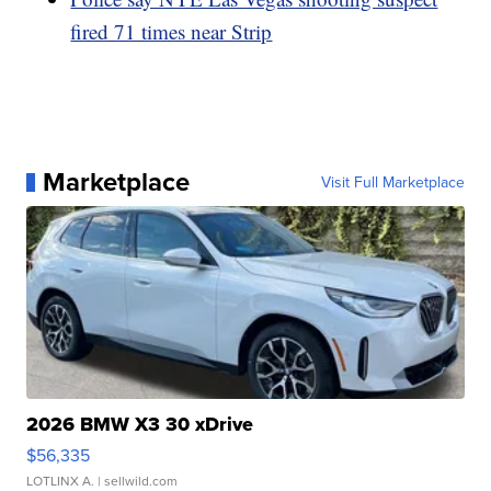
fired 71 times near Strip
Marketplace
Visit Full Marketplace
2026 BMW X3 30 xDrive
$56,335
LOTLINX A.
| sellwild.com