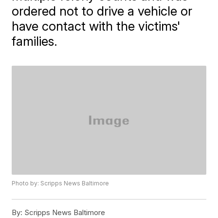
ordered not to drive a vehicle or
have contact with the victims'
families.
Photo by: Scripps News Baltimore
By:
Scripps News Baltimore