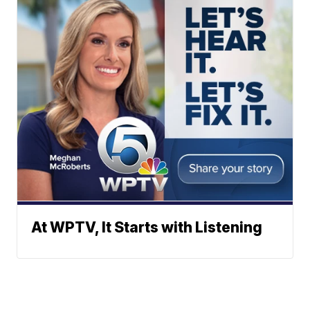
At WPTV, It Starts with Listening