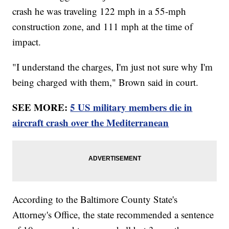
crash he was traveling 122 mph in a 55-mph
construction zone, and 111 mph at the time of
impact.
"I understand the charges, I'm just not sure why I'm
being charged with them," Brown said in court.
SEE MORE:
5 US military members die in
aircraft crash over the Mediterranean
According to the Baltimore County State's
Attorney's Office, the state recommended a sentence