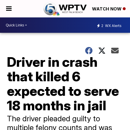
WATCH NOW
2
WX Alerts
Driver in crash
that killed 6
expected to serve
18 months in jail
The driver pleaded guilty to
multiple felony counts and was