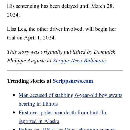
His sentencing has been delayed until March 28,
2024.
Lisa Lea, the other driver involved, will begin her
trial on April 1, 2024.
This story was originally published by Dominick
Philippe-Auguste at
Scripps News Baltimore
.
Trending stories at
Scrippsnews.com
Man accused of stabbing 6-year-old boy awaits
hearing in Illinois
First-ever polar bear death from bird flu
reported in Alaska
Police say NYE Las Vegas shooting suspect