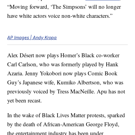
“Moving forward, ‘The Simpsons’ will no longer
have white actors voice non-white characters.”
AP Images | Andy Kropa
Alex Désert now plays Homer’s Black co-worker
Carl Carlson, who was formerly played by Hank
Azaria. Jenny Yokobori now plays Comic Book
Guy’s Japanese wife, Kumiko Albertson, who was
previously voiced by Tress MacNeille. Apu has not
yet been recast.
In the wake of Black Lives Matter protests, sparked
by the death of African-American George Floyd,
the entertainment industry has been under