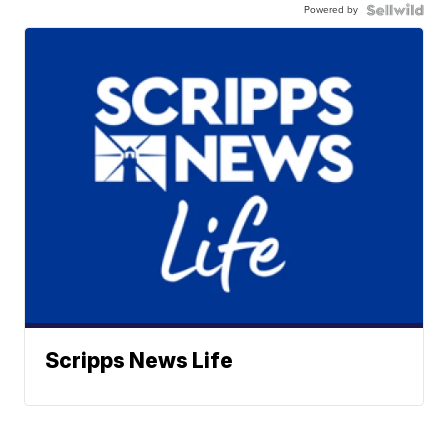
Powered by
Scripps News Life