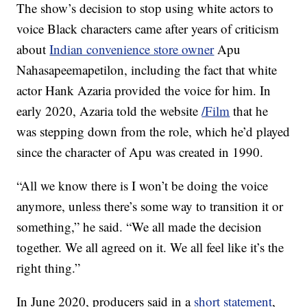
The show’s decision to stop using white actors to
voice Black characters came after years of criticism
about
Indian convenience store owner
Apu
Nahasapeemapetilon, including the fact that white
actor Hank Azaria provided the voice for him. In
early 2020, Azaria told the website
/Film
that he
was stepping down from the role, which he’d played
since the character of Apu was created in 1990.
“All we know there is I won’t be doing the voice
anymore, unless there’s some way to transition it or
something,” he said. “We all made the decision
together. We all agreed on it. We all feel like it’s the
right thing.”
In June 2020, producers said in a
short statement
,