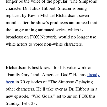
longer be the voice of the popular “The Simpsons”
character Dr. Julius Hibbert. Shearer is being
replaced by Kevin Michael Richardson, seven
months after the show’s producers announced that
the long-running animated series, which is
broadcast on FOX Network, would no longer use
white actors to voice non-white characters.
Richardson is best known for his voice work on
“Family Guy” and “American Dad!” He has
already
been
in 70 episodes of “The Simpsons” playing
other characters. He’ll take over as Dr. Hibbert in a
new episode, “Wad Goals,” set to air on FOX this
Sunday, Feb. 28.