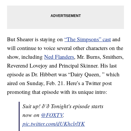
But Shearer is staying on
“The Simpsons” cast
and
will continue to voice several other characters on the
show, including
Ned Flanders
, Mr. Burns, Smithers,
Reverend Lovejoy and Principal Skinner. His last
episode as Dr. Hibbert was “Dairy Queen, ” which
aired on Sunday, Feb. 21. Here’s a Twitter post
promoting that episode with its unique intro:
Suit up! ð¨‍ð Tonight's episode starts
now on
@FOXTV
.
pic.twitter.com/dUKhclrlYK