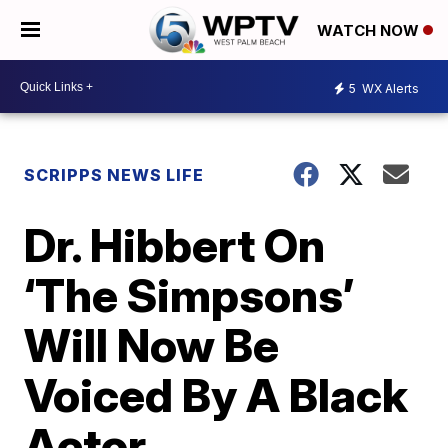
WATCH NOW
5
WX Alerts
SCRIPPS NEWS LIFE
Dr. Hibbert On
‘The Simpsons’
Will Now Be
Voiced By A Black
Actor