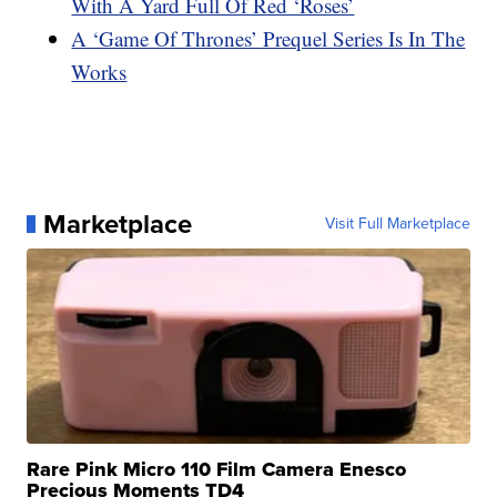
With A Yard Full Of Red ‘Roses’
A ‘Game Of Thrones’ Prequel Series Is In The
Works
Marketplace
Visit Full Marketplace
Rare Pink Micro 110 Film Camera Enesco
Precious Moments TD4