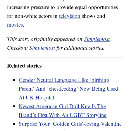
increasing pressure to provide equal opportunities
for non-white actors in
television
shows and
movies
.
This story originally appeared on
Simplemost
.
Checkout
Simplemost
for additional stories.
Related stories
Gender Neutral Language Like ‘birthing
Parent’ And ‘chestfeeding’ Now Being Used
At UK Hospital
Newest American Girl Doll Kira Is The
Brand’s First With An LGBT Storyline
Surprise Your ‘Golden Girls’-loving Valentine