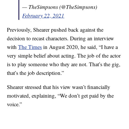
— TheSimpsons (@TheSimpsons)
February 22, 2021
Previously, Shearer pushed back against the
decision to recast characters. During an interview
with
The Times
in August 2020, he said, “I have a
very simple belief about acting. The job of the actor
is to play someone who they are not. That’s the gig,
that’s the job description.”
Shearer stressed that his view wasn’t financially
motivated, explaining, “We don’t get paid by the
voice.”