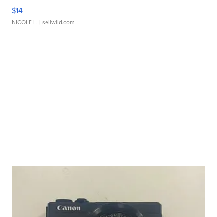
$14
NICOLE L.
| sellwild.com