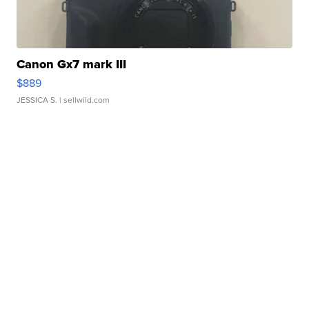
Canon Gx7 mark III
$889
JESSICA S.
| sellwild.com