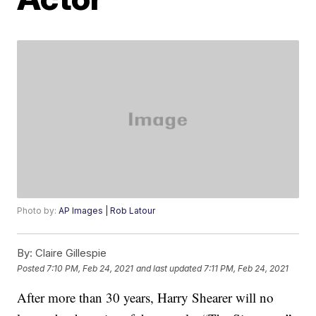
Photo by:
AP Images | Rob Latour
By:
Claire Gillespie
Posted
7:10 PM, Feb 24, 2021
and last updated
7:11 PM, Feb 24, 2021
After more than 30 years, Harry Shearer will no