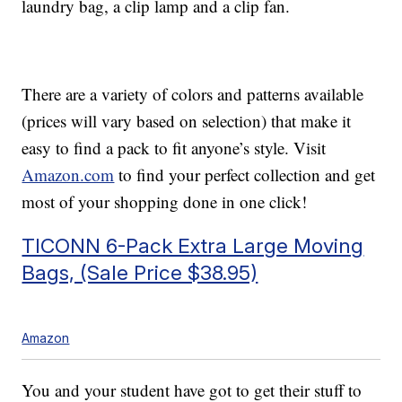
laundry bag, a clip lamp and a clip fan.
There are a variety of colors and patterns available
(prices will vary based on selection) that make it
easy to find a pack to fit anyone’s style. Visit
Amazon.com
to find your perfect collection and get
most of your shopping done in one click!
TICONN 6-Pack Extra Large Moving
Bags, (Sale Price $38.95)
Amazon
You and your student have got to get their stuff to