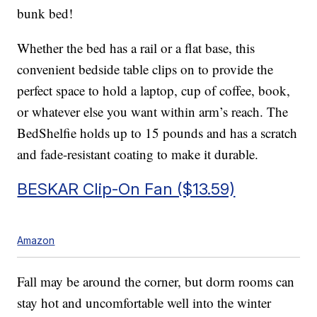
bunk bed!
Whether the bed has a rail or a flat base, this
convenient bedside table clips on to provide the
perfect space to hold a laptop, cup of coffee, book,
or whatever else you want within arm’s reach. The
BedShelfie holds up to 15 pounds and has a scratch
and fade-resistant coating to make it durable.
BESKAR Clip-On Fan ($13.59)
Amazon
Fall may be around the corner, but dorm rooms can
stay hot and uncomfortable well into the winter