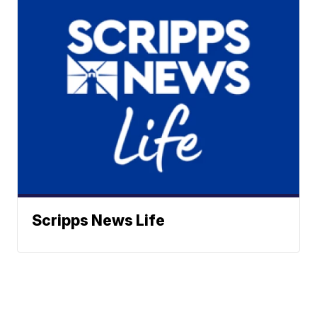
Scripps News Life