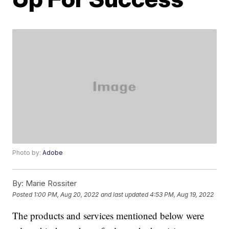
Photo by:
Adobe
By:
Marie Rossiter
Posted
1:00 PM, Aug 20, 2022
and last updated
4:53 PM, Aug 19, 2022
The products and services mentioned below were