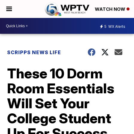
WATCH NOW
5
WX Alerts
SCRIPPS NEWS LIFE
These 10 Dorm
Room Essentials
Will Set Your
College Student
Up For Success