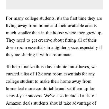
For many college students, it’s the first time they are
living away from home and their available area is
much smaller than in the house where they grew up.
They need to get creative about fitting all of their
dorm room essentials in a tighter space, especially if
they are sharing it with a roommate.
To help finalize those last-minute must-haves, we
curated a list of 12 dorm room essentials for any
college student to make their home away from
home feel more comfortable and set them up for
school-year success. We’ve also included a list of
Amazon deals students should take advantage of