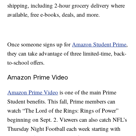
shipping, including 2-hour grocery delivery where
available, free e-books, deals, and more.
Once someone signs up for
Amazon Student Prime
,
they can take advantage of three limited-time, back-
to-school offers.
Amazon Prime Video
Amazon Prime Video
is one of the main Prime
Student benefits. This fall, Prime members can
watch “The Lord of the Rings: Rings of Power”
beginning on Sept. 2. Viewers can also catch NFL’s
Thursday Night Football each week starting with