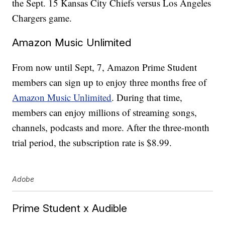
the Sept. 15 Kansas City Chiefs versus Los Angeles
Chargers game.
Amazon Music Unlimited
From now until Sept, 7, Amazon Prime Student
members can sign up to enjoy three months free of
Amazon Music Unlimited
. During that time,
members can enjoy millions of streaming songs,
channels, podcasts and more. After the three-month
trial period, the subscription rate is $8.99.
Adobe
Prime Student x Audible