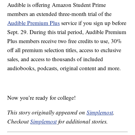
Audible is offering Amazon Student Prime
members an extended three-month trial of the
Audible Premium Plus
service if you sign up before
Sept. 29. During this trial period, Audible Premium
Plus members receive two free credits to use, 30%
off all premium selection titles, access to exclusive
sales, and access to thousands of included
audiobooks, podcasts, original content and more.
Now you’re ready for college!
This story originally appeared on
Simplemost
.
Checkout
Simplemost
for additional stories.