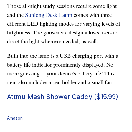
Those all-night study sessions require some light
and the
Sunlong Desk Lamp
comes with three
different LED lighting modes for varying levels of
brightness. The gooseneck design allows users to
direct the light wherever needed, as well.
Built into the lamp is a USB charging port with a
battery life indicator prominently displayed. No
more guessing at your device’s battery life! This
item also includes a pen holder and a small fan.
Attmu Mesh Shower Caddy ($15.99)
Amazon