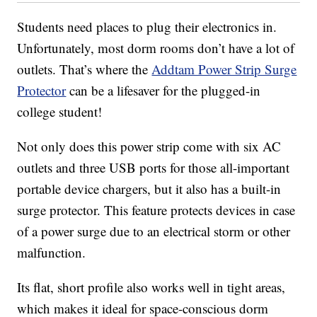
Students need places to plug their electronics in.
Unfortunately, most dorm rooms don’t have a lot of
outlets. That’s where the
Addtam Power Strip Surge
Protector
can be a lifesaver for the plugged-in
college student!
Not only does this power strip come with six AC
outlets and three USB ports for those all-important
portable device chargers, but it also has a built-in
surge protector. This feature protects devices in case
of a power surge due to an electrical storm or other
malfunction.
Its flat, short profile also works well in tight areas,
which makes it ideal for space-conscious dorm