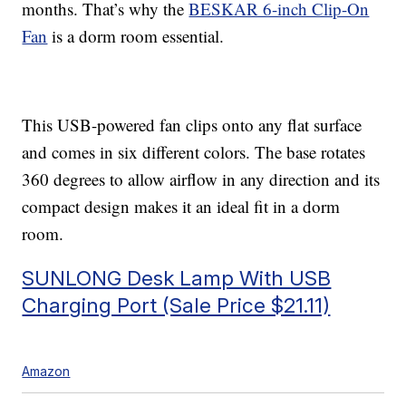
months. That’s why the
BESKAR 6-inch Clip-On
Fan
is a dorm room essential.
This USB-powered fan clips onto any flat surface
and comes in six different colors. The base rotates
360 degrees to allow airflow in any direction and its
compact design makes it an ideal fit in a dorm
room.
SUNLONG Desk Lamp With USB
Charging Port (Sale Price $21.11)
Amazon