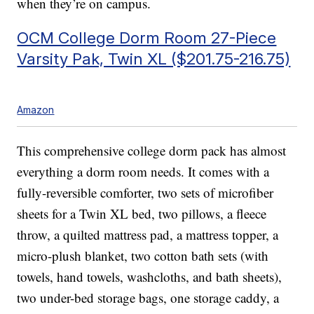
when they’re on campus.
OCM College Dorm Room 27-Piece
Varsity Pak, Twin XL ($201.75-216.75)
Amazon
This comprehensive college dorm pack has almost
everything a dorm room needs. It comes with a
fully-reversible comforter, two sets of microfiber
sheets for a Twin XL bed, two pillows, a fleece
throw, a quilted mattress pad, a mattress topper, a
micro-plush blanket, two cotton bath sets (with
towels, hand towels, washcloths, and bath sheets),
two under-bed storage bags, one storage caddy, a