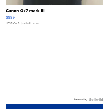
Canon Gx7 mark III
$889
JESSICA S.
| sellwild.com
Powered by