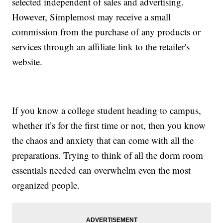
selected independent of sales and advertising.
However, Simplemost may receive a small
commission from the purchase of any products or
services through an affiliate link to the retailer's
website.
If you know a college student heading to campus,
whether it’s for the first time or not, then you know
the chaos and anxiety that can come with all the
preparations. Trying to think of all the dorm room
essentials needed can overwhelm even the most
organized people.