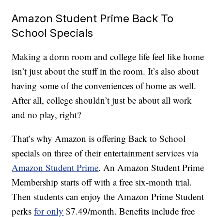
Amazon Student Prime Back To
School Specials
Making a dorm room and college life feel like home
isn’t just about the stuff in the room. It’s also about
having some of the conveniences of home as well.
After all, college shouldn’t just be about all work
and no play, right?
That’s why Amazon is offering Back to School
specials on three of their entertainment services via
Amazon Student Prime
. An Amazon Student Prime
Membership starts off with a free six-month trial.
Then students can enjoy the Amazon Prime Student
perks
for only
$7.49/month. Benefits include free