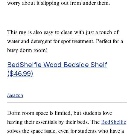
worry about it slipping out from under them.
This rug is also easy to clean with just a touch of
water and detergent for spot treatment. Perfect for a
busy dorm room!
BedShelfie Wood Bedside Shelf
($46.99)
Amazon
Dorm room space is limited, but students love
having their essentials by their beds. The
BedShelfie
solves the space issue, even for students who have a