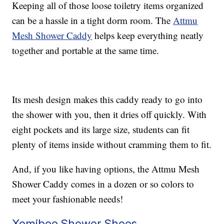
Keeping all of those loose toiletry items organized
can be a hassle in a tight dorm room. The
Attmu
Mesh Shower Caddy
helps keep everything neatly
together and portable at the same time.
Its mesh design makes this caddy ready to go into
the shower with you, then it dries off quickly. With
eight pockets and its large size, students can fit
plenty of items inside without cramming them to fit.
And, if you like having options, the Attmu Mesh
Shower Caddy comes in a dozen or so colors to
meet your fashionable needs!
Xomiboe Shower Shoes