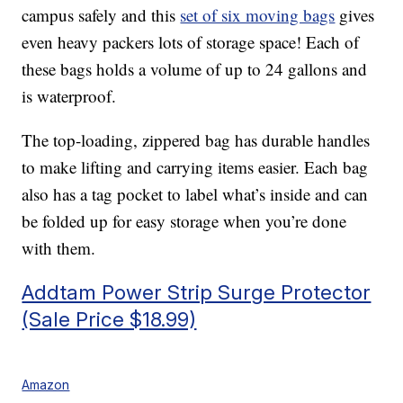
campus safely and this
set of six moving bags
gives
even heavy packers lots of storage space! Each of
these bags holds a volume of up to 24 gallons and
is waterproof.
The top-loading, zippered bag has durable handles
to make lifting and carrying items easier. Each bag
also has a tag pocket to label what’s inside and can
be folded up for easy storage when you’re done
with them.
Addtam Power Strip Surge Protector
(Sale Price $18.99)
Amazon