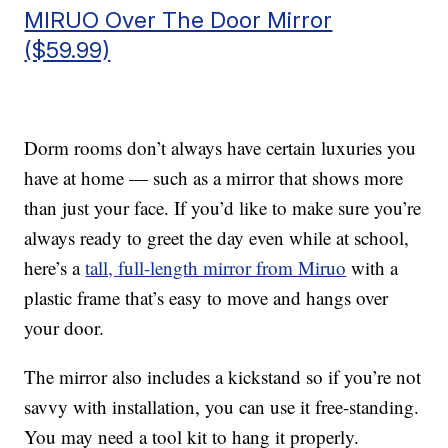
MIRUO Over The Door Mirror
($59.99)
Dorm rooms don’t always have certain luxuries you
have at home — such as a mirror that shows more
than just your face. If you’d like to make sure you’re
always ready to greet the day even while at school,
here’s a
tall, full-length mirror from Miruo
with a
plastic frame that’s easy to move and hangs over
your door.
The mirror also includes a kickstand so if you’re not
savvy with installation, you can use it free-standing.
You may need a tool kit to hang it properly.