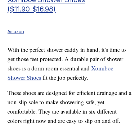
($11.90-$16.98)
Amazon
With the perfect shower caddy in hand, it’s time to
get those feet protected. A durable pair of shower
shoes is a dorm room essential and
Xomiboe
Shower Shoes
fit the job perfectly.
These shoes are designed for efficient drainage and a
non-slip sole to make showering safe, yet
comfortable. They are available in six different
colors right now and are easy to slip on and off.