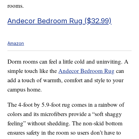
rooms.
Andecor Bedroom Rug ($32.99)
Amazon
Dorm rooms can feel a little cold and uninviting. A
simple touch like the
Andecor Bedroom Rug
can
add a touch of warmth, comfort and style to your
campus home.
The 4-foot by 5.9-foot rug comes in a rainbow of
colors and its microfibers provide a “soft shaggy
feeling” without shedding. The non-skid bottom
ensures safety in the room so users don’t have to