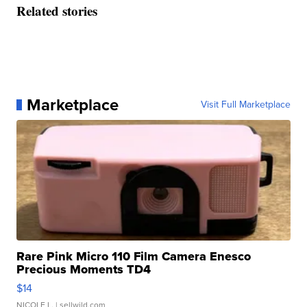
Related stories
Marketplace
Visit Full Marketplace
Rare Pink Micro 110 Film Camera Enesco
Precious Moments TD4
$14
NICOLE L.
| sellwild.com