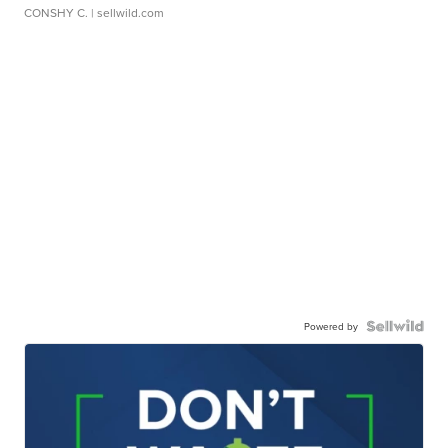
CONSHY C.
| sellwild.com
Powered by