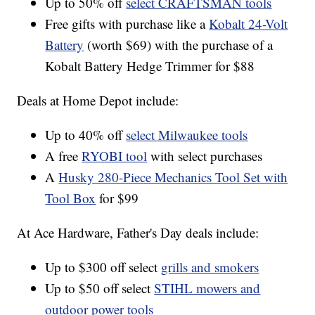
Up to 50% off
select CRAFTSMAN tools
Free gifts with purchase like a
Kobalt 24-Volt
Battery
(worth $69) with the purchase of a
Kobalt Battery Hedge Trimmer for $88
Deals at Home Depot include:
Up to 40% off
select Milwaukee tools
A free
RYOBI tool
with select purchases
A
Husky 280-Piece Mechanics Tool Set with
Tool Box
for $99
At Ace Hardware, Father's Day deals include:
Up to $300 off select
grills and smokers
Up to $50 off select
STIHL mowers and
outdoor power tools