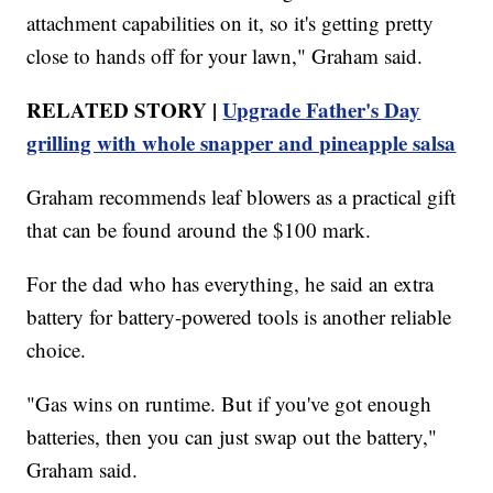
attachment capabilities on it, so it's getting pretty
close to hands off for your lawn," Graham said.
RELATED STORY |
Upgrade Father's Day
grilling with whole snapper and pineapple salsa
Graham recommends leaf blowers as a practical gift
that can be found around the $100 mark.
For the dad who has everything, he said an extra
battery for battery-powered tools is another reliable
choice.
"Gas wins on runtime. But if you've got enough
batteries, then you can just swap out the battery,"
Graham said.