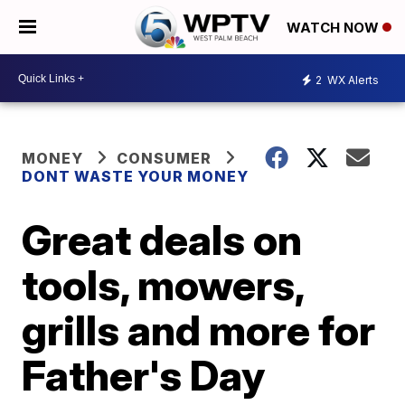
WATCH NOW
2
WX Alerts
MONEY
CONSUMER
DONT WASTE YOUR MONEY
Great deals on
tools, mowers,
grills and more for
Father's Day