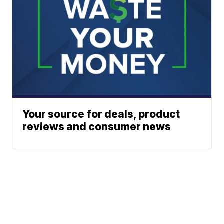
Your source for deals, product
reviews and consumer news