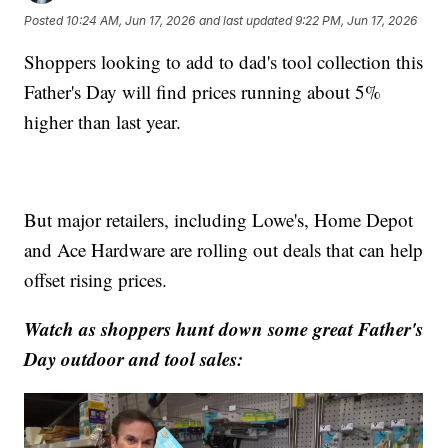
Posted
10:24 AM, Jun 17, 2026
and last updated
9:22 PM, Jun 17, 2026
Shoppers looking to add to dad's tool collection this
Father's Day will find prices running about 5%
higher than last year.
But major retailers, including Lowe's, Home Depot
and Ace Hardware are rolling out deals that can help
offset rising prices.
Watch as shoppers hunt down some great Father's
Day outdoor and tool sales: