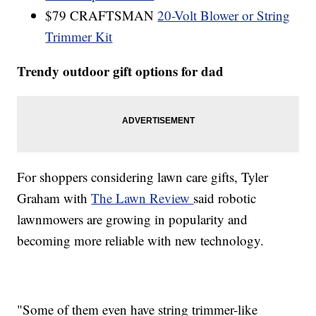
$79 CRAFTSMAN
20-Volt Blower or String
Trimmer Kit
Trendy outdoor gift options for dad
For shoppers considering lawn care gifts, Tyler
Graham with
The Lawn Review
said robotic
lawnmowers are growing in popularity and
becoming more reliable with new technology.
"Some of them even have string trimmer-like