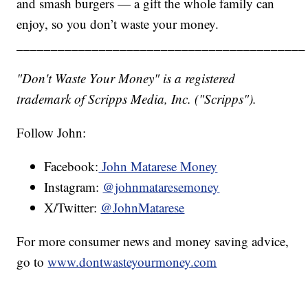
and smash burgers — a gift the whole family can
enjoy, so you don’t waste your money.
__________________________________________
"Don't Waste Your Money" is a registered
trademark of Scripps Media, Inc. ("Scripps").
Follow John:
Facebook:
John Matarese Money
Instagram:
@johnmataresemoney
X/Twitter:
@JohnMatarese
For more consumer news and money saving advice,
go to
www.dontwasteyourmoney.com