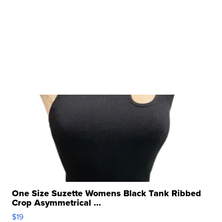
One Size Suzette Womens Black Tank Ribbed
Crop Asymmetrical ...
$19