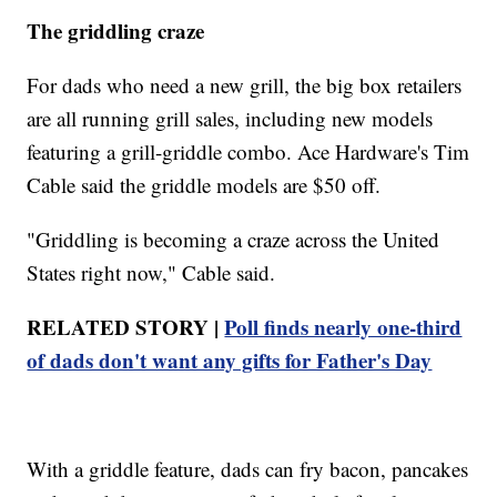
The griddling craze
For dads who need a new grill, the big box retailers
are all running grill sales, including new models
featuring a grill-griddle combo. Ace Hardware's Tim
Cable said the griddle models are $50 off.
"Griddling is becoming a craze across the United
States right now," Cable said.
RELATED STORY |
Poll finds nearly one-third
of dads don't want any gifts for Father's Day
With a griddle feature, dads can fry bacon, pancakes