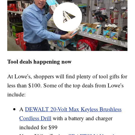
Tool deals happening now
At Lowe’s, shoppers will find plenty of tool gifts for
less than $100. Some of the top deals from Lowe’s
include:
A
DEWALT 20-Volt Max Keyless Brushless
Cordless Drill
with a battery and charger
included for $99