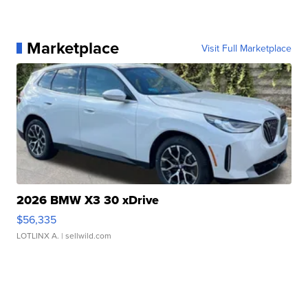
Marketplace
Visit Full Marketplace
2026 BMW X3 30 xDrive
$56,335
LOTLINX A.
| sellwild.com