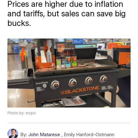
Prices are higher due to inflation
and tariffs, but sales can save big
bucks.
Photo by: wcpo
By:
John Matarese
,
Emily Hanford-Ostmann