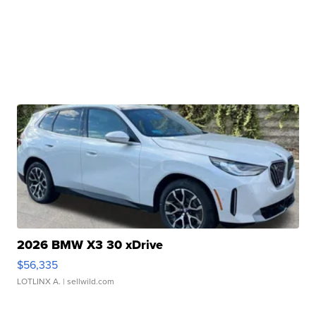
2026 BMW X3 30 xDrive
$56,335
LOTLINX A.
| sellwild.com