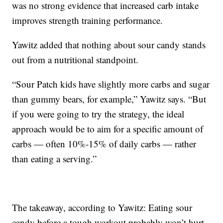
was no strong evidence that increased carb intake
improves strength training performance.
Yawitz added that nothing about sour candy stands
out from a nutritional standpoint.
“Sour Patch kids have slightly more carbs and sugar
than gummy bears, for example,” Yawitz says. “But
if you were going to try the strategy, the ideal
approach would be to aim for a specific amount of
carbs — often 10%-15% of daily carbs — rather
than eating a serving.”
The takeaway, according to Yawitz: Eating sour
candy before a tough workout probably won’t hurt,