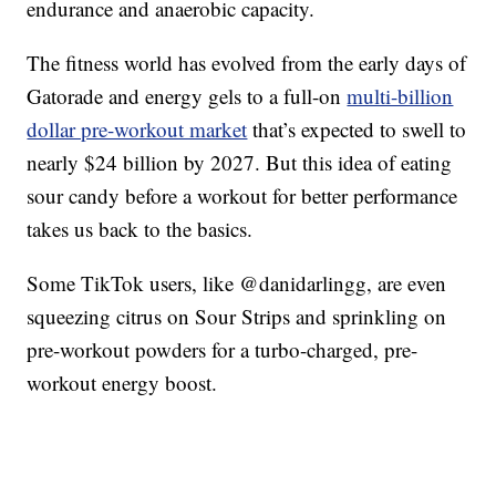
endurance and anaerobic capacity.
The fitness world has evolved from the early days of
Gatorade and energy gels to a full-on
multi-billion
dollar pre-workout market
that’s expected to swell to
nearly $24 billion by 2027. But this idea of eating
sour candy before a workout for better performance
takes us back to the basics.
Some TikTok users, like @danidarlingg, are even
squeezing citrus on Sour Strips and sprinkling on
pre-workout powders for a turbo-charged, pre-
workout energy boost.