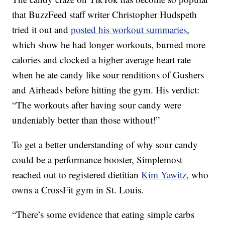
that BuzzFeed staff writer Christopher Hudspeth
tried it out and
posted his workout summaries
,
which show he had longer workouts, burned more
calories and clocked a higher average heart rate
when he ate candy like sour renditions of Gushers
and Airheads before hitting the gym. His verdict:
“The workouts after having sour candy were
undeniably better than those without!”
To get a better understanding of why sour candy
could be a performance booster, Simplemost
reached out to registered dietitian
Kim Yawitz
, who
owns a CrossFit gym in St. Louis.
“There’s some evidence that eating simple carbs