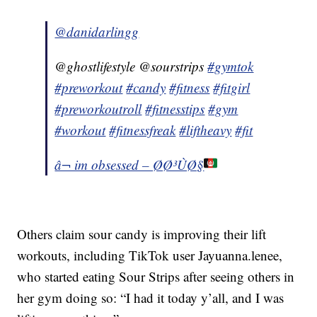
@danidarlingg
@ghostlifestyle @sourstrips
#gymtok
#preworkout
#candy
#fitness
#fitgirl
#preworkoutroll
#fitnesstips
#gym
#workout
#fitnessfreak
#liftheavy
#fit
â¬ im obsessed – Ø­Ø³ÙØ§
Others claim sour candy is improving their lift
workouts, including TikTok user Jayuanna.lenee,
who started eating Sour Strips after seeing others in
her gym doing so: “I had it today y’all, and I was