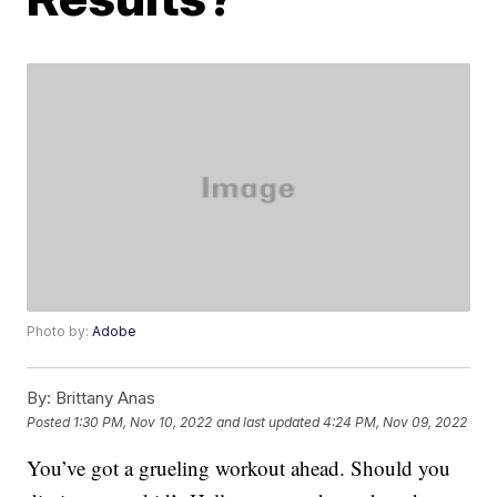
Photo by:
Adobe
By:
Brittany Anas
Posted
1:30 PM, Nov 10, 2022
and last updated
4:24 PM, Nov 09, 2022
You’ve got a grueling workout ahead. Should you