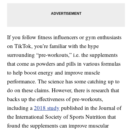
If you follow fitness influencers or gym enthusiasts
on TikTok, you’re familiar with the hype
surrounding “pre-workouts,” i.e. the supplements
that come as powders and pills in various formulas
to help boost energy and improve muscle
performance. The science has some catching up to
do on these claims. However, there is research that
backs up the effectiveness of pre-workouts,
including a
2018 study
published in the Journal of
the International Society of Sports Nutrition that
found the supplements can improve muscular