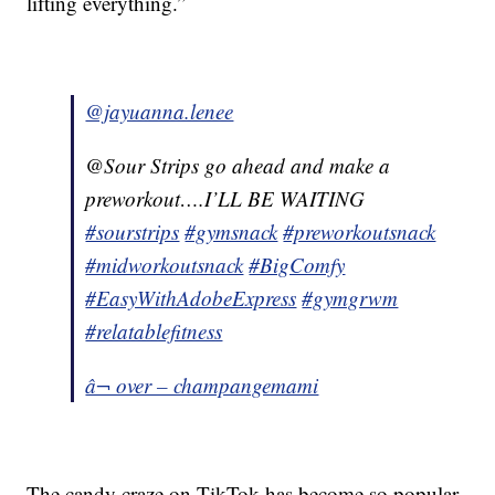
lifting everything.”
@jayuanna.lenee
@Sour Strips go ahead and make a
preworkout….I’LL BE WAITING
#sourstrips
#gymsnack
#preworkoutsnack
#midworkoutsnack
#BigComfy
#EasyWithAdobeExpress
#gymgrwm
#relatablefitness
â¬ over – champangemami
The candy craze on TikTok has become so popular