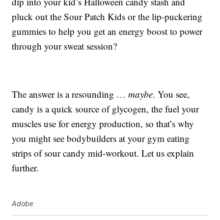
dip into your kid’s Halloween candy stash and
pluck out the Sour Patch Kids or the lip-puckering
gummies to help you get an energy boost to power
through your sweat session?
The answer is a resounding …
maybe
. You see,
candy is a quick source of glycogen, the fuel your
muscles use for energy production, so that’s why
you might see bodybuilders at your gym eating
strips of sour candy mid-workout. Let us explain
further.
Adobe