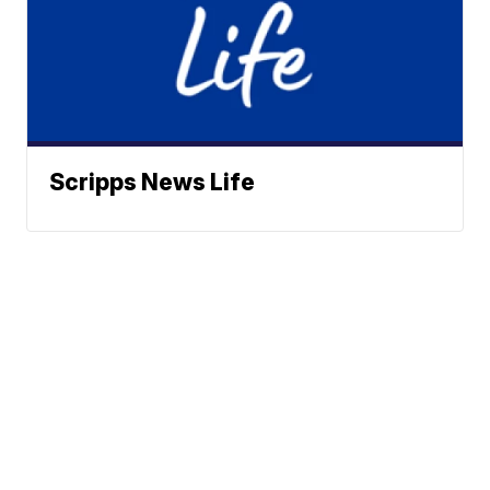
Scripps News Life