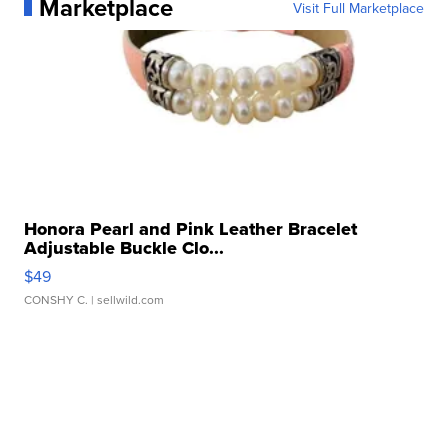
Marketplace
Visit Full Marketplace
Honora Pearl and Pink Leather Bracelet
Adjustable Buckle Clo...
$49
CONSHY C.
| sellwild.com