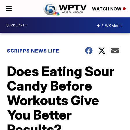
WATCH NOW
2
WX Alerts
SCRIPPS NEWS LIFE
Does Eating Sour
Candy Before
Workouts Give
You Better
Results?