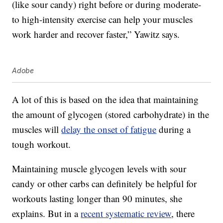
(like sour candy) right before or during moderate-
to high-intensity exercise can help your muscles
work harder and recover faster,” Yawitz says.
Adobe
A lot of this is based on the idea that maintaining
the amount of glycogen (stored carbohydrate) in the
muscles will
delay the onset of fatigue
during a
tough workout.
Maintaining muscle glycogen levels with sour
candy or other carbs can definitely be helpful for
workouts lasting longer than 90 minutes, she
explains. But in a
recent systematic review
, there