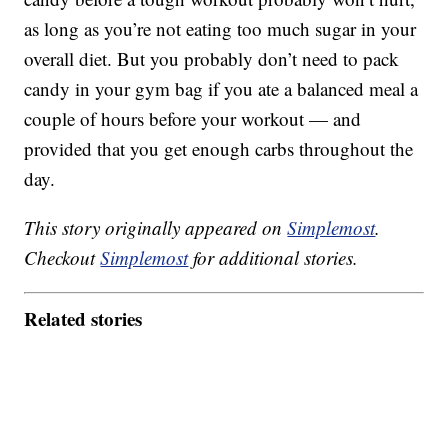
as long as you’re not eating too much sugar in your
overall diet. But you probably don’t need to pack
candy in your gym bag if you ate a balanced meal a
couple of hours before your workout — and
provided that you get enough carbs throughout the
day.
This story originally appeared on
Simplemost
.
Checkout
Simplemost
for additional stories.
Related stories