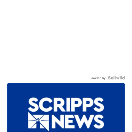
Powered by