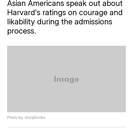
Asian Americans speak out about
Harvard's ratings on courage and
likability during the admissions
process.
Photo by: storyblocks