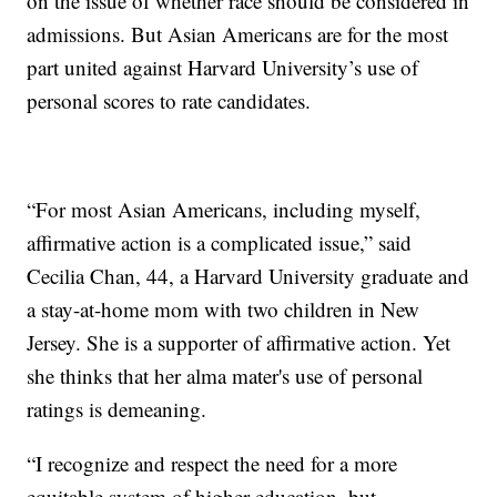
on the issue of whether race should be considered in
admissions. But Asian Americans are for the most
part united against Harvard University’s use of
personal scores to rate candidates.
“For most Asian Americans, including myself,
affirmative action is a complicated issue,” said
Cecilia Chan, 44, a Harvard University graduate and
a stay-at-home mom with two children in New
Jersey. She is a supporter of affirmative action. Yet
she thinks that her alma mater's use of personal
ratings is demeaning.
“I recognize and respect the need for a more
equitable system of higher education, but