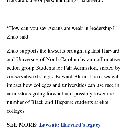
“How can you say Asians are weak in leadership?”
Zhao said.
Zhao supports the lawsuits brought against Harvard
and University of North Carolina by anti-affirmative
action group Students for Fair Admission, started by
conservative strategist Edward Blum. The cases will
impact how colleges and universities can use race in
admissions going forward and possibly lower the
number of Black and Hispanic students at elite
colleges.
SEE MORE:
Lawsuit: Harvard's legacy