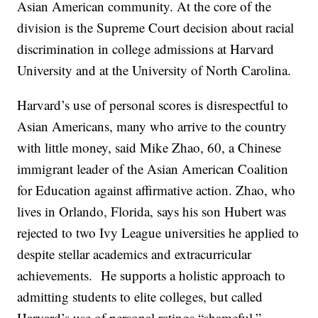
Asian American community. At the core of the
division is the Supreme Court decision about racial
discrimination in college admissions at Harvard
University and at the University of North Carolina.
Harvard’s use of personal scores is disrespectful to
Asian Americans, many who arrive to the country
with little money, said Mike Zhao, 60, a Chinese
immigrant leader of the Asian American Coalition
for Education against affirmative action. Zhao, who
lives in Orlando, Florida, says his son Hubert was
rejected to two Ivy League universities he applied to
despite stellar academics and extracurricular
achievements. He supports a holistic approach to
admitting students to elite colleges, but called
Harvard’s use of personal ratings “shameful.”