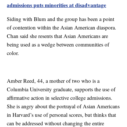
admissions puts minorities at disadvantage
Siding with Blum and the group has been a point
of contention within the Asian American diaspora.
Chan said she resents that Asian Americans are
being used as a wedge between communities of
color.
Amber Reed, 44, a mother of two who is a
Columbia University graduate, supports the use of
affirmative action in selective college admissions.
She is angry about the portrayal of Asian Americans
in Harvard’s use of personal scores, but thinks that
can be addressed without changing the entire