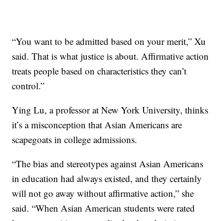
“You want to be admitted based on your merit,” Xu
said. That is what justice is about. Affirmative action
treats people based on characteristics they can’t
control.”
Ying Lu, a professor at New York University, thinks
it’s a misconception that Asian Americans are
scapegoats in college admissions.
“The bias and stereotypes against Asian Americans
in education had always existed, and they certainly
will not go away without affirmative action,” she
said. “When Asian American students were rated