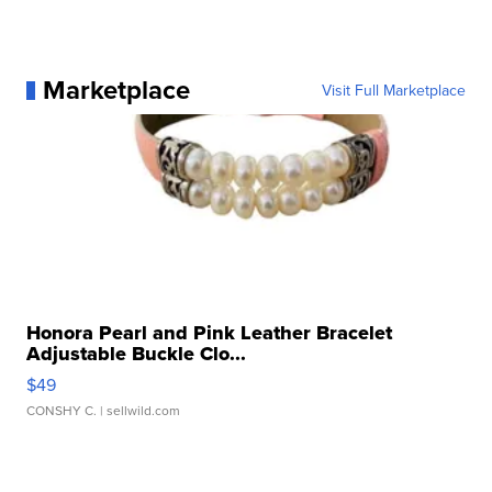
Marketplace
Visit Full Marketplace
Honora Pearl and Pink Leather Bracelet
Adjustable Buckle Clo...
$49
CONSHY C.
| sellwild.com