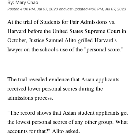
By:
Mary Chao
Posted
4:06 PM, Jul 07, 2023
and last updated
4:08 PM, Jul 07, 2023
At the trial of Students for Fair Admissions vs.
Harvard before the United States Supreme Court in
October, Justice Samuel Alito grilled Harvard's
lawyer on the school's use of the "personal score."
The trial revealed evidence that Asian applicants
received lower personal scores during the
admissions process.
"The record shows that Asian student applicants get
the lowest personal scores of any other group. What
accounts for that?" Alito asked.