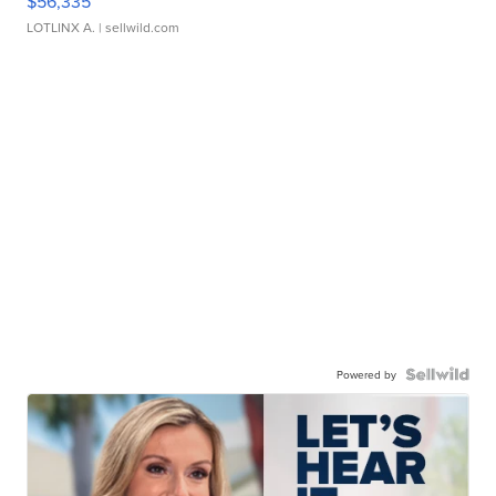
$56,335
LOTLINX A.
| sellwild.com
Powered by