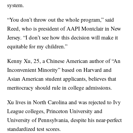
system.
“You don’t throw out the whole program,” said
Reed, who is president of AAPI Montclair in New
Jersey. “I don’t see how this decision will make it
equitable for my children.”
Kenny Xu, 25, a Chinese American author of “An
Inconvenient Minority” based on Harvard and
Asian American student applicants, believes that
meritocracy should rule in college admissions.
Xu lives in North Carolina and was rejected to Ivy
League colleges, Princeton University and
University of Pennsylvania, despite his near-perfect
standardized test scores.