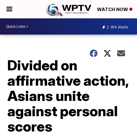
WATCH NOW
2
WX Alerts
Divided on
affirmative action,
Asians unite
against personal
scores