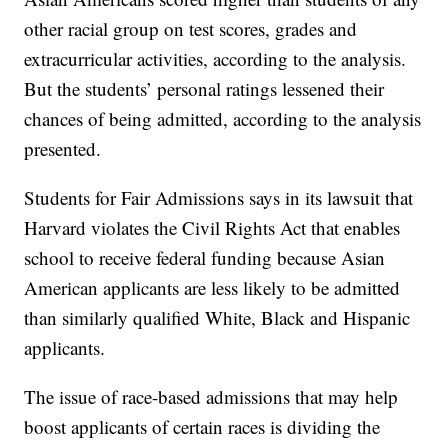
other racial group on test scores, grades and
extracurricular activities, according to the analysis.
But the students’ personal ratings lessened their
chances of being admitted, according to the analysis
presented.
Students for Fair Admissions says in its lawsuit that
Harvard violates the Civil Rights Act that enables
school to receive federal funding because Asian
American applicants are less likely to be admitted
than similarly qualified White, Black and Hispanic
applicants.
The issue of race-based admissions that may help
boost applicants of certain races is dividing the