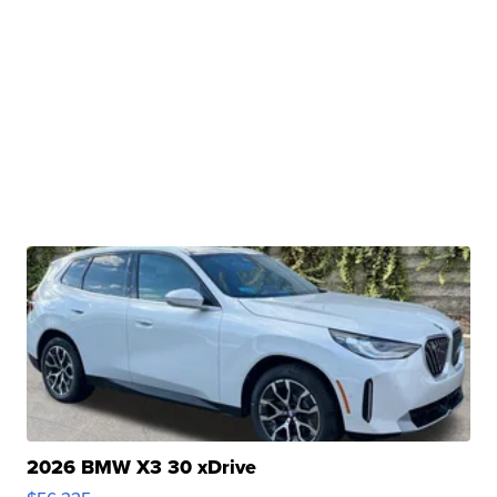
2026 BMW X3 30 xDrive