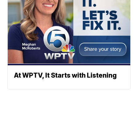
At WPTV, It Starts with Listening