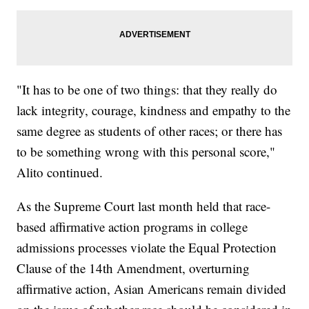
"It has to be one of two things: that they really do
lack integrity, courage, kindness and empathy to the
same degree as students of other races; or there has
to be something wrong with this personal score,"
Alito continued.
As the Supreme Court last month held that race-
based affirmative action programs in college
admissions processes violate the Equal Protection
Clause of the 14th Amendment, overturning
affirmative action, Asian Americans remain divided