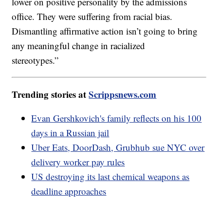
lower on positive personality by the admissions
office. They were suffering from racial bias.
Dismantling affirmative action isn’t going to bring
any meaningful change in racialized
stereotypes.”
Trending stories at
Scrippsnews.com
Evan Gershkovich's family reflects on his 100
days in a Russian jail
Uber Eats, DoorDash, Grubhub sue NYC over
delivery worker pay rules
US destroying its last chemical weapons as
deadline approaches