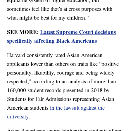
sometimes feel like that’s at cross purposes with
what might be best for my children.”
SEE MORE:
Latest Supreme Court decisions
specifically affecting Black Americans
Harvard consistently rated Asian American
applicants lower than others on traits like “positive
personality, likability, courage and being widely
respected,” according to an analysis of more than
160,000 student records presented in 2018 by
Students for Fair Admissions representing Asian
American students
in the lawsuit against the
university
.
Asian Americans scored higher than students of any