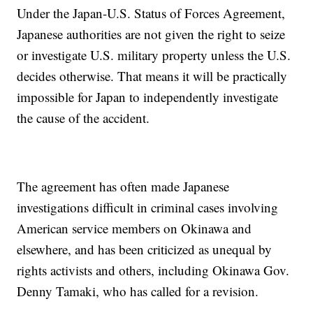
Under the Japan-U.S. Status of Forces Agreement,
Japanese authorities are not given the right to seize
or investigate U.S. military property unless the U.S.
decides otherwise. That means it will be practically
impossible for Japan to independently investigate
the cause of the accident.
The agreement has often made Japanese
investigations difficult in criminal cases involving
American service members on Okinawa and
elsewhere, and has been criticized as unequal by
rights activists and others, including Okinawa Gov.
Denny Tamaki, who has called for a revision.