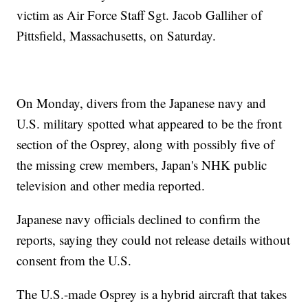
victim as Air Force Staff Sgt. Jacob Galliher of
Pittsfield, Massachusetts, on Saturday.
On Monday, divers from the Japanese navy and
U.S. military spotted what appeared to be the front
section of the Osprey, along with possibly five of
the missing crew members, Japan's NHK public
television and other media reported.
Japanese navy officials declined to confirm the
reports, saying they could not release details without
consent from the U.S.
The U.S.-made Osprey is a hybrid aircraft that takes