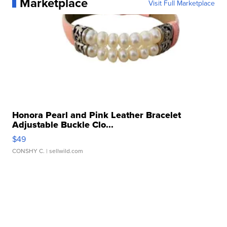
Marketplace
Visit Full Marketplace
Honora Pearl and Pink Leather Bracelet
Adjustable Buckle Clo...
$49
CONSHY C.
| sellwild.com