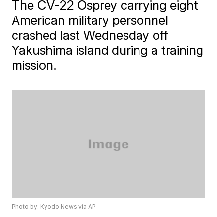
The CV-22 Osprey carrying eight
American military personnel
crashed last Wednesday off
Yakushima island during a training
mission.
Photo by: Kyodo News via AP