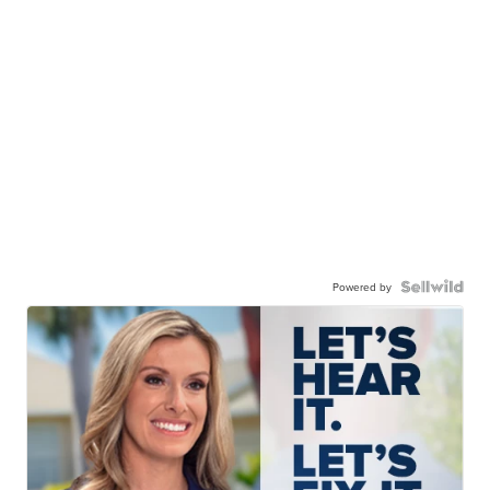
Powered by