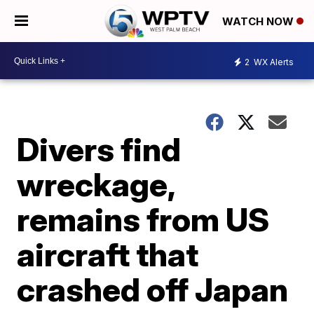
WATCH NOW
2
WX Alerts
Divers find
wreckage,
remains from US
aircraft that
crashed off Japan