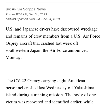
By:
AP via Scripps News
Posted
11:56 AM, Dec 04, 2023
and last updated
12:19 PM, Dec 04, 2023
U.S. and Japanese divers have discovered wreckage
and remains of crew members from a U.S. Air Force
Osprey aircraft that crashed last week off
southwestern Japan, the Air Force announced
Monday.
The CV-22 Osprey carrying eight American
personnel crashed last Wednesday off Yakushima
island during a training mission. The body of one
victim was recovered and identified earlier, while