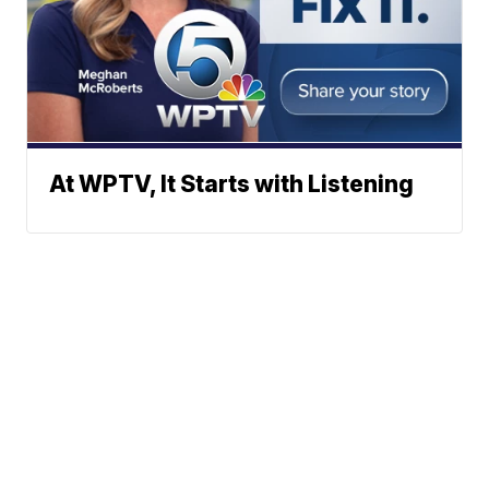
At WPTV, It Starts with Listening