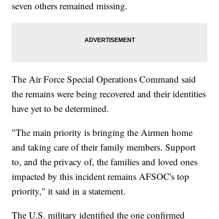
seven others remained missing.
The Air Force Special Operations Command said
the remains were being recovered and their identities
have yet to be determined.
"The main priority is bringing the Airmen home
and taking care of their family members. Support
to, and the privacy of, the families and loved ones
impacted by this incident remains AFSOC's top
priority," it said in a statement.
The U.S. military identified the one confirmed