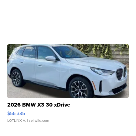
2026 BMW X3 30 xDrive
$56,335
LOTLINX A.
| sellwild.com