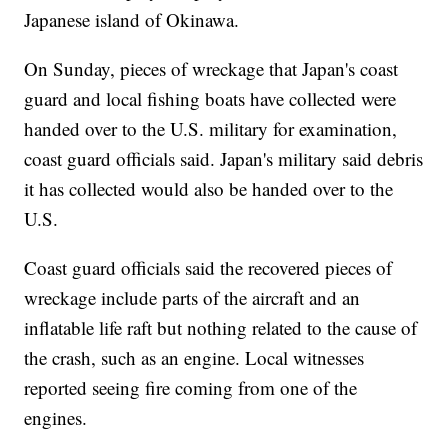
Japanese island of Okinawa.
On Sunday, pieces of wreckage that Japan's coast
guard and local fishing boats have collected were
handed over to the U.S. military for examination,
coast guard officials said. Japan's military said debris
it has collected would also be handed over to the
U.S.
Coast guard officials said the recovered pieces of
wreckage include parts of the aircraft and an
inflatable life raft but nothing related to the cause of
the crash, such as an engine. Local witnesses
reported seeing fire coming from one of the
engines.