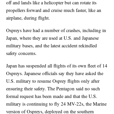
off and lands like a helicopter but can rotate its
propellers forward and cruise much faster, like an
airplane, during flight.
Ospreys have had a number of crashes, including in
Japan, where they are used at U.S. and Japanese
military bases, and the latest accident rekindled
safety concerns.
Japan has suspended all flights of its own fleet of 14
Ospreys. Japanese officials say they have asked the
U.S. military to resume Osprey flights only after
ensuring their safety. The Pentagon said no such
formal request has been made and that the U.S.
military is continuing to fly 24 MV-22s, the Marine
version of Ospreys, deployed on the southern