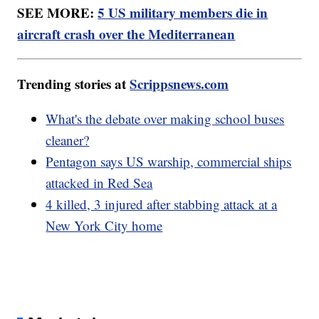
SEE MORE:
5 US military members die in
aircraft crash over the Mediterranean
Trending stories at
Scrippsnews.com
What's the debate over making school buses
cleaner?
Pentagon says US warship, commercial ships
attacked in Red Sea
4 killed, 3 injured after stabbing attack at a
New York City home