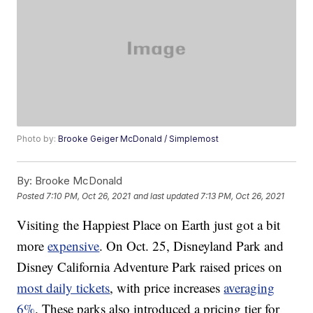
Photo by:
Brooke Geiger McDonald / Simplemost
By:
Brooke McDonald
Posted
7:10 PM, Oct 26, 2021
and last updated
7:13 PM, Oct 26, 2021
Visiting the Happiest Place on Earth just got a bit
more
expensive
. On Oct. 25, Disneyland Park and
Disney California Adventure Park raised prices on
most daily tickets
, with price increases
averaging
6%
. These parks also introduced a pricing tier for