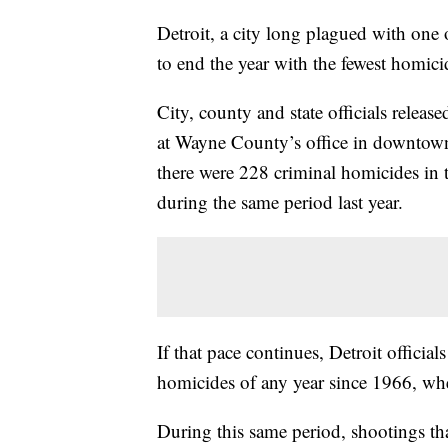
Detroit, a city long plagued with one o
to end the year with the fewest homici
City, county and state officials release
at Wayne County’s office in downtown
there were 228 criminal homicides in 
during the same period last year.
If that pace continues, Detroit officia
homicides of any year since 1966, whe
During this same period, shootings tha