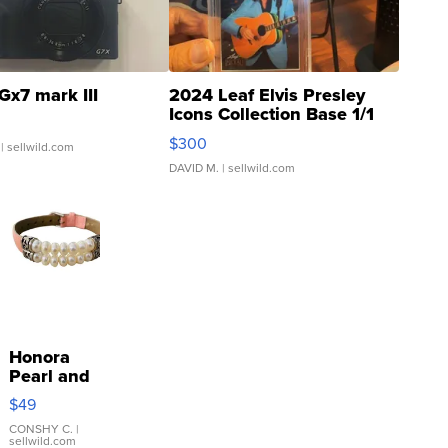
Gx7 mark III
2024 Leaf Elvis Presley
Icons Collection Base 1/1
SSP Clear ...
$300
| sellwild.com
DAVID M.
| sellwild.com
Honora
Pearl and
Pink
$49
Leather
Bracelet
CONSHY C.
|
sellwild.com