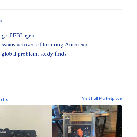
m
ing of FBI agent
ussians accused of torturing American
 global problem, study finds
Visit Full Marketplace
o List