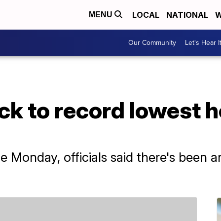
LOCAL
NATIONAL
W
MENU
Our Community
Let's Hear I
ack to record lowest 
Monday, officials said there's been an