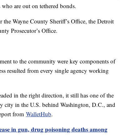
ts who are out on tethered bonds.
or the Wayne County Sheriff’s Office, the Detroit
ty Prosecutor’s Office.
tment to the community were key components of
ccess resulted from every single agency working
ded in the right direction, it still has one of the
any city in the U.S. behind Washington, D.C., and
report from
WalletHub
.
rease in gun, drug poisoning deaths among