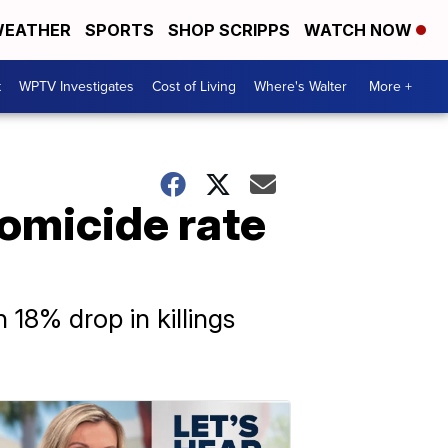
EATHER
SPORTS
SHOP SCRIPPS
WATCH NOW
t
WPTV Investigates
Cost of Living
Where's Walter
More +
homicide rate
 18% drop in killings