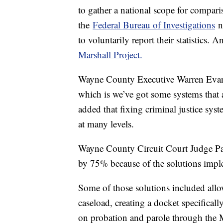
to gather a national scope for compari
the
Federal Bureau of Investigations
no
to voluntarily report their statistics
Marshall Project.
Wayne County Executive Warren Evan
which is we’ve got some systems that 
added that fixing criminal justice sys
at many levels.
Wayne County Circuit Court Judge Patr
by 75% because of the solutions impl
Some of those solutions included all
caseload, creating a docket specificall
on probation and parole through the 