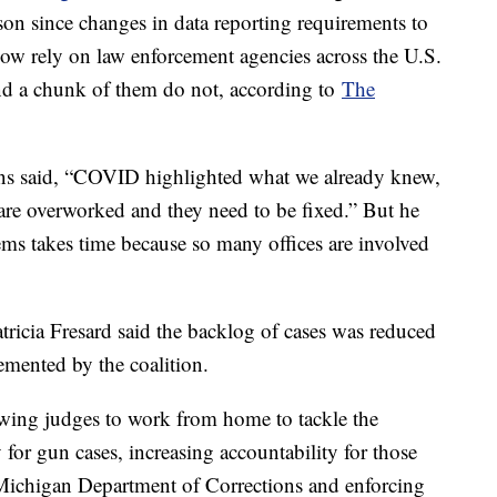
son since changes in data reporting requirements to
w rely on law enforcement agencies across the U.S.
. And a chunk of them do not, according to
The
s said, “COVID highlighted what we already knew,
are overworked and they need to be fixed.” But he
tems takes time because so many offices are involved
icia Fresard said the backlog of cases was reduced
emented by the coalition.
owing judges to work from home to tackle the
y for gun cases, increasing accountability for those
Michigan Department of Corrections and enforcing