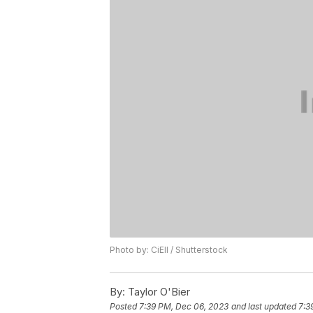
Photo by: CiEll / Shutterstock
By:
Taylor O'Bier
Posted
7:39 PM, Dec 06, 2023
and last updated
7:3