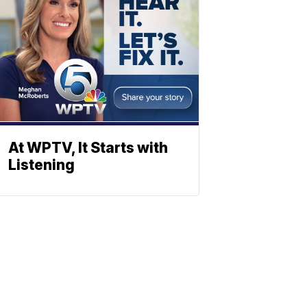
At WPTV, It Starts with
Listening