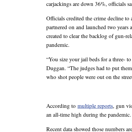
carjackings are down 36%, officials 
Officials credited the crime decline to 
partnered on and launched two years
created to clear the backlog of gun-re
pandemic.
“You size your jail beds for a three-
Duggan. “The judges had to put them
who shot people were out on the street
According to
multiple reports
, gun vi
an all-time high during the pandemic.
Recent data showed those numbers ar