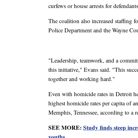
curfews or house arrests for defendan
The coalition also increased staffing f
Police Department and the Wayne Coun
"Leadership, teamwork, and a commi
this initiative," Evans said. "This su
together and working hard."
Even with homicide rates in Detroit hea
highest homicide rates per capita of 
Memphis, Tennessee, according to a 
SEE MORE:
Study finds steep inc
youths