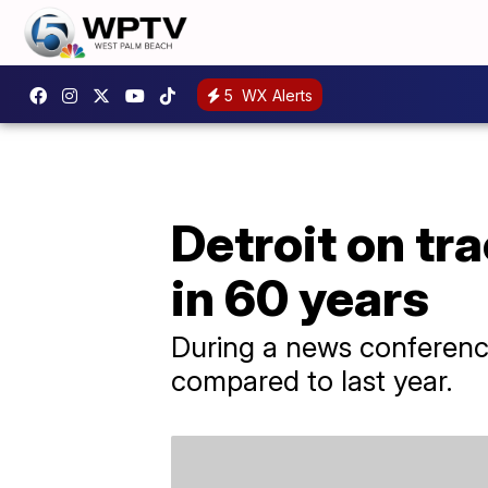
5
WX Alerts
Detroit on tr
in 60 years
During a news conference 
compared to last year.