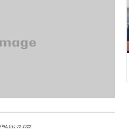
9 PM, Dec 06, 2023