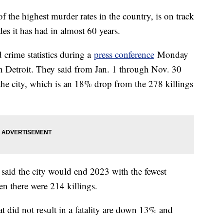
f the highest murder rates in the country, is on track
des it has had in almost 60 years.
d crime statistics during a
press conference
Monday
 Detroit. They said from Jan. 1 through Nov. 30
the city, which is an 18% drop from the 278 killings
ls said the city would end 2023 with the fewest
n there were 214 killings.
t did not result in a fatality are down 13% and