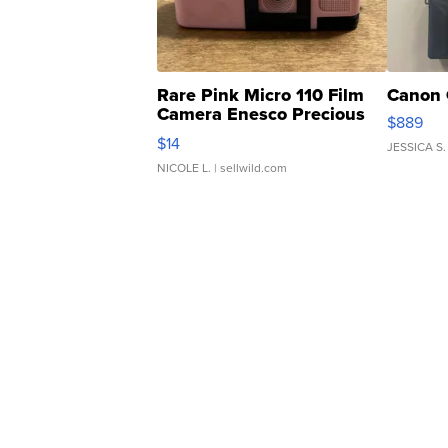
Rare Pink Micro 110 Film
Canon 
Camera Enesco Precious
$889
Moments TD4
$14
JESSICA S.
NICOLE L.
| sellwild.com