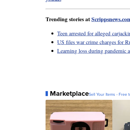
Trending stories at
Scrippsnews.co
Teen arrested for alleged carjack
US files war crime charges for R
Learning loss during pandemic a
Marketplace
Sell Your Items - Free t