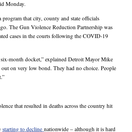
said Monday.
a program that city, county and state officials
 ago. The Gun Violence Reduction Partnership was
lated cases in the courts following the COVID-19
 to six-month docket,” explained Detroit Mayor Mike
 out on very low bond. They had no choice. People
.”
olence that resulted in deaths across the country hit
e
starting to decline
nationwide – although it is hard