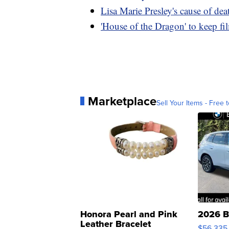
Lisa Marie Presley's cause of dea
'House of the Dragon' to keep 
Marketplace
Sell Your Items - Free t
Honora Pearl and Pink
2026 B
Leather Bracelet
$56,335