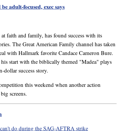
 be adult-focused, exec says
at faith and family, has found success with its
tories. The Great American Family channel has taken
deal with Hallmark favorite Candace Cameron Bure.
his start with the biblically themed "Madea" plays
n-dollar success story.
ompetition this weekend when another action
 big screens.
m
can't do during the SAG-AFTRA strike