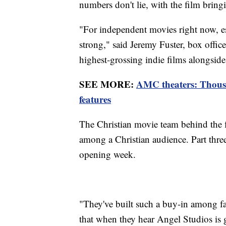
numbers don't lie, with the film bringi
"For independent movies right now, esp
strong," said Jeremy Fuster, box office
highest-grossing indie films alongside
SEE MORE:
AMC theaters: Thous
features
The Christian movie team behind the fl
among a Christian audience. Part three
opening week.
"They've built such a buy-in among 
that when they hear Angel Studios is g