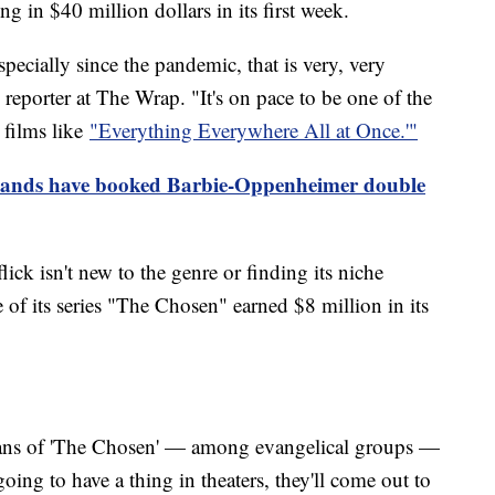
ng in $40 million dollars in its first week.
ecially since the pandemic, that is very, very
 reporter at The Wrap. "It's on pace to be one of the
 films like
"Everything Everywhere All at Once.'"
ands have booked Barbie-Oppenheimer double
ick isn't new to the genre or finding its niche
 of its series "The Chosen" earned $8 million in its
fans of 'The Chosen' — among evangelical groups —
oing to have a thing in theaters, they'll come out to