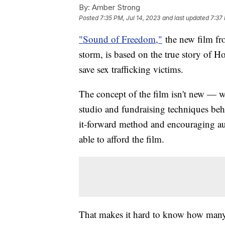
By:
Amber Strong
Posted
7:35 PM, Jul 14, 2023
and last updated
7:37 
"Sound of Freedom,"
the new film fro
storm, is based on the true story of 
save sex trafficking victims.
The concept of the film isn't new — we
studio and fundraising techniques behi
it-forward method and encouraging au
able to afford the film.
That makes it hard to know how many 