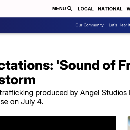
LOCAL
NATIONAL
W
MENU
Our Community
Let's Hear I
ctations: 'Sound of F
 storm
-trafficking produced by Angel Studio
ase on July 4.