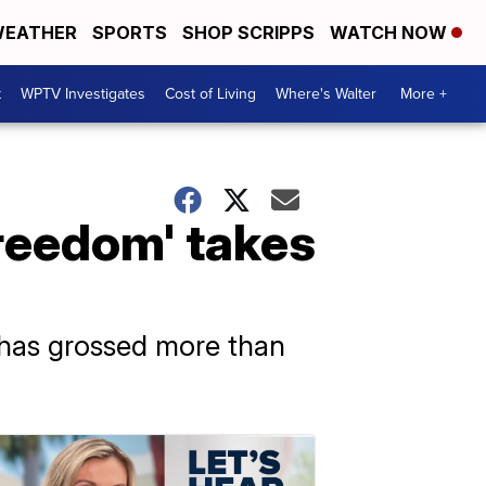
EATHER
SPORTS
SHOP SCRIPPS
WATCH NOW
t
WPTV Investigates
Cost of Living
Where's Walter
More +
reedom' takes
s has grossed more than