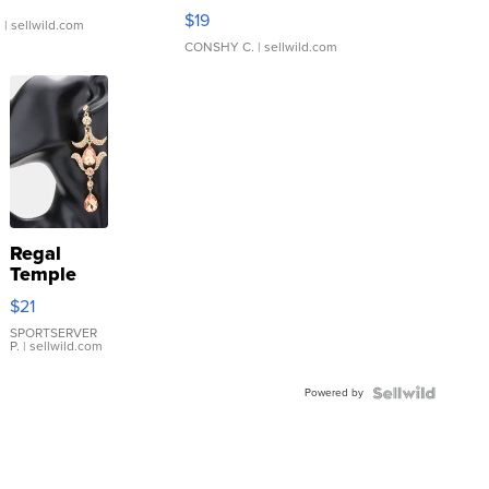
Asymmetrical ...
$19
.
| sellwild.com
CONSHY C.
| sellwild.com
Regal
Temple
Droplet
$21
Earrings
SPORTSERVER
P.
| sellwild.com
Powered by