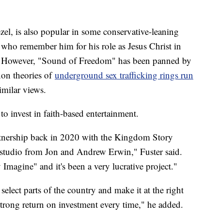
el, is also popular in some conservative-leaning
 who remember him for his role as Jesus Christ in
." However, "Sound of Freedom" has been panned by
non theories of
underground sex trafficking rings run
imilar views.
g to invest in faith-based entertainment.
rtnership back in 2020 with the Kingdom Story
 studio from Jon and Andrew Erwin," Fuster said.
magine" and it's been a very lucrative project."
 select parts of the country and make it at the right
 strong return on investment every time," he added.