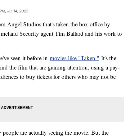
PM, Jul 14, 2023
m Angel Studios that's taken the box office by
Homeland Security agent Tim Ballard and his work to
've seen it before in
movies like "Taken."
It's the
nd the film that are gaining attention, using a pay-
diences to buy tickets for others who may not be
people are actually seeing the movie. But the