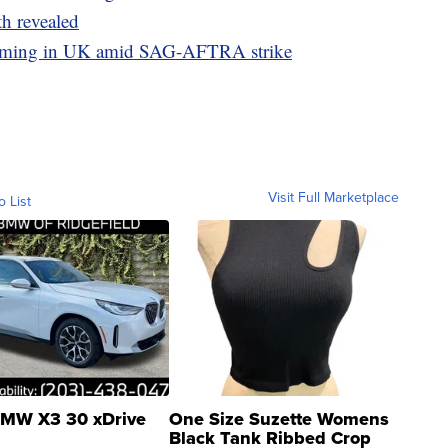
th revealed
filming in UK amid SAG-AFTRA strike
Visit Full Marketplace
o List
MW X3 30 xDrive
One Size Suzette Womens
Black Tank Ribbed Crop