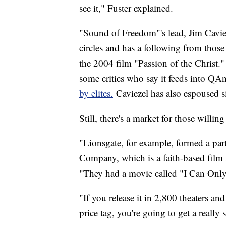
see it," Fuster explained.
"Sound of Freedom"'s lead, Jim Caviez
circles and has a following from those
the 2004 film "Passion of the Christ
some critics who say it feeds into QA
by elites.
Caviezel has also espoused s
Still, there's a market for those willin
"Lionsgate, for example, formed a pa
Company, which is a faith-based film
"They had a movie called "I Can Only I
"If you release it in 2,800 theaters and
price tag, you're going to get a really