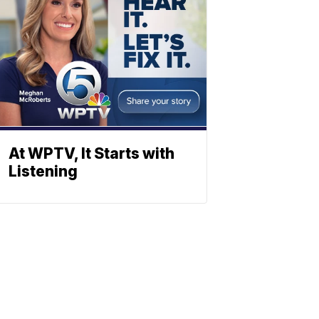
At WPTV, It Starts with
Listening