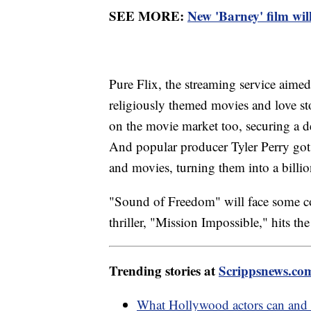
SEE MORE:
New 'Barney' film will
Pure Flix, the streaming service aimed 
religiously themed movies and love s
on the movie market too, securing a 
And popular producer Tyler Perry got 
and movies, turning them into a billio
"Sound of Freedom" will face some c
thriller, "Mission Impossible," hits the
Trending stories at
Scrippsnews.co
What Hollywood actors can and 