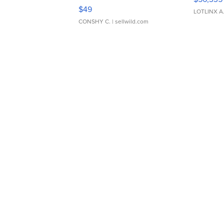
Adjustable Buckle Clo...
$49
LOTLINX A
CONSHY C.
| sellwild.com