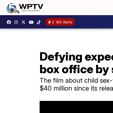
2
WX Alerts
Defying expe
box office by
The film about child sex
$40 million since its rele