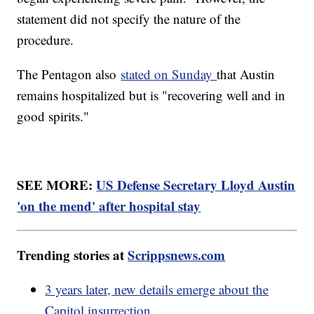
statement did not specify the nature of the
procedure.
The Pentagon also
stated on Sunday
that Austin
remains hospitalized but is "recovering well and in
good spirits."
SEE MORE:
US Defense Secretary Lloyd Austin
'on the mend' after hospital stay
Trending stories at
Scrippsnews.com
3 years later, new details emerge about the
Capitol insurrection