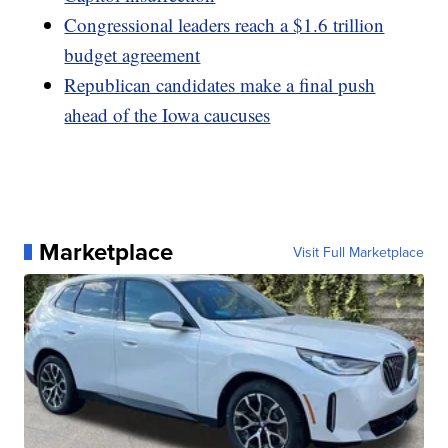
Congressional leaders reach a $1.6 trillion
budget agreement
Republican candidates make a final push
ahead of the Iowa caucuses
Marketplace
Visit Full Marketplace