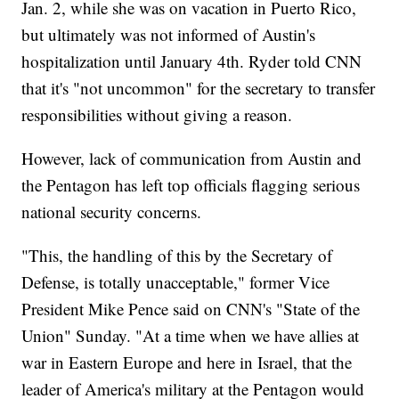
Jan. 2, while she was on vacation in Puerto Rico,
but ultimately was not informed of Austin's
hospitalization until January 4th. Ryder told CNN
that it's "not uncommon" for the secretary to transfer
responsibilities without giving a reason.
However, lack of communication from Austin and
the Pentagon has left top officials flagging serious
national security concerns.
"This, the handling of this by the Secretary of
Defense, is totally unacceptable," former Vice
President Mike Pence said on CNN's "State of the
Union" Sunday. "At a time when we have allies at
war in Eastern Europe and here in Israel, that the
leader of America's military at the Pentagon would