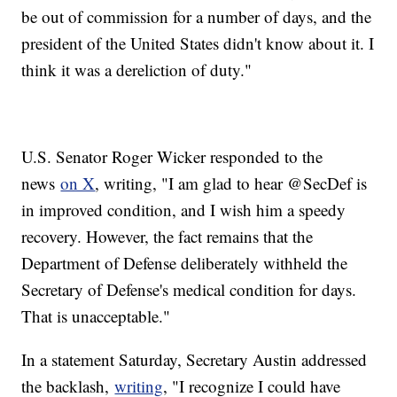
be out of commission for a number of days, and the
president of the United States didn't know about it. I
think it was a dereliction of duty."
U.S. Senator Roger Wicker responded to the
news
on X
, writing, "I am glad to hear @SecDef is
in improved condition, and I wish him a speedy
recovery. However, the fact remains that the
Department of Defense deliberately withheld the
Secretary of Defense's medical condition for days.
That is unacceptable."
In a statement Saturday, Secretary Austin addressed
the backlash,
writing
, "I recognize I could have