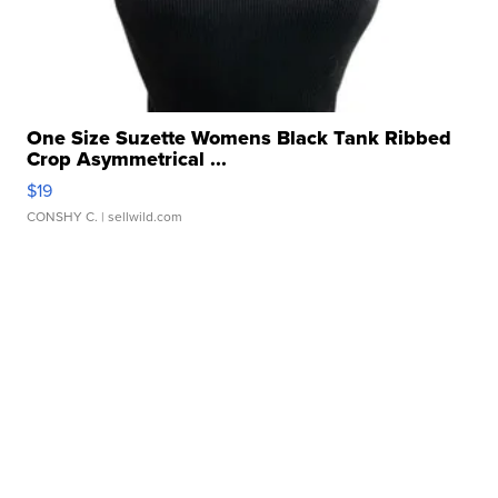
One Size Suzette Womens Black Tank Ribbed
Crop Asymmetrical ...
$19
CONSHY C.
| sellwild.com