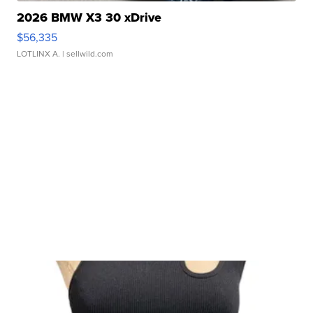
2026 BMW X3 30 xDrive
$56,335
LOTLINX A.
| sellwild.com