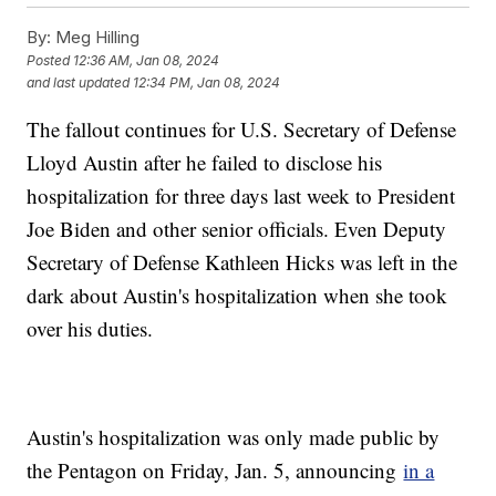
By:
Meg Hilling
Posted
12:36 AM, Jan 08, 2024
and last updated
12:34 PM, Jan 08, 2024
The fallout continues for U.S. Secretary of Defense
Lloyd Austin after he failed to disclose his
hospitalization for three days last week to President
Joe Biden and other senior officials. Even Deputy
Secretary of Defense Kathleen Hicks was left in the
dark about Austin's hospitalization when she took
over his duties.
Austin's hospitalization was only made public by
the Pentagon on Friday, Jan. 5, announcing
in a