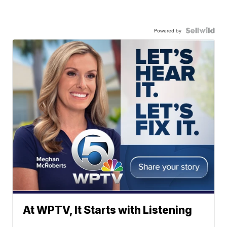
Powered by
At WPTV, It Starts with Listening