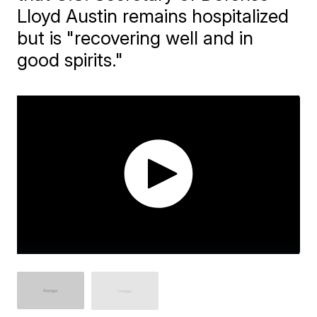
Lloyd Austin remains hospitalized
but is "recovering well and in
good spirits."