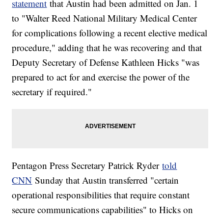
statement
that Austin had been admitted on Jan. 1
to "Walter Reed National Military Medical Center
for complications following a recent elective medical
procedure," adding that he was recovering and that
Deputy Secretary of Defense Kathleen Hicks "was
prepared to act for and exercise the power of the
secretary if required."
Pentagon Press Secretary Patrick Ryder
told
CNN
Sunday that Austin transferred "certain
operational responsibilities that require constant
secure communications capabilities" to Hicks on