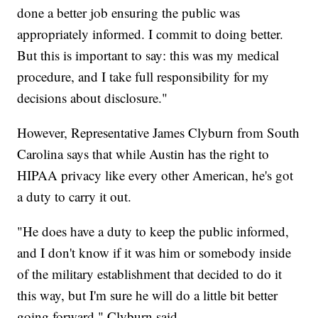
done a better job ensuring the public was
appropriately informed. I commit to doing better.
But this is important to say: this was my medical
procedure, and I take full responsibility for my
decisions about disclosure."
However, Representative James Clyburn from South
Carolina says that while Austin has the right to
HIPAA privacy like every other American, he's got
a duty to carry it out.
"He does have a duty to keep the public informed,
and I don't know if it was him or somebody inside
of the military establishment that decided to do it
this way, but I'm sure he will do a little bit better
going forward," Clyburn said.