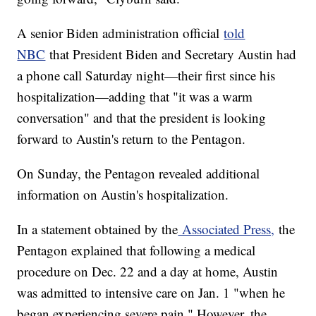
A senior Biden administration official
told
NBC
that President Biden and Secretary Austin had
a phone call Saturday night—their first since his
hospitalization—adding that "it was a warm
conversation" and that the president is looking
forward to Austin's return to the Pentagon.
On Sunday, the Pentagon revealed additional
information on Austin's hospitalization.
In a statement obtained by the
Associated Press,
the
Pentagon explained that following a medical
procedure on Dec. 22 and a day at home, Austin
was admitted to intensive care on Jan. 1 "when he
began experiencing severe pain." However, the