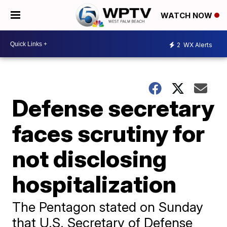
WATCH NOW
2
WX Alerts
Defense secretary
faces scrutiny for
not disclosing
hospitalization
The Pentagon stated on Sunday
that U.S. Secretary of Defense