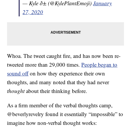
— Kyle ð± (@KylePlantEmoji)
January
27, 2020
Whoa. The tweet caught fire, and has now been re-
tweeted more than 29,000 times.
People began to
sound off
on how they experience their own
thoughts, and many noted that they had never
thought
about their thinking before.
As a firm member of the verbal thoughts camp,
@beverlyrevelry found it essentially “impossible” to
imagine how non-verbal thought works: