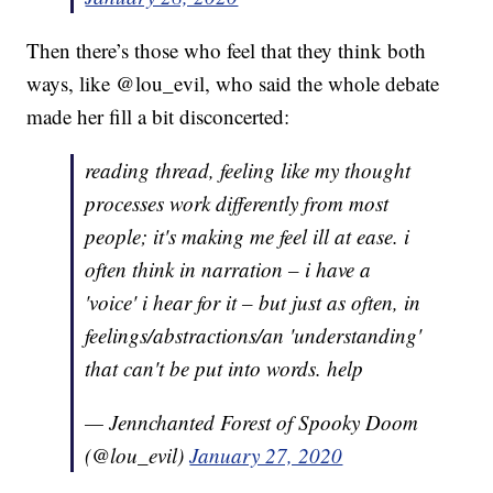
Then there’s those who feel that they think both
ways, like @lou_evil, who said the whole debate
made her fill a bit disconcerted:
reading thread, feeling like my thought
processes work differently from most
people; it's making me feel ill at ease. i
often think in narration – i have a
'voice' i hear for it – but just as often, in
feelings/abstractions/an 'understanding'
that can't be put into words. help
— Jennchanted Forest of Spooky Doom
(@lou_evil)
January 27, 2020