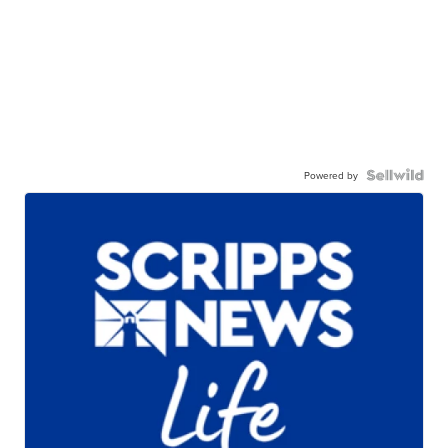
Powered by