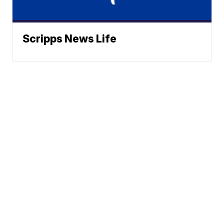
Scripps News Life