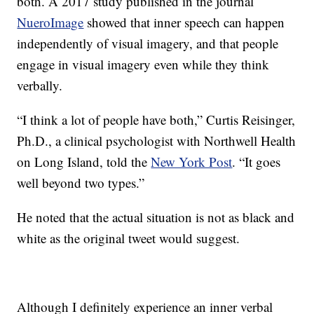
both. A 2017 study published in the journal
NueroImage
showed that inner speech can happen
independently of visual imagery, and that people
engage in visual imagery even while they think
verbally.
“I think a lot of people have both,” Curtis Reisinger,
Ph.D., a clinical psychologist with Northwell Health
on Long Island, told the
New York Post
. “It goes
well beyond two types.”
He noted that the actual situation is not as black and
white as the original tweet would suggest.
Although I definitely experience an inner verbal