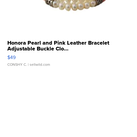
Honora Pearl and Pink Leather Bracelet
Adjustable Buckle Clo...
$49
CONSHY C.
| sellwild.com