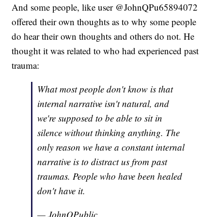
And some people, like user @JohnQPu65894072
offered their own thoughts as to why some people
do hear their own thoughts and others do not. He
thought it was related to who had experienced past
trauma:
What most people don't know is that
internal narrative isn't natural, and
we're supposed to be able to sit in
silence without thinking anything. The
only reason we have a constant internal
narrative is to distract us from past
traumas. People who have been healed
don't have it.
— JohnQPublic