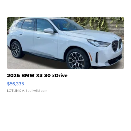
2026 BMW X3 30 xDrive
$56,335
LOTLINX A.
| sellwild.com