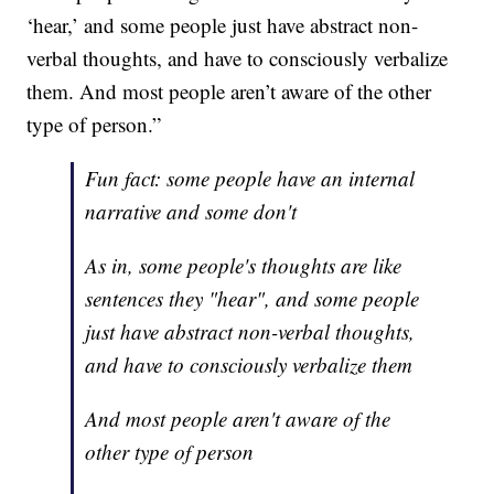
‘hear,’ and some people just have abstract non-
verbal thoughts, and have to consciously verbalize
them. And most people aren’t aware of the other
type of person.”
Fun fact: some people have an internal
narrative and some don't
As in, some people's thoughts are like
sentences they "hear", and some people
just have abstract non-verbal thoughts,
and have to consciously verbalize them
And most people aren't aware of the
other type of person