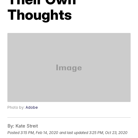
Thoughts
Photo by:
Adobe
By:
Kate Streit
Posted
3:15 PM, Feb 14, 2020
and last updated
3:25 PM, Oct 23, 2020