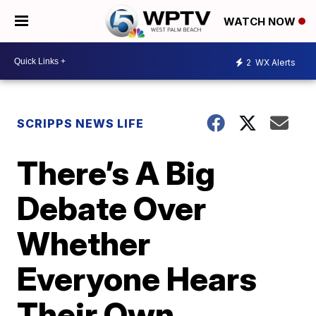
WATCH NOW
2
WX Alerts
SCRIPPS NEWS LIFE
There’s A Big
Debate Over
Whether
Everyone Hears
Their Own