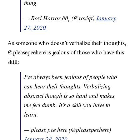
thing
— Roxi Horror ðð¸ (@roxiqt)
January
27, 2020
As someone who doesn’t verbalize their thoughts,
@pleasepeehere is jealous of those who have this
skill:
I've always been jealous of people who
can hear their thoughts. Verbalizing
abstract though is so hard and makes
me feel dumb. It's a skill you have to
learn.
— please pee here (@pleasepeehere)
January 28, 2020