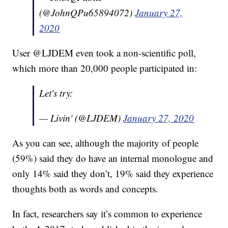
(@JohnQPu65894072)
January 27,
2020
User @LJDEM even took a non-scientific poll,
which more than 20,000 people participated in:
Let's try:
— Livin' (@LJDEM)
January 27, 2020
As you can see, although the majority of people
(59%) said they do have an internal monologue and
only 14% said they don’t, 19% said they experience
thoughts both as words and concepts.
In fact, researchers say it’s common to experience