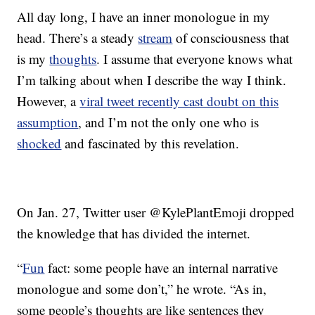
All day long, I have an inner monologue in my
head. There’s a steady
stream
of consciousness that
is my
thoughts
. I assume that everyone knows what
I’m talking about when I describe the way I think.
However, a
viral tweet recently cast doubt on this
assumption
, and I’m not the only one who is
shocked
and fascinated by this revelation.
On Jan. 27, Twitter user @KylePlantEmoji dropped
the knowledge that has divided the internet.
“
Fun
fact: some people have an internal narrative
monologue and some don’t,” he wrote. “As in,
some people’s thoughts are like sentences they