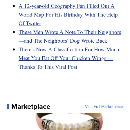
A 12-year-old Geography Fan Filled Out A
World Map For His Birthday With The Help
Of Twitter
These Men Wrote A Note To Their Neighbors
—and The Neighbors’ Dog Wrote Back
There’s Now A Classification For How Much
Meat You Eat Off Your Chicken Wings —
Thanks To This Viral Post
Marketplace
Visit Full Marketplace