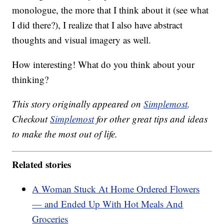
monologue, the more that I think about it (see what
I did there?), I realize that I also have abstract
thoughts and visual imagery as well.
How interesting! What do you think about your
thinking?
This story originally appeared on
Simplemost
.
Checkout
Simplemost
for other great tips and ideas
to make the most out of life.
Related stories
A Woman Stuck At Home Ordered Flowers
— and Ended Up With Hot Meals And
Groceries