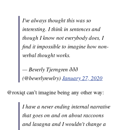
I've always thought this was so
interesting. I think in sentences and
though I know not everybody does, I
find it impossible to imagine how non-
verbal thought works.
— Beverly Tjerngren ððð
(@beverlyrevelry)
January 27, 2020
@roxiqt can’t imagine being any other way:
I have a never ending internal narrative
that goes on and on about raccoons
and lasagna and I wouldn't change a