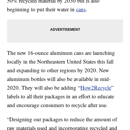
50% recycled material by 2030 but is also
beginning to put their water in
cans
.
The new 16-ounce aluminum cans are launching
locally in the Northeastern United States this fall
and expanding to other regions by 2020. New
aluminum bottles will also be available in mid-
2020. They will also be adding “
How2Recycle
”
labels to all their packages in an effort to educate
and encourage consumers to recycle after use.
“Designing our packages to reduce the amount of
raw materials used and incorporating recycled and