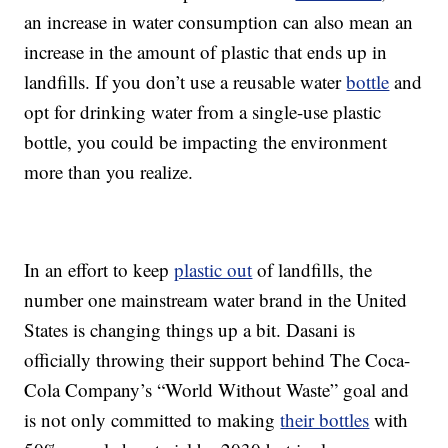
an increase in water consumption can also mean an
increase in the amount of plastic that ends up in
landfills. If you don’t use a reusable water
bottle
and
opt for drinking water from a single-use plastic
bottle, you could be impacting the environment
more than you realize.
In an effort to keep
plastic out
of landfills, the
number one mainstream water brand in the United
States is changing things up a bit. Dasani is
officially throwing their support behind The Coca-
Cola Company’s “World Without Waste” goal and
is not only committed to making
their bottles
with