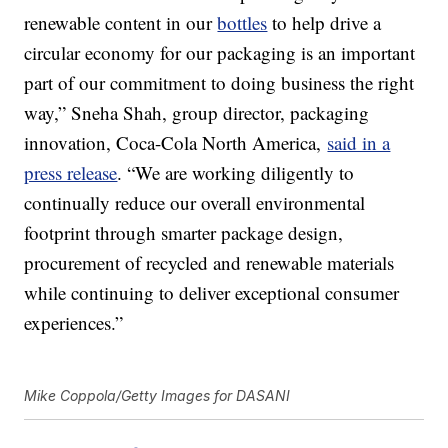
renewable content in our
bottles
to help drive a
circular economy for our packaging is an important
part of our commitment to doing business the right
way,” Sneha Shah, group director, packaging
innovation, Coca-Cola North America,
said in a
press release
. “We are working diligently to
continually reduce our overall environmental
footprint through smarter package design,
procurement of recycled and renewable materials
while continuing to deliver exceptional consumer
experiences.”
Mike Coppola/Getty Images for DASANI