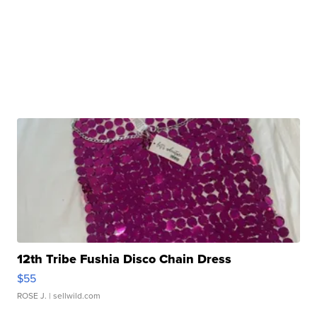
12th Tribe Fushia Disco Chain Dress
$55
ROSE J.
| sellwild.com