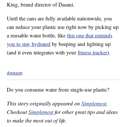
King, brand director of Dasani.
Until the cans are fully available nationwide, you
can reduce your plastic use right now by picking up
a reusable water bottle, like
this one that reminds
you to stay hydrated
by beeping and lighting up
(and it even integrates with your
fitness tracker
).
Amazon
Do you consume water from single-use plastic?
This story originally appeared on
Simplemost
.
Checkout
Simplemost
for other great tips and ideas
to make the most out of life.