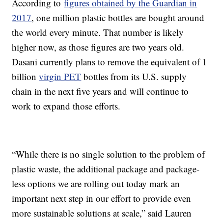
According to
figures obtained by the Guardian in
2017
, one million plastic bottles are bought around
the world every minute. That number is likely
higher now, as those figures are two years old.
Dasani currently plans to remove the equivalent of 1
billion
virgin PET
bottles from its U.S. supply
chain in the next five years and will continue to
work to expand those efforts.
“While there is no single solution to the problem of
plastic waste, the additional package and package-
less options we are rolling out today mark an
important next step in our effort to provide even
more sustainable solutions at scale,” said Lauren