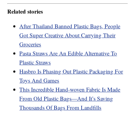
Related stories
After Thailand Banned Plastic Bags, People
Got Super Creative About Carrying Their
Groceries
Pasta Straws Are An Edible Alternative To
Plastic Straws
Hasbro Is Phasing Out Plastic Packaging For
Toys And Games
This Incredible Hand-woven Fabric Is Made
From Old Plastic Bags—And It’s Saving
Thousands Of Bags From Landfills