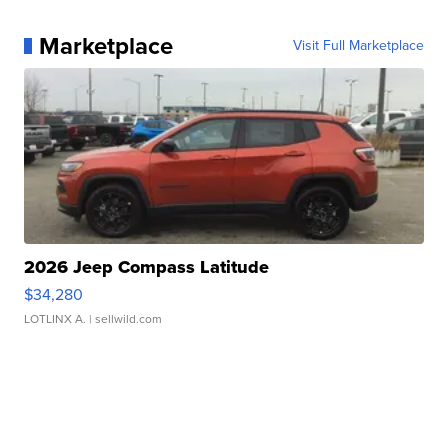
Marketplace
Visit Full Marketplace
2026 Jeep Compass Latitude
$34,280
LOTLINX A.
| sellwild.com