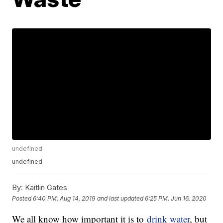
undefined
undefined
By:
Kaitlin Gates
Posted
6:40 PM, Aug 14, 2019
and last updated
6:25 PM, Jun 16, 2020
We all know how important it is to
drink water
, but