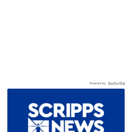
Powered by