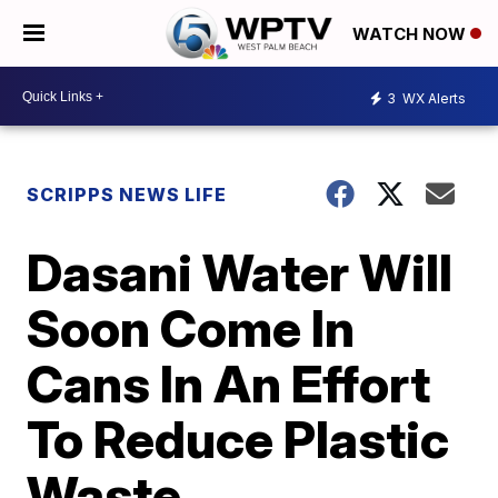
WATCH NOW
3
WX Alerts
SCRIPPS NEWS LIFE
Dasani Water Will
Soon Come In
Cans In An Effort
To Reduce Plastic
Waste