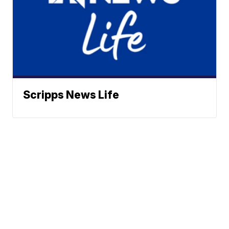
Scripps News Life