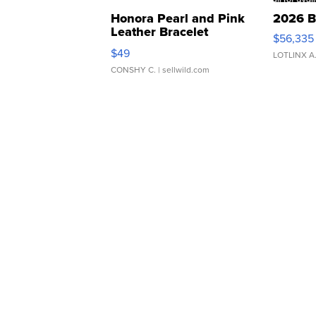
Honora Pearl and Pink
2026 B
Leather Bracelet
$56,335
Adjustable Buckle Clo...
$49
LOTLINX A
CONSHY C.
| sellwild.com