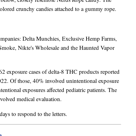
colored crunchy candies attached to a gummy rope.
t companies: Delta Munchies, Exclusive Hemp Farms,
Smoke, Nikte's Wholesale and the Haunted Vapor
62 exposure cases of delta-8 THC products reported
022. Of those, 40% involved unintentional exposure
entional exposures affected pediatric patients. The
nvolved medical evaluation.
ys to respond to the letters.
m