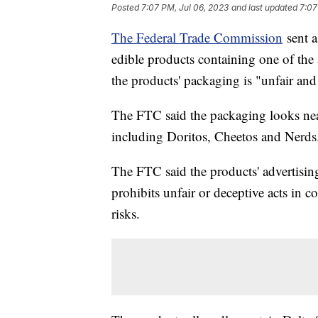
Posted
7:07 PM, Jul 06, 2023
and last updated
7:07
The Federal Trade Commission
sent a
edible products containing one of the
the products' packaging is "unfair an
The FTC said the packaging looks nea
including Doritos, Cheetos and Nerds
The FTC said the products' advertisin
prohibits unfair or deceptive acts in 
risks.