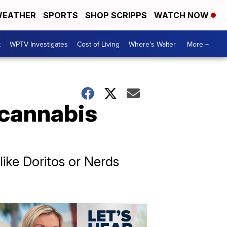
EATHER
SPORTS
SHOP SCRIPPS
WATCH NOW
t
WPTV Investigates
Cost of Living
Where's Walter
More +
 cannabis
ike Doritos or Nerds