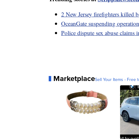
2 New Jersey firefighters killed 
OceanGate suspending operations 
Police dispute sex abuse claims i
Marketplace
Sell Your Items - Free t