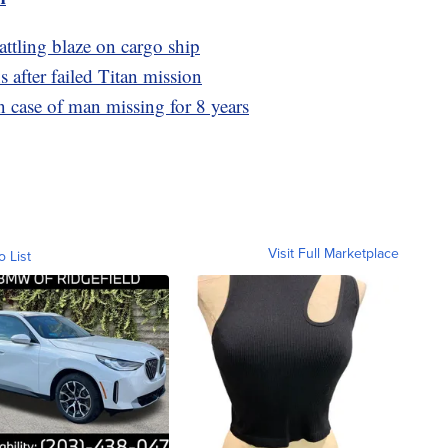
battling blaze on cargo ship
after failed Titan mission
n case of man missing for 8 years
Visit Full Marketplace
o List