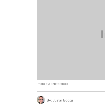
Photo by: Shutterstock
By:
Justin Boggs