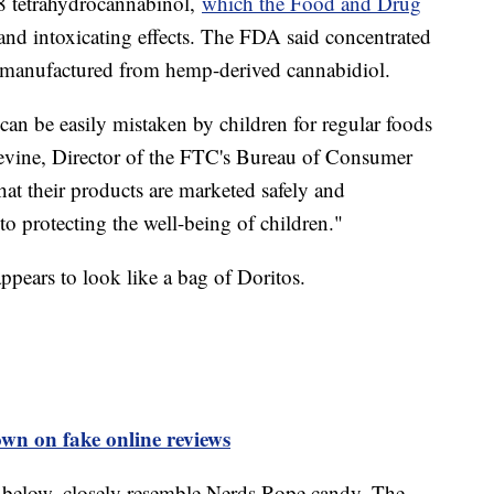
-8 tetrahydrocannabinol,
which the Food and Drug
and intoxicating effects. The FDA said concentrated
y manufactured from hemp-derived cannabidiol.
an be easily mistaken by children for regular foods
 Levine, Director of the FTC's Bureau of Consumer
at their products are marketed safely and
to protecting the well-being of children."
ppears to look like a bag of Doritos.
wn on fake online reviews
d below, closely resemble Nerds Rope candy. The