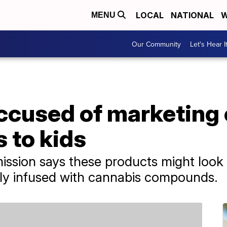
LOCAL
NATIONAL
W
MENU
Our Community
Let's Hear I
cused of marketing
 to kids
sion says these products might look l
lly infused with cannabis compounds.