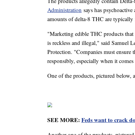
The products allegedly contain Delta
Administration
says has psychoactive 
amounts of delta-8 THC are typicall
"Marketing edible THC products that c
is reckless and illegal," said Samuel
Protection. "Companies must ensure th
responsibly, especially when it comes 
One of the products, pictured below, a
SEE MORE:
Feds want to crack do
Another one of the products, picture