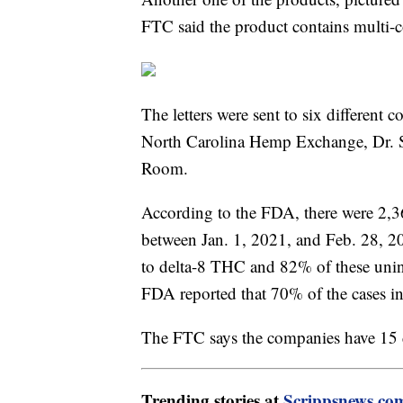
FTC said the product contains multi-
The letters were sent to six differen
North Carolina Hemp Exchange, Dr. 
Room.
According to the FDA, there were 2,3
between Jan. 1, 2021, and Feb. 28, 2
to delta-8 THC and 82% of these unint
FDA reported that 70% of the cases i
The FTC says the companies have 15 da
Trending stories at
Scrippsnews.co