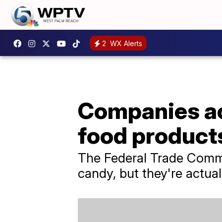
2
WX Alerts
Companies ac
food products
The Federal Trade Commis
candy, but they're actua