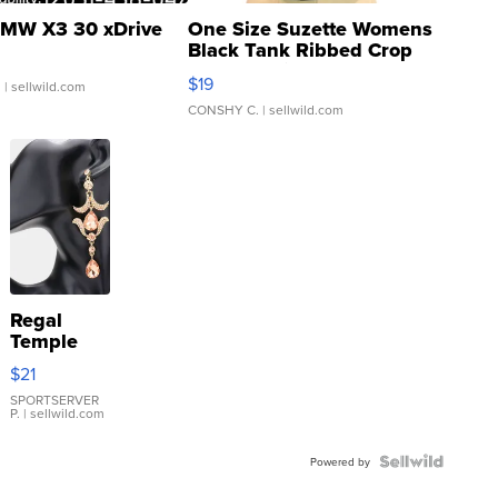
MW X3 30 xDrive
One Size Suzette Womens
Black Tank Ribbed Crop
Asymmetrical ...
$19
.
| sellwild.com
CONSHY C.
| sellwild.com
Regal
Temple
Droplet
$21
Earrings
SPORTSERVER
P.
| sellwild.com
Powered by