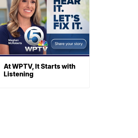
At WPTV, It Starts with
Listening