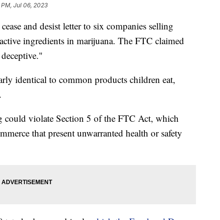
 PM, Jul 06, 2023
 cease and desist letter to six companies selling
 active ingredients in marijuana. The FTC claimed
d deceptive."
rly identical to common products children eat,
.
g could violate Section 5 of the FTC Act, which
commerce that present unwarranted health or safety