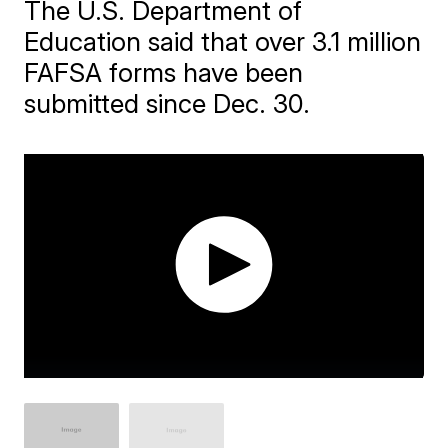
The U.S. Department of
Education said that over 3.1 million
FAFSA forms have been
submitted since Dec. 30.