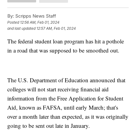
By:
Scripps News Staff
Posted
12:56 AM, Feb 01, 2024
and last updated
12:57 AM, Feb 01, 2024
The federal student loan program has hit a pothole
in a road that was supposed to be smoothed out.
The U.S. Department of Education announced that
colleges will not start receiving financial aid
information from the Free Application for Student
Aid, known as FAFSA, until early March; that's
over a month later than expected, as it was originally
going to be sent out late in January.