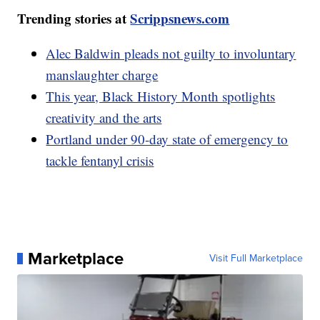
Trending stories at
Scrippsnews.com
Alec Baldwin pleads not guilty to involuntary
manslaughter charge
This year, Black History Month spotlights
creativity and the arts
Portland under 90-day state of emergency to
tackle fentanyl crisis
Marketplace
Visit Full Marketplace