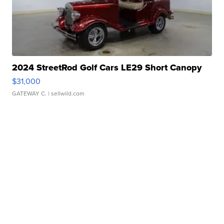
2024 StreetRod Golf Cars LE29 Short Canopy
$31,000
GATEWAY C.
| sellwild.com