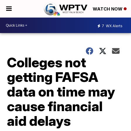
WATCH NOW
7
WX Alerts
Colleges not
getting FAFSA
data on time may
cause financial
aid delays