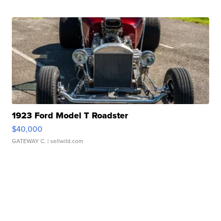
1923 Ford Model T Roadster
$40,000
GATEWAY C.
| sellwild.com