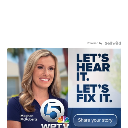
Powered by