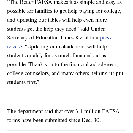
“The Better FAFSA makes it as simple and easy as
possible for families to get help paying for college,
and updating our tables will help even more
students get the help they need” said Under
Secretary of Education James Kvaal in a
press
release
. “Updating our calculations will help
students qualify for as much financial aid as
possible. Thank you to the financial aid advisers,
college counselors, and many others helping us put
students first.”
The department said that over 3.1 million FAFSA
forms have been submitted since Dec. 30.