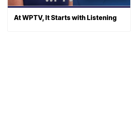
At WPTV, It Starts with Listening