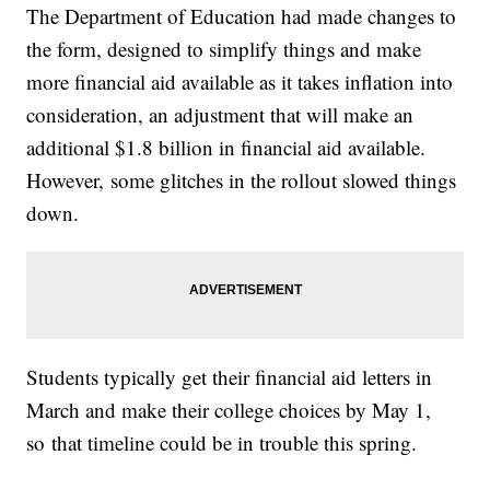
The Department of Education had made changes to
the form, designed to simplify things and make
more financial aid available as it takes inflation into
consideration, an adjustment that will make an
additional $1.8 billion in financial aid available.
However, some glitches in the rollout slowed things
down.
Students typically get their financial aid letters in
March and make their college choices by May 1,
so that timeline could be in trouble this spring.