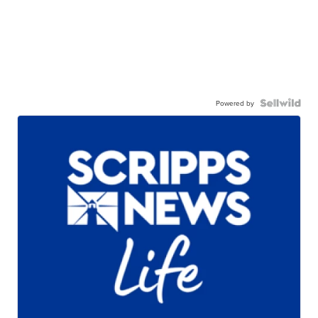
Powered by