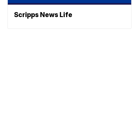
Scripps News Life