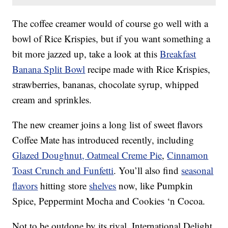
The coffee creamer would of course go well with a
bowl of Rice Krispies, but if you want something a
bit more jazzed up, take a look at this
Breakfast
Banana Split Bowl
recipe made with Rice Krispies,
strawberries, bananas, chocolate syrup, whipped
cream and sprinkles.
The new creamer joins a long list of sweet flavors
Coffee Mate has introduced recently, including
Glazed Doughnut, Oatmeal Creme Pie
,
Cinnamon
Toast Crunch and Funfetti
. You’ll also find
seasonal
flavors
hitting store
shelves
now, like Pumpkin
Spice, Peppermint Mocha and Cookies ‘n Cocoa.
Not to be outdone by its rival, International Delight