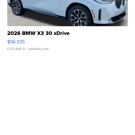
2026 BMW X3 30 xDrive
$56,335
LOTLINX A.
| sellwild.com