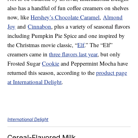
also has a handful of fun coffee creamers on shelves
now, like
Hershey’s Chocolate Caramel
,
Almond
Joy
and
Cinnabon
, plus a variety of seasonal flavors
including Pumpkin Pie Spice and one inspired by
the Christmas movie classic, “
Elf
.” The “Elf”
creamers came in
three flavors last year
, but only
Frosted Sugar
Cookie
and Peppermint Mocha have
returned this season, according to the
product page
at International Delight
.
International Delight
Cereal-Flavored Milk