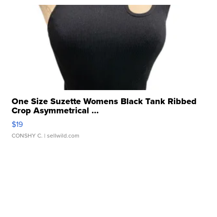
One Size Suzette Womens Black Tank Ribbed
Crop Asymmetrical ...
$19
CONSHY C.
| sellwild.com