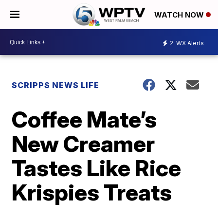
WATCH NOW
2
WX Alerts
SCRIPPS NEWS LIFE
Coffee Mate’s
New Creamer
Tastes Like Rice
Krispies Treats