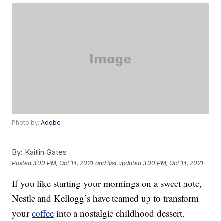
Photo by:
Adobe
By:
Kaitlin Gates
Posted
3:00 PM, Oct 14, 2021
and last updated
3:00 PM, Oct 14, 2021
If you like starting your mornings on a sweet note,
Nestle and Kellogg’s have teamed up to transform
your
coffee
into a nostalgic childhood dessert.