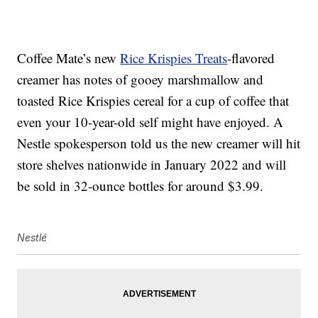
Coffee Mate’s new
Rice Krispies Treats
-flavored
creamer has notes of gooey marshmallow and
toasted Rice Krispies cereal for a cup of coffee that
even your 10-year-old self might have enjoyed. A
Nestle spokesperson told us the new creamer will hit
store shelves nationwide in January 2022 and will
be sold in 32-ounce bottles for around $3.99.
Nestlé