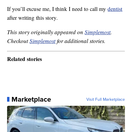
If you’ll excuse me, I think I need to call my
dentist
after writing this story.
This story originally appeared on
Simplemost
.
Checkout
Simplemost
for additional stories.
Related stories
Marketplace
Visit Full Marketplace