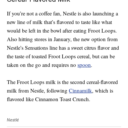
If you’re not a coffee fan, Nestle is also launching a
new
line of milk that’s flavored to taste like what
would be left in the bowl after eating Froot Loops.
Also hitting stores in January, the new option from
Nestle’s Sensations line has a
sweet citrus flavor and
the taste of toasted Froot Loops cereal, but can be
taken on the go and requires no
spoon
.
The Froot Loops milk is the second cereal-flavored
milk from Nestle, following
Cinnamilk
, which is
flavored like Cinnamon Toast Crunch.
Nestlé