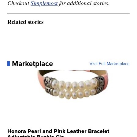
Checkout
Simplemost
for additional stories.
Related stories
Marketplace
Visit Full Marketplace
Honora Pearl and Pink Leather Bracelet
Adjustable Buckle Clo...