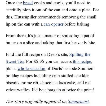
Once the
bread
cooks and cools, you’ll need to
carefully plop it out of the can and onto a plate. For
this, Hutsenpiller recommends removing the small
lip on the can with a
can opener
before baking.
From there, it’s just a matter of spreading a pat of
butter on a slice and taking that first heavenly bite.
Find the full recipe on Davis’s site,
Spilling the
Sweet Tea
. For $5.95 you can access
this recipe
,
plus a
whole selection
of Davis’s classic Southern
holiday recipes including crab-stuffed cheddar
biscuits, prime rib, chocolate lava cake, and red
velvet waffles. It’d be a bargain at twice the price!
This story originally appeared on
Simplemost
.