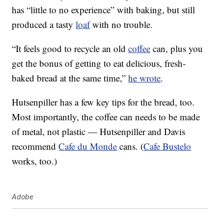
has “little to no experience” with baking, but still
produced a tasty
loaf
with no trouble.
“It feels good to recycle an old
coffee
can, plus you
get the bonus of getting to eat delicious, fresh-
baked bread at the same time,”
he wrote
.
Hutsenpiller has a few key tips for the bread, too.
Most importantly, the coffee can needs to be made
of metal, not plastic — Hutsenpiller and Davis
recommend
Cafe du Monde
cans. (
Cafe Bustelo
works, too.)
Adobe