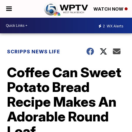
WATCH NOW
2
WX Alerts
SCRIPPS NEWS LIFE
Coffee Can Sweet
Potato Bread
Recipe Makes An
Adorable Round
Loaf