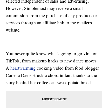
selected independent of sales and advertising.
However, Simplemost may receive a small
commission from the purchase of any products or
services through an affiliate link to the retailer's
website.
You never quite know what’s going to go viral on
TikTok, from makeup hacks to new dance moves.
A
heartwarming
cooking video from food blogger
Carlena Davis struck a chord in fans thanks to the
story behind her coffee-can sweet potato bread.