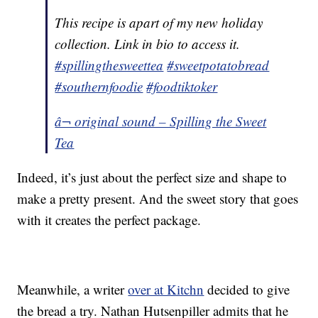
This recipe is apart of my new holiday
collection. Link in bio to access it.
#spillingthesweettea
#sweetpotatobread
#southernfoodie
#foodtiktoker
â¬ original sound – Spilling the Sweet
Tea
Indeed, it’s just about the perfect size and shape to
make a pretty present. And the sweet story that goes
with it creates the perfect package.
Meanwhile, a writer
over at Kitchn
decided to give
the bread a try. Nathan Hutsenpiller admits that he