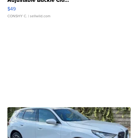
$49
CONSHY C.
| sellwild.com