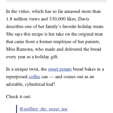
In the video, which has so far amassed more than
1.8 million views and 330,000 likes, Davis
describes one of her family’s favorite holiday treats.
She says this recipe is her take on the original treat
that came from a former employee of her parents,
Miss Ramona, who made and delivered the bread
every year as a holiday gift.
In a unique twist, the
sweet potato
bread bakes in a
repurposed
coffee
can — and comes out as an
adorable, cylindrical loaf!
Check it out:
@spilling_the_sweet_tea