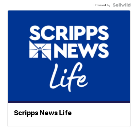
Powered by
Scripps News Life