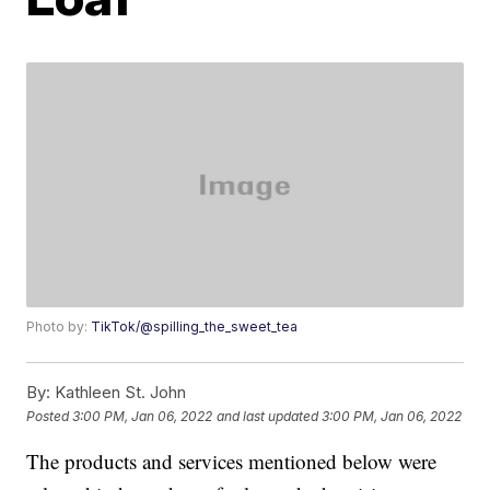
Photo by:
TikTok/@spilling_the_sweet_tea
By:
Kathleen St. John
Posted
3:00 PM, Jan 06, 2022
and last updated
3:00 PM, Jan 06, 2022
The products and services mentioned below were