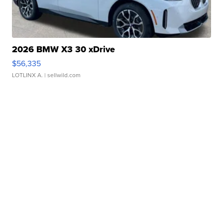
2026 BMW X3 30 xDrive
$56,335
LOTLINX A.
| sellwild.com