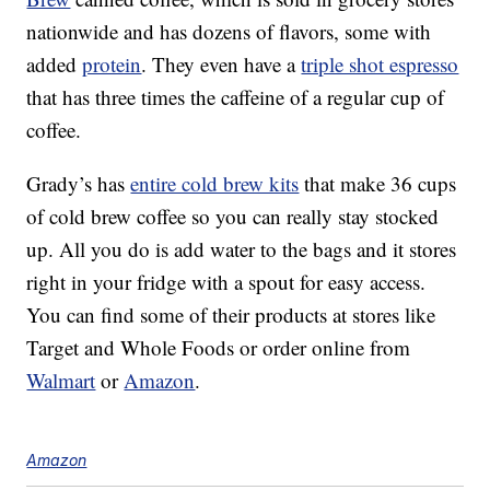
nationwide and has dozens of flavors, some with
added
protein
. They even have a
triple shot espresso
that has three times the caffeine of a regular cup of
coffee.
Grady’s has
entire cold brew kits
that make 36 cups
of cold brew coffee so you can really stay stocked
up. All you do is add water to the bags and it stores
right in your fridge with a spout for easy access.
You can find some of their products at stores like
Target and Whole Foods or order online from
Walmart
or
Amazon
.
Amazon