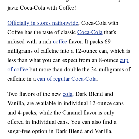
java: Coca-Cola with Coffee!
Officially in stores nationwide
, Coca-Cola with
Coffee has the taste of classic
Coca-Cola
that’s
infused with a rich
coffee
flavor. It packs 69
milligrams of caffeine into a 12-ounce can, which is
less than what you can expect from an 8-ounce
cup
of coffee
but more than double the 34 milligrams of
caffeine in a
can of regular Coca-Cola
.
Two flavors of the new
cola
, Dark Blend and
Vanilla, are available in individual 12-ounce cans
and 4-packs, while the Caramel flavor is only
offered in individual cans. You can also find a
sugar-free option in Dark Blend and Vanilla.