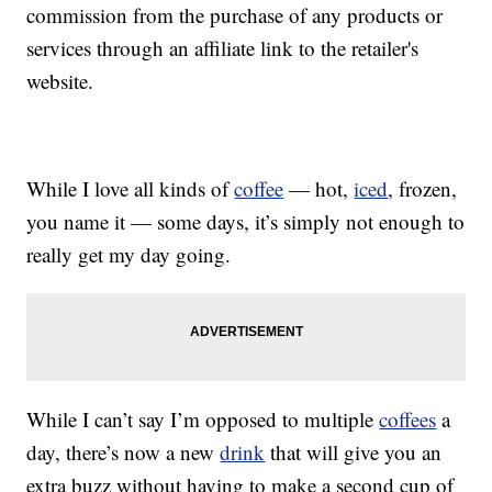
commission from the purchase of any products or
services through an affiliate link to the retailer's
website.
While I love all kinds of
coffee
— hot,
iced
, frozen,
you name it — some days, it’s simply not enough to
really get my day going.
While I can’t say I’m opposed to multiple
coffees
a
day, there’s now a new
drink
that will give you an
extra buzz without having to make a second cup of