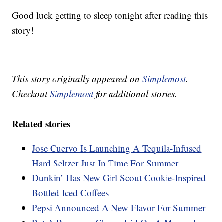
Good luck getting to sleep tonight after reading this
story!
This story originally appeared on
Simplemost
.
Checkout
Simplemost
for additional stories.
Related stories
Jose Cuervo Is Launching A Tequila-Infused
Hard Seltzer Just In Time For Summer
Dunkin’ Has New Girl Scout Cookie-Inspired
Bottled Iced Coffees
Pepsi Announced A New Flavor For Summer