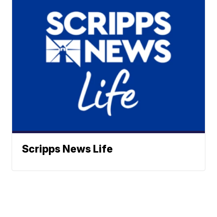
Scripps News Life