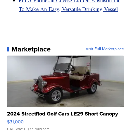
Put A Parmesan Cheese Lid On A Mason Jar
To Make An Easy, Versatile Drinking Vessel
Marketplace
Visit Full Marketplace
2024 StreetRod Golf Cars LE29 Short Canopy
$31,000
GATEWAY C.
| sellwild.com