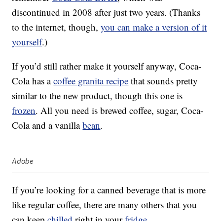
discontinued in 2008 after just two years. (Thanks
to the internet, though,
you can make a version of it
yourself
.)
If you’d still rather make it yourself anyway, Coca-
Cola has a
coffee granita recipe
that sounds pretty
similar to the new product, though this one is
frozen
. All you need is brewed coffee, sugar, Coca-
Cola and a vanilla
bean
.
Adobe
If you’re looking for a canned beverage that is more
like regular coffee, there are many others that you
can keep
chilled
right in your
fridge
.