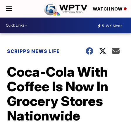
WATCH NOW
5
WX Alerts
SCRIPPS NEWS LIFE
Coca-Cola With
Coffee Is Now In
Grocery Stores
Nationwide