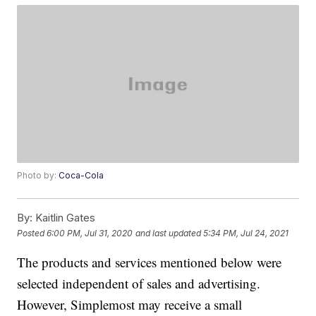
Photo by:
Coca-Cola
By:
Kaitlin Gates
Posted
6:00 PM, Jul 31, 2020
and last updated
5:34 PM, Jul 24, 2021
The products and services mentioned below were
selected independent of sales and advertising.
However, Simplemost may receive a small