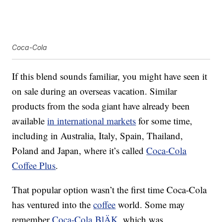
Coca-Cola
If this blend sounds familiar, you might have seen it
on sale during an overseas vacation. Similar
products from the soda giant have already been
available
in international markets
for some time,
including in Australia, Italy, Spain, Thailand,
Poland and Japan, where it’s called
Coca-Cola
Coffee Plus
.
That popular option wasn’t the first time Coca-Cola
has ventured into the
coffee
world. Some may
remember
Coca-Cola BlÄK
, which was