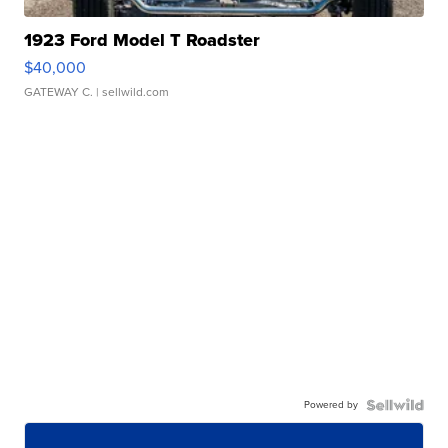
1923 Ford Model T Roadster
$40,000
GATEWAY C.
| sellwild.com
Powered by