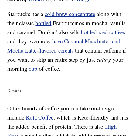
Starbucks has a
cold brew concentrate
along with
their classic
bottled
Frappuccinos in mocha, vanilla
and caramel. Dunkin’ also sells
bottled iced coffees
and they even now
have Caramel Macchiato- and
Mocha Latte-flavored cereals
that contain caffeine if
you want to skip an entire step by just
eating
your
morning
cup
of coffee.
Dunkin'
Other brands of coffee you can take on-the-go
include
Koia
Coffee
, which is Keto-friendly and has
the added benefit of protein. There is also
High
Brew
canned coffee, which is sold in grocery stores