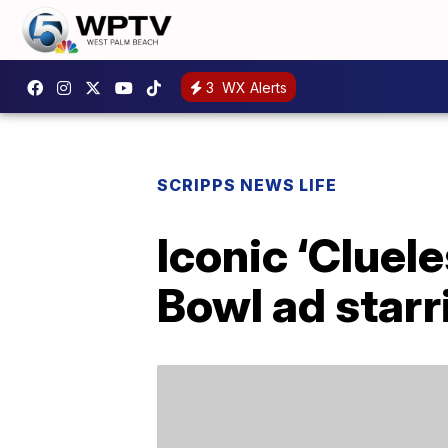
3
WX Alerts
SCRIPPS NEWS LIFE
Iconic ‘Cluele
Bowl ad starr