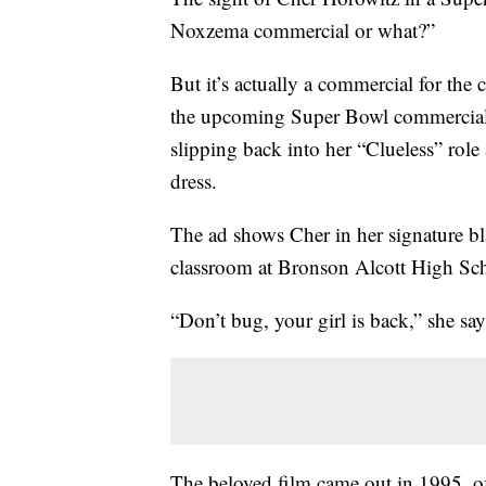
Noxzema commercial or what?”
But it’s actually a commercial for the
the upcoming Super Bowl commercial r
slipping back into her “Clueless” role 
dress.
The ad shows Cher in her signature bla
classroom at Bronson Alcott High Sc
“Don’t bug, your girl is back,” she say
The beloved film came out in 1995, of