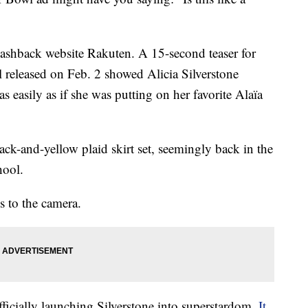
 cashback website Rakuten. A 15-second teaser for
eleased on Feb. 2 showed Alicia Silverstone
as easily as if she was putting on her favorite Alaïa
ck-and-yellow plaid skirt set, seemingly back in the
hool.
s to the camera.
ficially launching Silverstone into superstardom.
It