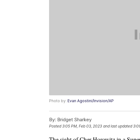
Photo by:
Evan Agostini/Invision/AP
By:
Bridget Sharkey
Posted
3:05 PM, Feb 03, 2023
and last updated
3:0
The sight of Cher Horowitz in a Super