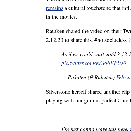
remains
a cultural touchstone that inf
in the movies.
Rautken shared the video on their Twit
2.12.23 to share this. #notsoclueless 
As if we could wait until 2.12.
pic.twitter.com/vxG66FFUs0
— Rakuten (@Rakuten)
Februa
Silverstone herself shared another cli
playing with her gum in perfect Cher 
I’m just gonna leave this here.