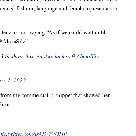
luenced fashion, language and female representation
ter account, saying “As if we could wait until
@AliciaSilv”:
23 to share this.
#notsoclueless
@AliciaSilv
ry 1, 2023
p from the commercial, a snippet that showed her
form:
pic.twitter.com/IsADz7VOHB