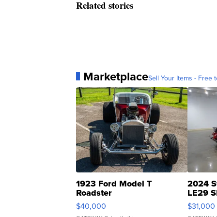
Related stories
Marketplace
Sell Your Items - Free t
1923 Ford Model T
2024 S
Roadster
LE29 S
$40,000
$31,000