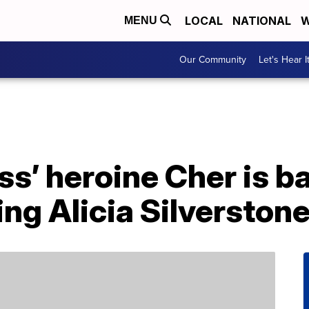
LOCAL
NATIONAL
W
MENU
Our Community
Let's Hear I
ss’ heroine Cher is b
ing Alicia Silverston