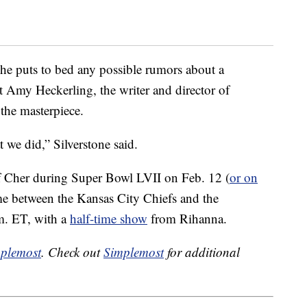
she puts to bed any possible rumors about a
at Amy Heckerling, the writer and director of
the masterpiece.
t we did,” Silverstone said.
f Cher during Super Bowl LVII on Feb. 12 (
or on
me between the Kansas City Chiefs and the
m. ET, with a
half-time show
from Rihanna.
plemost
. Check out
Simplemost
for additional