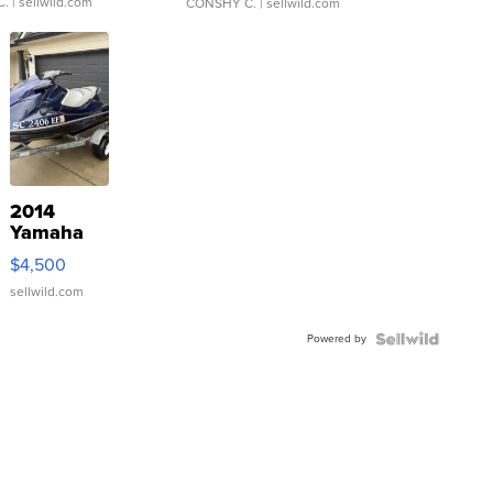
C.
| sellwild.com
CONSHY C.
| sellwild.com
2014
Yamaha
VX Deluxe
$4,500
sellwild.com
Powered by