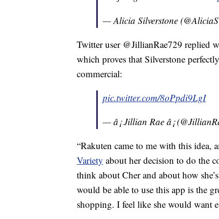
— Alicia Silverstone (@AliciaS
Twitter user @JillianRae729 replied w
which proves that Silverstone perfectl
commercial:
pic.twitter.com/8oPpdi9LgI
— â¡ Jillian Rae â¡ (@Jillia
“Rakuten came to me with this idea, an
Variety
about her decision to do the c
think about Cher and about how she’s f
would be able to use this app is the gr
shopping. I feel like she would want 