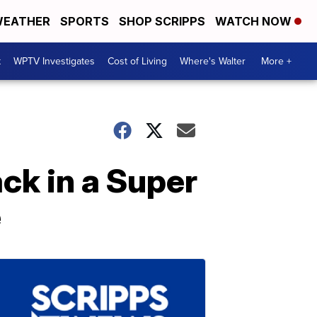
EATHER
SPORTS
SHOP SCRIPPS
WATCH NOW
t
WPTV Investigates
Cost of Living
Where's Walter
More +
ack in a Super
e