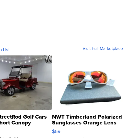
Visit Full Marketplace
o List
treetRod Golf Cars
NWT Timberland Polarized
hort Canopy
Sunglasses Orange Lens
Gray and Ora...
$59