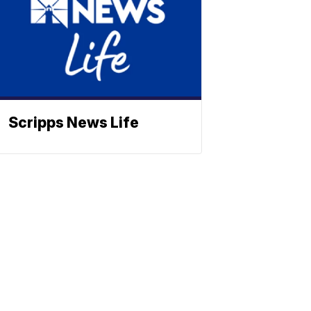
Scripps News Life