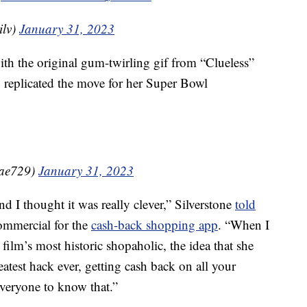
ilv)
January 31, 2023
ith the original gum-twirling gif from “Clueless”
y replicated the move for her Super Bowl
nRae729)
January 31, 2023
d I thought it was really clever,” Silverstone
told
ommercial for the
cash-back shopping app
. “When I
ilm’s most historic shopaholic, the idea that she
eatest hack ever, getting cash back on all your
everyone to know that.”