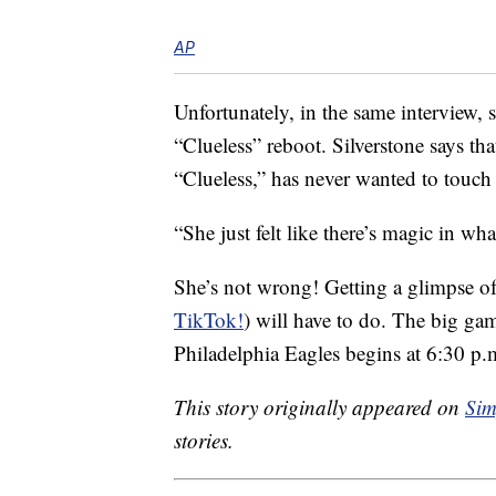
AP
Unfortunately, in the same interview, 
“Clueless” reboot. Silverstone says th
“Clueless,” has never wanted to touch 
“She just felt like there’s magic in wha
She’s not wrong! Getting a glimpse o
TikTok!
) will have to do. The big ga
Philadelphia Eagles begins at 6:30 p.
This story originally appeared on
Sim
stories.