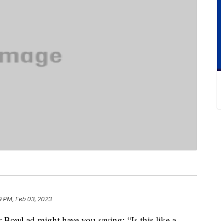
9 PM, Feb 03, 2023
 Bowl ad might have you saying: “Is this like a