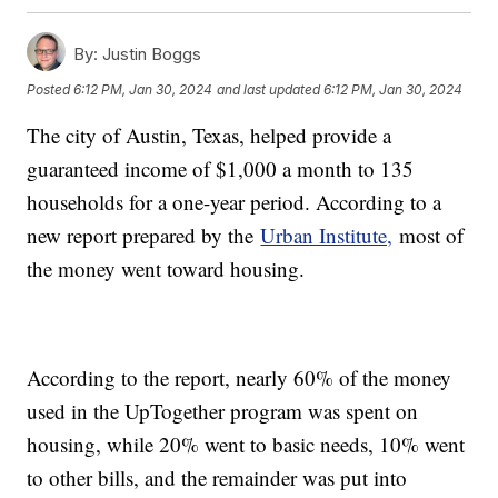
By:
Justin Boggs
Posted
6:12 PM, Jan 30, 2024
and last updated
6:12 PM, Jan 30, 2024
The city of Austin, Texas, helped provide a
guaranteed income of $1,000 a month to 135
households for a one-year period. According to a
new report prepared by the
Urban Institute,
most of
the money went toward housing.
According to the report, nearly 60% of the money
used in the UpTogether program was spent on
housing, while 20% went to basic needs, 10% went
to other bills, and the remainder was put into