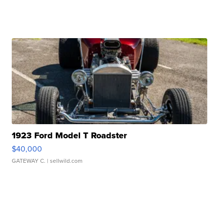
1923 Ford Model T Roadster
$40,000
GATEWAY C.
| sellwild.com