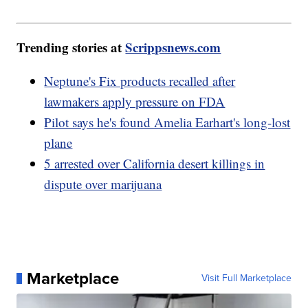
Trending stories at
Scrippsnews.com
Neptune's Fix products recalled after
lawmakers apply pressure on FDA
Pilot says he's found Amelia Earhart's long-lost
plane
5 arrested over California desert killings in
dispute over marijuana
Marketplace
Visit Full Marketplace