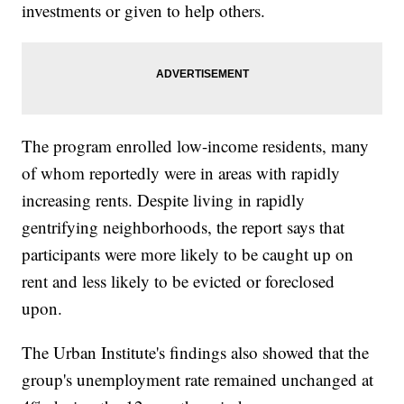
investments or given to help others.
The program enrolled low-income residents, many
of whom reportedly were in areas with rapidly
increasing rents. Despite living in rapidly
gentrifying neighborhoods, the report says that
participants were more likely to be caught up on
rent and less likely to be evicted or foreclosed
upon.
The Urban Institute's findings also showed that the
group's unemployment rate remained unchanged at