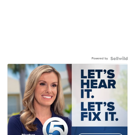
Powered by