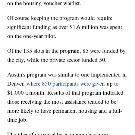
on the housing voucher waitlist.
Of course keeping the program would require
significant funding as over $1.6 million was spent
on the one-year pilot.
Of the 135 slots in the program, 85 were funded by
the city, while the private sector funded 50.
Austin's program was similar to one implemented in
Denver,
where 850 participants were given
up to
$1,000 a month. Results of that program indicated
those receiving the most assistance tended to be
more likely to have permanent housing and a full-
time job.
The idea of universal basic income has been