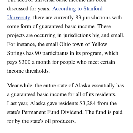
discussed for years.
According to Stanford
University,
there are currently 83 jurisdictions with
some form of guaranteed basic income. These
projects are occurring in jurisdictions big and small.
For instance, the small Ohio town of Yellow
Springs has 90 participants in its program, which
pays $300 a month for people who meet certain
income thresholds.
Meanwhile, the entire state of Alaska essentially has
a guaranteed basic income for all of its residents.
Last year, Alaska gave residents $3,284 from the
state’s Permanent Fund Dividend. The fund is paid
for by the state’s oil producers.