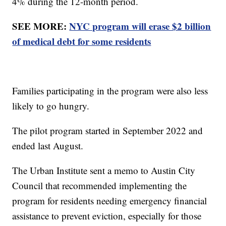
4% during the 12-month period.
SEE MORE:
NYC program will erase $2 billion
of medical debt for some residents
Families participating in the program were also less
likely to go hungry.
The pilot program started in September 2022 and
ended last August.
The Urban Institute sent a memo to Austin City
Council that recommended implementing the
program for residents needing emergency financial
assistance to prevent eviction, especially for those