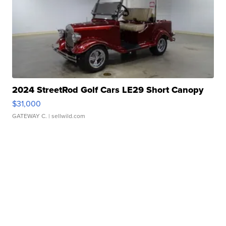
2024 StreetRod Golf Cars LE29 Short Canopy
$31,000
GATEWAY C.
| sellwild.com