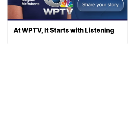
At WPTV, It Starts with Listening