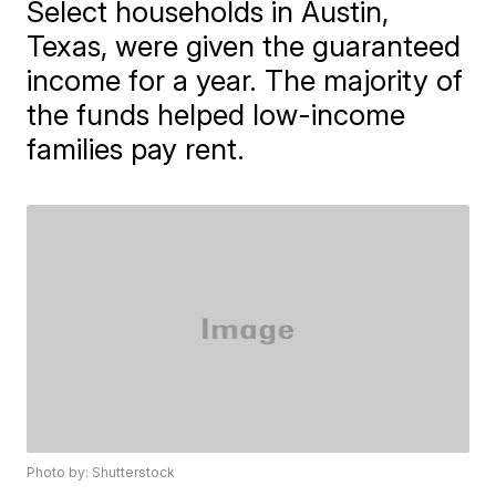
Select households in Austin,
Texas, were given the guaranteed
income for a year. The majority of
the funds helped low-income
families pay rent.
Photo by: Shutterstock