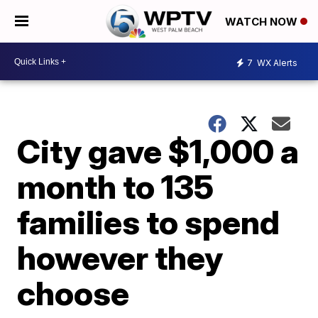
WATCH NOW
7
WX Alerts
City gave $1,000 a
month to 135
families to spend
however they
choose