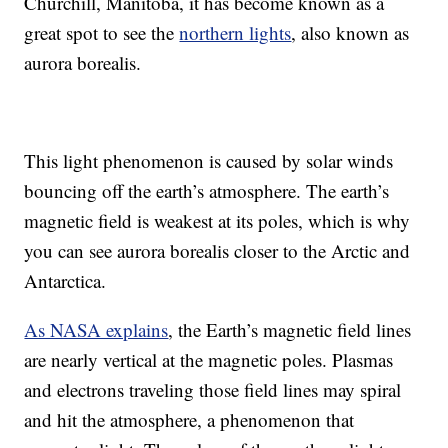
Churchill, Manitoba, it has become known as a
great spot to see the
northern lights
, also known as
aurora borealis.
This light phenomenon is caused by solar winds
bouncing off the earth’s atmosphere. The earth’s
magnetic field is weakest at its poles, which is why
you can see aurora borealis closer to the Arctic and
Antarctica.
As NASA explains
, the Earth’s magnetic field lines
are nearly vertical at the magnetic poles. Plasmas
and electrons traveling those field lines may spiral
and hit the atmosphere, a phenomenon that