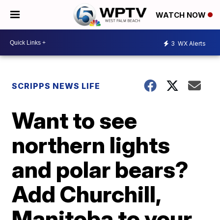
WATCH NOW
3
WX Alerts
SCRIPPS NEWS LIFE
Want to see
northern lights
and polar bears?
Add Churchill,
Manitoba to your