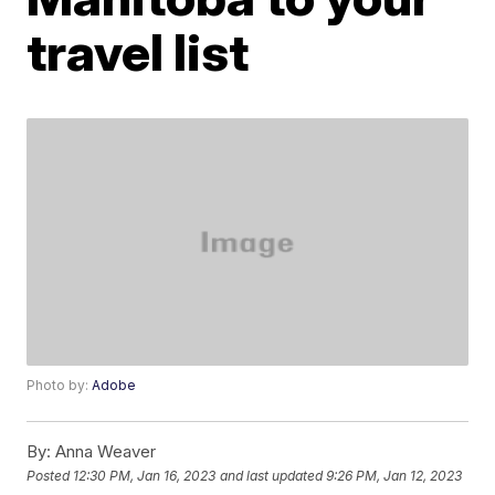
travel list
Photo by:
Adobe
By:
Anna Weaver
Posted
12:30 PM, Jan 16, 2023
and last updated
9:26 PM, Jan 12, 2023