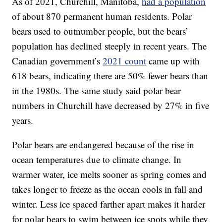
As of 2021, Churchill, Manitoba,
had a population
of about 870 permanent human residents. Polar
bears used to outnumber people, but the bears’
population has declined steeply in recent years. The
Canadian government’s
2021 count
came up with
618 bears, indicating there are 50% fewer bears than
in the 1980s. The same study said polar bear
numbers in Churchill have decreased by 27% in five
years.
Polar bears are endangered because of the rise in
ocean temperatures due to climate change. In
warmer water, ice melts sooner as spring comes and
takes longer to freeze as the ocean cools in fall and
winter. Less ice spaced farther apart makes it harder
for polar bears to swim between ice spots while they