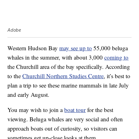
Adobe
Western Hudson Bay
may see up to
55,000 beluga
whales in the summer, with about 3,000
coming to
the Churchill area of the bay specifically. According
to the
Churchill Northern Studies Centre
, it’s best to
plan a trip to see these marine mammals in late July
and early August.
You may wish to join a
boat tour
for the best
viewing. Beluga whales are very social and often
approach boats out of curiosity, so visitors can
sometimes get up-close looks at them.