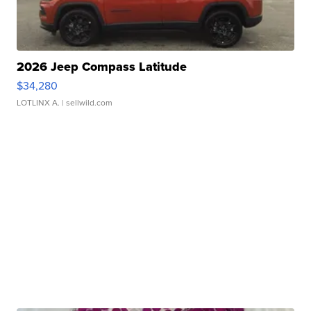
2026 Jeep Compass Latitude
$34,280
LOTLINX A.
| sellwild.com