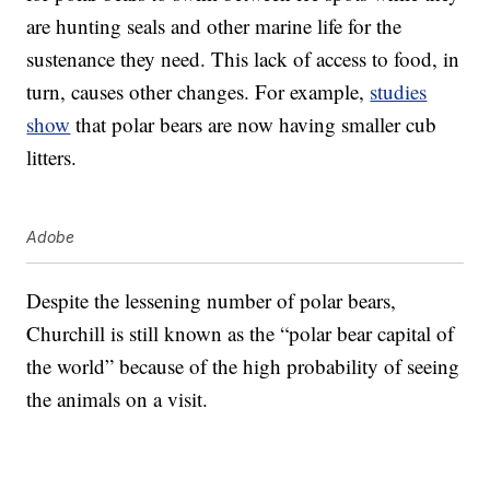
are hunting seals and other marine life for the
sustenance they need. This lack of access to food, in
turn, causes other changes. For example,
studies
show
that polar bears are now having smaller cub
litters.
Adobe
Despite the lessening number of polar bears,
Churchill is still known as the “polar bear capital of
the world” because of the high probability of seeing
the animals on a visit.