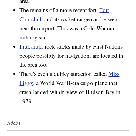
area.
The remains of a more recent fort,
Fort
Churchill
, and its rocket range can be seen
near the airport. This was a Cold War-era
military site.
Inukshuk
, rock stacks made by First Nations
people possibly for navigation, are located in
the area too.
There’s even a quirky attraction called
Miss
Piggy,
a World War II-era cargo plane that
crash-landed within view of Hudson Bay in
1979.
Adobe