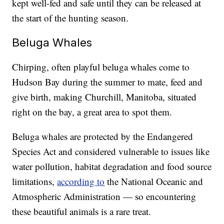
kept well-fed and safe until they can be released at
the start of the hunting season.
Beluga Whales
Chirping, often playful beluga whales come to
Hudson Bay during the summer to mate, feed and
give birth, making Churchill, Manitoba, situated
right on the bay, a great area to spot them.
Beluga whales are protected by the Endangered
Species Act and considered vulnerable to issues like
water pollution, habitat degradation and food source
limitations,
according to
the National Oceanic and
Atmospheric Administration — so encountering
these beautiful animals is a rare treat.