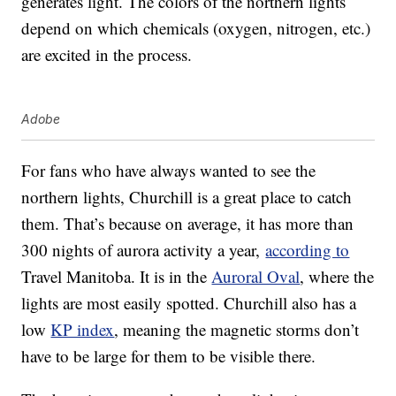
generates light. The colors of the northern lights
depend on which chemicals (oxygen, nitrogen, etc.)
are excited in the process.
Adobe
For fans who have always wanted to see the
northern lights, Churchill is a great place to catch
them. That’s because on average, it has more than
300 nights of aurora activity a year,
according to
Travel Manitoba. It is in the
Auroral Oval
, where the
lights are most easily spotted. Churchill also has a
low
KP index
, meaning the magnetic storms don’t
have to be large for them to be visible there.