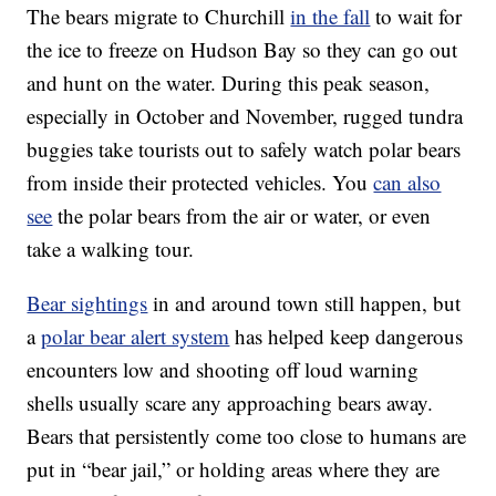
The bears migrate to Churchill
in the fall
to wait for
the ice to freeze on Hudson Bay so they can go out
and hunt on the water. During this peak season,
especially in October and November, rugged tundra
buggies take tourists out to safely watch polar bears
from inside their protected vehicles. You
can also
see
the polar bears from the air or water, or even
take a walking tour.
Bear sightings
in and around town still happen, but
a
polar bear alert system
has helped keep dangerous
encounters low and shooting off loud warning
shells usually scare any approaching bears away.
Bears that persistently come too close to humans are
put in “bear jail,” or holding areas where they are