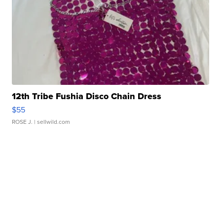
12th Tribe Fushia Disco Chain Dress
$55
ROSE J.
| sellwild.com