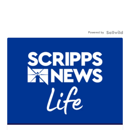
Powered by