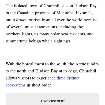
The isolated town of Churchill sits on Hudson Bay
in the Canadian province of Manitoba. It’s small,
but it draws tourists from all over the world because
of several unusual attractions, including the
northern lights, its many polar bear residents, and
summertime beluga whale sightings.
With the boreal forest to the south, the Arctic tundra
to the north and Hudson Bay at its edge, Churchill
allows visitors to experience
three distinct
ecosystems
in short order.