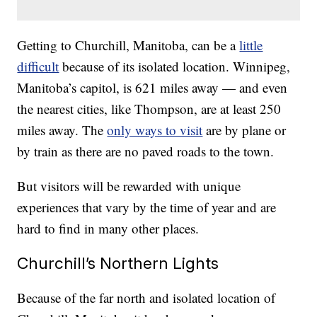
Getting to Churchill, Manitoba, can be a
little
difficult
because of its isolated location. Winnipeg,
Manitoba’s capitol, is 621 miles away — and even
the nearest cities, like Thompson, are at least 250
miles away. The
only ways to visit
are by plane or
by train as there are no paved roads to the town.
But visitors will be rewarded with unique
experiences that vary by the time of year and are
hard to find in many other places.
Churchill’s Northern Lights
Because of the far north and isolated location of