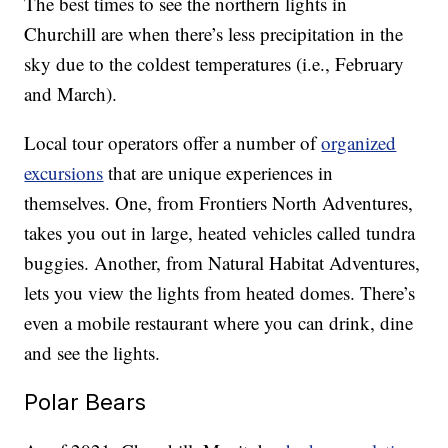
The best times to see the northern lights in
Churchill are when there’s less precipitation in the
sky due to the coldest temperatures (i.e., February
and March).
Local tour operators offer a number of
organized
excursions
that are unique experiences in
themselves. One, from Frontiers North Adventures,
takes you out in large, heated vehicles called tundra
buggies. Another, from Natural Habitat Adventures,
lets you view the lights from heated domes. There’s
even a mobile restaurant where you can drink, dine
and see the lights.
Polar Bears