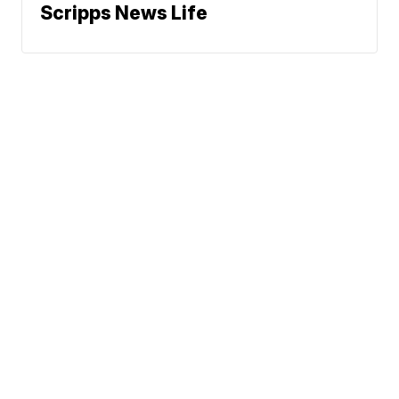
Scripps News Life