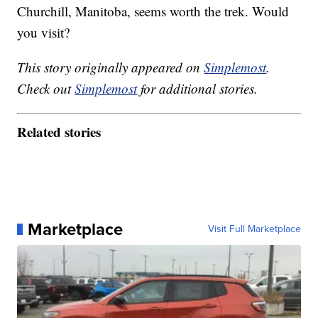
Churchill, Manitoba, seems worth the trek. Would
you visit?
This story originally appeared on
Simplemost
.
Check out
Simplemost
for additional stories.
Related stories
Marketplace
Visit Full Marketplace