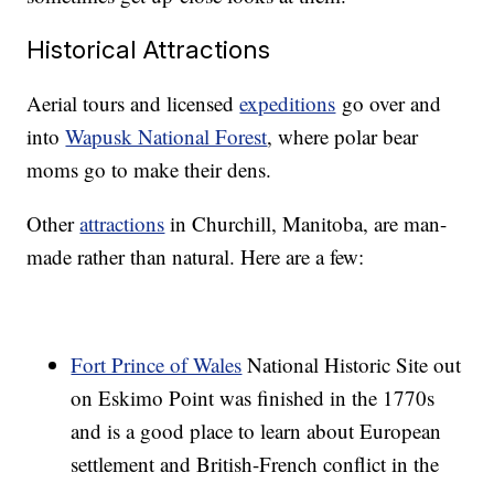
Historical Attractions
Aerial tours and licensed
expeditions
go over and
into
Wapusk National Forest
, where polar bear
moms go to make their dens.
Other
attractions
in Churchill, Manitoba, are man-
made rather than natural. Here are a few:
Fort Prince of Wales
National Historic Site out
on Eskimo Point was finished in the 1770s
and is a good place to learn about European
settlement and British-French conflict in the