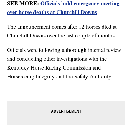
SEE MORE:
Officials hold emergency meeting
over horse deaths at Churchill Downs
The announcement comes after 12 horses died at
Churchill Downs over the last couple of months.
Officials were following a thorough internal review
and conducting other investigations with the
Kentucky Horse Racing Commission and
Horseracing Integrity and the Safety Authority.