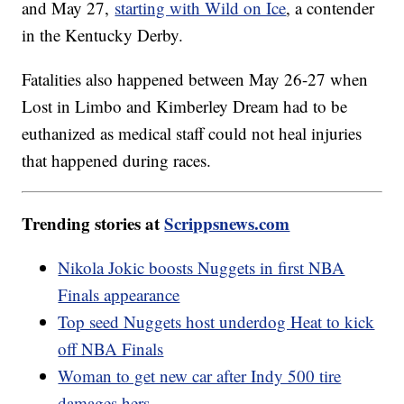
and May 27,
starting with Wild on Ice
, a contender
in the Kentucky Derby.
Fatalities also happened between May 26-27 when
Lost in Limbo and Kimberley Dream had to be
euthanized as medical staff could not heal injuries
that happened during races.
Trending stories at
Scrippsnews.com
Nikola Jokic boosts Nuggets in first NBA
Finals appearance
Top seed Nuggets host underdog Heat to kick
off NBA Finals
Woman to get new car after Indy 500 tire
damages hers