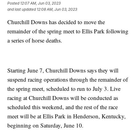
Posted
12:07 AM, Jun 03, 2023
and last updated
12:08 AM, Jun 03, 2023
Churchill Downs has decided to move the
remainder of the spring meet to Ellis Park following
a series of horse deaths.
Starting June 7, Churchill Downs says they will
suspend racing operations through the remainder of
the spring meet, scheduled to run to July 3. Live
racing at Churchill Downs will be conducted as
scheduled this weekend, and the rest of the race
meet will be at Ellis Park in Henderson, Kentucky,
beginning on Saturday, June 10.