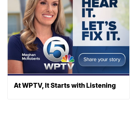
At WPTV, It Starts with Listening