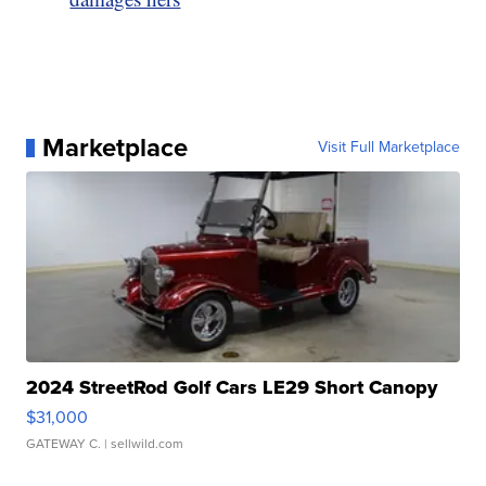
Marketplace
Visit Full Marketplace
2024 StreetRod Golf Cars LE29 Short Canopy
$31,000
GATEWAY C.
| sellwild.com