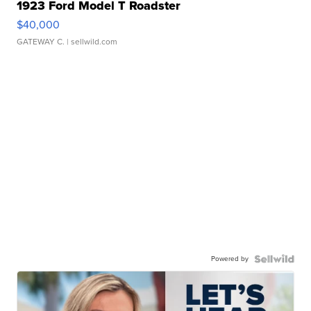
1923 Ford Model T Roadster
$40,000
GATEWAY C.
| sellwild.com
Powered by