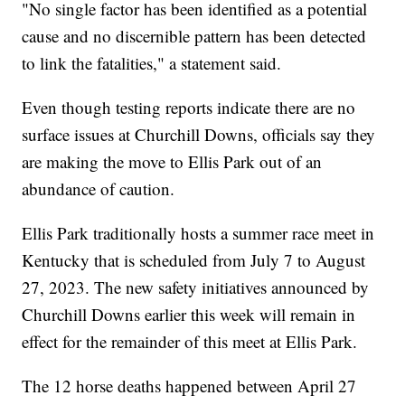
"No single factor has been identified as a potential
cause and no discernible pattern has been detected
to link the fatalities," a statement said.
Even though testing reports indicate there are no
surface issues at Churchill Downs, officials say they
are making the move to Ellis Park out of an
abundance of caution.
Ellis Park traditionally hosts a summer race meet in
Kentucky that is scheduled from July 7 to August
27, 2023. The new safety initiatives announced by
Churchill Downs earlier this week will remain in
effect for the remainder of this meet at Ellis Park.
The 12 horse deaths happened between April 27