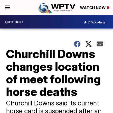
WATCH NOW
7
WX Alerts
Churchill Downs
changes location
of meet following
horse deaths
Churchill Downs said its current
horse card is suspended after an