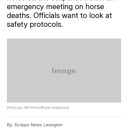
emergency meeting on horse
deaths. Officials want to look at
safety protocols.
Photo by: (AP Photo/Brynn Anderson)
By:
Scripps News Lexington