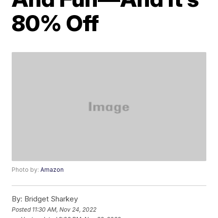
80% Off
Photo by:
Amazon
By:
Bridget Sharkey
Posted
11:30 AM, Nov 24, 2022