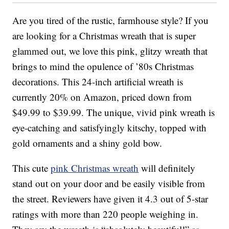
Are you tired of the rustic, farmhouse style? If you
are looking for a Christmas wreath that is super
glammed out, we love this pink, glitzy wreath that
brings to mind the opulence of ’80s Christmas
decorations. This 24-inch artificial wreath is
currently 20% on Amazon, priced down from
$49.99 to $39.99. The unique, vivid pink wreath is
eye-catching and satisfyingly kitschy, topped with
gold ornaments and a shiny gold bow.
This cute
pink Christmas wreath
will definitely
stand out on your door and be easily visible from
the street. Reviewers have given it 4.3 out of 5-star
ratings with more than 220 people weighing in.