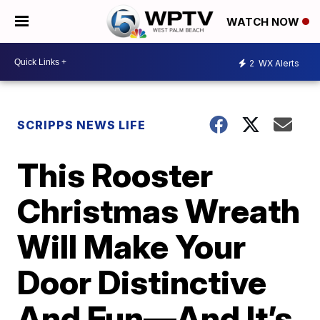
WATCH NOW
2
WX Alerts
SCRIPPS NEWS LIFE
This Rooster
Christmas Wreath
Will Make Your
Door Distinctive
And Fun—And It’s