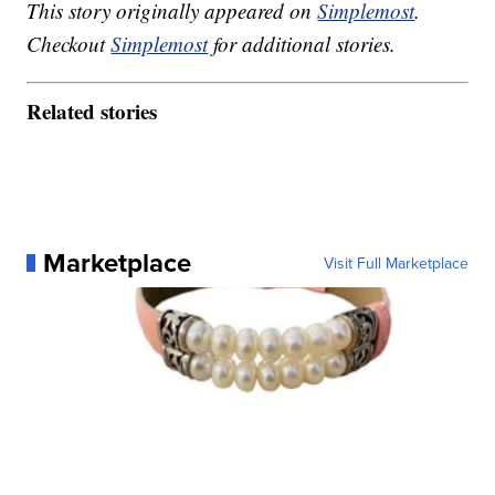
This story originally appeared on
Simplemost
.
Checkout
Simplemost
for additional stories.
Related stories
Marketplace
Visit Full Marketplace