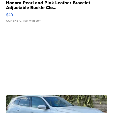
Honora Pearl and Pink Leather Bracelet
Adjustable Buckle Clo...
$49
CONSHY C.
| sellwild.com