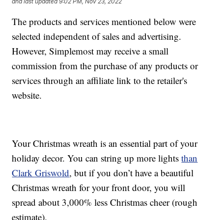
and last updated
9:02 PM, Nov 23, 2022
The products and services mentioned below were
selected independent of sales and advertising.
However, Simplemost may receive a small
commission from the purchase of any products or
services through an affiliate link to the retailer's
website.
Your Christmas wreath is an essential part of your
holiday decor. You can string up more lights
than
Clark Griswold
, but if you don’t have a beautiful
Christmas wreath for your front door, you will
spread about 3,000% less Christmas cheer (rough
estimate).