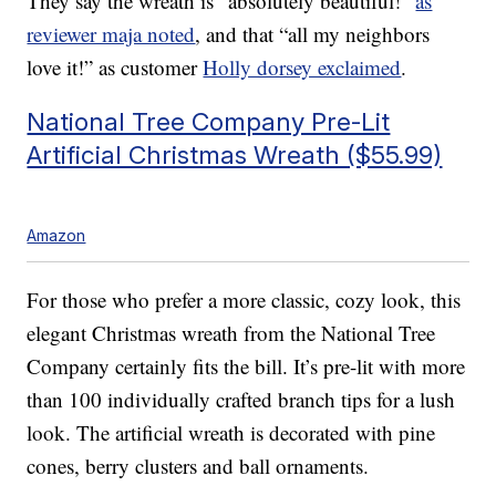
They say the wreath is “absolutely beautiful!”
as
reviewer maja noted
, and that “all my neighbors
love it!” as customer
Holly dorsey exclaimed
.
National Tree Company Pre-Lit
Artificial Christmas Wreath ($55.99)
Amazon
For those who prefer a more classic, cozy look, this
elegant Christmas wreath from the National Tree
Company certainly fits the bill. It’s pre-lit with more
than 100 individually crafted branch tips for a lush
look. The artificial wreath is decorated with pine
cones, berry clusters and ball ornaments.