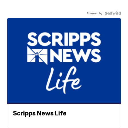
Powered by
Scripps News Life