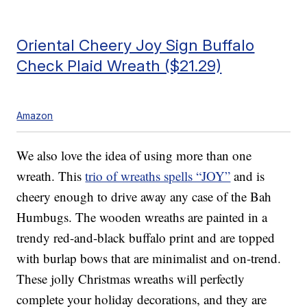
Oriental Cheery Joy Sign Buffalo
Check Plaid Wreath ($21.29)
Amazon
We also love the idea of using more than one
wreath. This
trio of wreaths spells “JOY”
and is
cheery enough to drive away any case of the Bah
Humbugs. The wooden wreaths are painted in a
trendy red-and-black buffalo print and are topped
with burlap bows that are minimalist and on-trend.
These jolly Christmas wreaths will perfectly
complete your holiday decorations, and they are