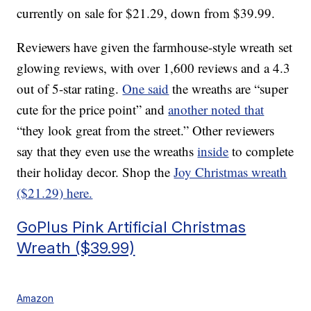
currently on sale for $21.29, down from $39.99.
Reviewers have given the farmhouse-style wreath set
glowing reviews, with over 1,600 reviews and a 4.3
out of 5-star rating.
One said
the wreaths are “super
cute for the price point” and
another noted that
“they look great from the street.” Other reviewers
say that they even use the wreaths
inside
to complete
their holiday decor. Shop the
Joy Christmas wreath
($21.29) here.
GoPlus Pink Artificial Christmas
Wreath ($39.99)
Amazon