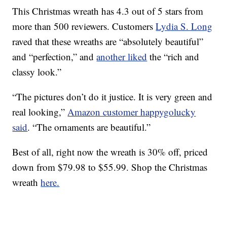
This Christmas wreath has 4.3 out of 5 stars from
more than 500 reviewers. Customers
Lydia S. Long
raved that these wreaths are “absolutely beautiful”
and “perfection,” and
another liked
the “rich and
classy look.”
“The pictures don’t do it justice. It is very green and
real looking,”
Amazon customer happygolucky
said
. “The ornaments are beautiful.”
Best of all, right now the wreath is 30% off, priced
down from $79.98 to $55.99. Shop the Christmas
wreath
here.