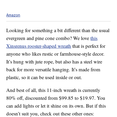
Amazon
Looking for something a bit different than the usual
evergreen and pine cone combo? We love
this
Xinsrenus rooster-shaped wreath
that is perfect for
anyone who likes rustic or farmhouse-style decor.
It’s hung with jute rope, but also has a steel wire
back for more versatile hanging. It’s made from
plastic, so it can be used inside or out.
And best of all, this 11-inch wreath is currently
80% off, discounted from $99.85 to $19.97. You
can add lights or let it shine on its own. But if this
doesn’t suit you, check out these other ones: