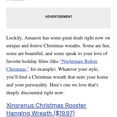
Luckily, Amazon has some great deals right now on
unique and festive Christmas wreaths. Some are fun,
some are beautiful, and some speak to your love of
favorite holiday films (like
“Nightmare Before
Christmas,”
for example). Whatever your style,
you’ll find a Christmas wreath that suits your home
and your personality. Here’s one we love that’s
deeply discounted right now:
Xinsrenus Christmas Rooster
Hanging Wreath ($19.97)