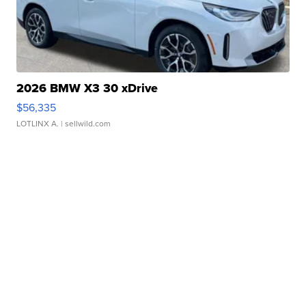
2026 BMW X3 30 xDrive
$56,335
LOTLINX A.
| sellwild.com