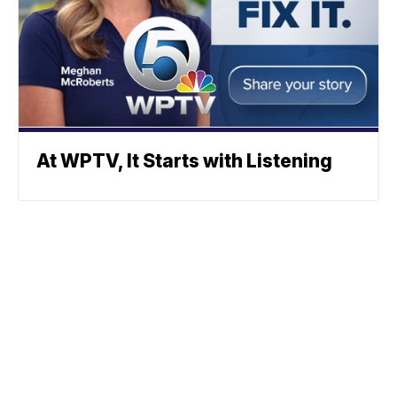
At WPTV, It Starts with Listening