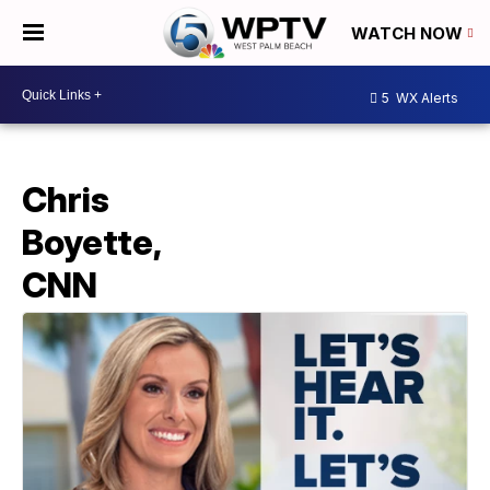
WATCH NOW
5
WX Alerts
Chris
Boyette,
CNN