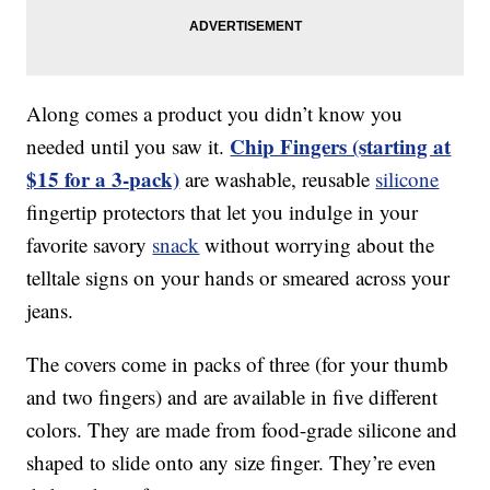
Along comes a product you didn’t know you
Chip Fingers (starting at
needed until you saw it.
$15 for a 3-pack)
are washable, reusable
silicone
fingertip protectors that let you indulge in your
favorite savory
snack
without worrying about the
telltale signs on your hands or smeared across your
jeans.
The covers come in packs of three (for your thumb
and two fingers) and are available in five different
colors. They are made from food-grade silicone and
shaped to slide onto any size finger. They’re even