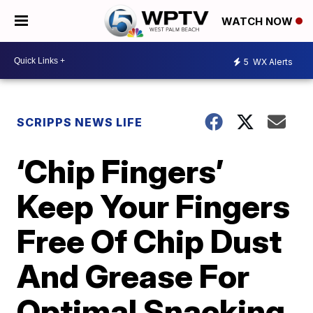
WATCH NOW
5
WX Alerts
SCRIPPS NEWS LIFE
‘Chip Fingers’
Keep Your Fingers
Free Of Chip Dust
And Grease For
Optimal Snacking