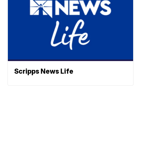
Scripps News Life