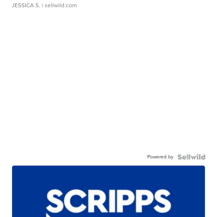
JESSICA S.
| sellwild.com
Powered by