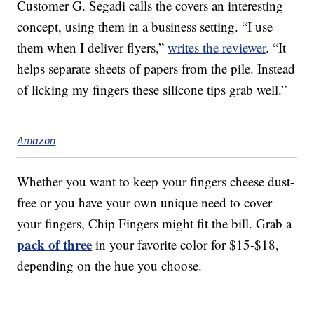
Customer G. Segadi calls the covers an interesting
concept, using them in a business setting. “I use
them when I deliver flyers,”
writes the reviewer
. “It
helps separate sheets of papers from the pile. Instead
of licking my fingers these silicone tips grab well.”
Amazon
Whether you want to keep your fingers cheese dust-
free or you have your own unique need to cover
your fingers, Chip Fingers might fit the bill. Grab a
pack of three
in your favorite color for $15-$18,
depending on the hue you choose.