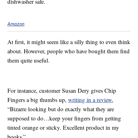
dishwasher safe.
Amazon
At first, it might seem like a silly thing to even think
about. However, people who have bought them find
them quite useful.
For instance, customer Susan Dery gives Chip
Fingers a big thumbs up,
writing in a review
,
“Bizarre looking but do exactly what they are
supposed to do…keep your fingers from getting
tinted orange or sticky. Excellent product in my
books.”