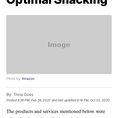
Photo by:
Amazon
By:
Tricia Goss
Posted
8:38 PM, Feb 28, 2020
and last updated
6:18 PM, Oct 02, 2020
The products and services mentioned below were