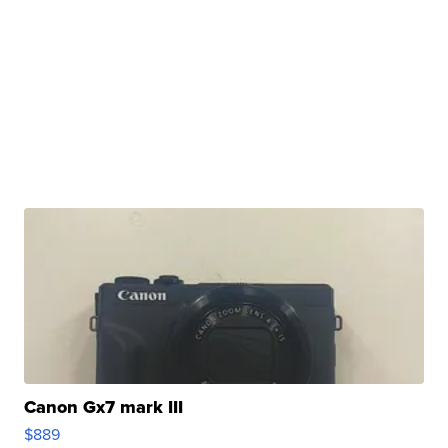
Canon Gx7 mark III
$889