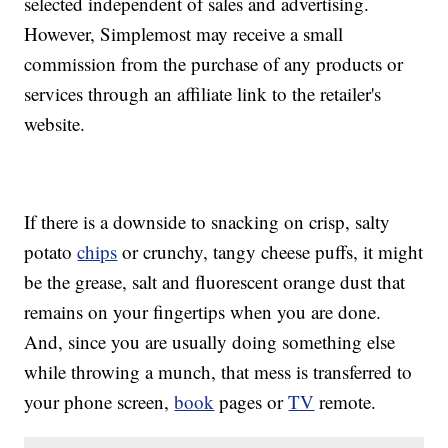
selected independent of sales and advertising.
However, Simplemost may receive a small
commission from the purchase of any products or
services through an affiliate link to the retailer's
website.
If there is a downside to snacking on crisp, salty
potato
chips
or crunchy, tangy cheese puffs, it might
be the grease, salt and fluorescent orange dust that
remains on your fingertips when you are done.
And, since you are usually doing something else
while throwing a munch, that mess is transferred to
your phone screen,
book
pages or
TV
remote.