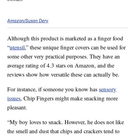
Amazon/Susan Dery
Although this product is marketed as a finger food
“
utensil
,” these unique finger covers can be used for
some other very practical purposes. They have an
average rating of 4.3 stars on Amazon, and the
reviews show how versatile these can actually be.
For instance, if someone you know has
sensory
issues
, Chip Fingers might make snacking more
pleasant.
“My boy loves to snack. However, he does not like
the smell and dust that chips and crackers tend to