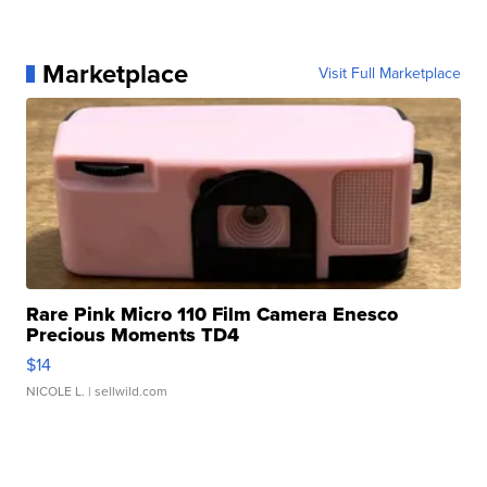
Marketplace
Visit Full Marketplace
Rare Pink Micro 110 Film Camera Enesco
Precious Moments TD4
$14
NICOLE L.
| sellwild.com