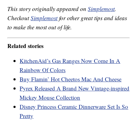
This story originally appeared on
Simplemost
.
Checkout
Simplemost
for other great tips and ideas
to make the most out of life.
Related stories
KitchenAid’s Gas Ranges Now Come In A
Rainbow Of Colors
Buy Flamin’ Hot Cheetos Mac And Cheese
Pyrex Released A Brand New Vintage-inspired
Mickey Mouse Collection
Disney Princess Ceramic Dinnerware Set Is So
Pretty