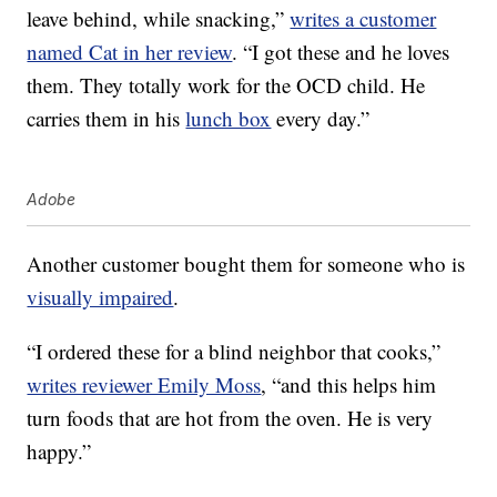
leave behind, while snacking,”
writes a customer
named Cat in her review
. “I got these and he loves
them. They totally work for the OCD child. He
carries them in his
lunch box
every day.”
Adobe
Another customer bought them for someone who is
visually impaired
.
“I ordered these for a blind neighbor that cooks,”
writes reviewer Emily Moss
, “and this helps him
turn foods that are hot from the oven. He is very
happy.”