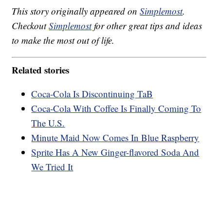
This story originally appeared on
Simplemost
.
Checkout
Simplemost
for other great tips and ideas
to make the most out of life.
Related stories
Coca-Cola Is Discontinuing TaB
Coca-Cola With Coffee Is Finally Coming To
The U.S.
Minute Maid Now Comes In Blue Raspberry
Sprite Has A New Ginger-flavored Soda And
We Tried It