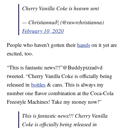
Cherry Vanilla Coke is heaven sent
— Christiannað¦ (@rawrchristianna)
February 10, 2020
People who haven’t gotten their
hands
on it yet are
excited, too.
“This is fantastic news!!!”@Buddypizzadvd
tweeted. “Cherry Vanilla Coke is officially being
released in
bottles
& cans. This is always my
number one flavor combination at the Coca-Cola
Freestyle Machines! Take my money now!”
This is fantastic news!!! Cherry Vanilla
Coke is officially being released in