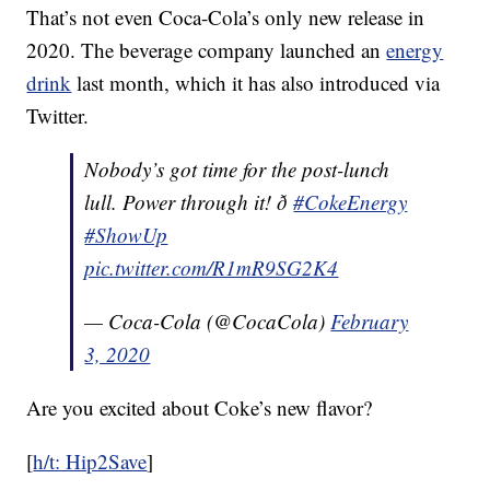
That’s not even Coca-Cola’s only new release in
2020. The beverage company launched an
energy
drink
last month, which it has also introduced via
Twitter.
Nobody’s got time for the post-lunch
lull. Power through it! ð
#CokeEnergy
#ShowUp
pic.twitter.com/R1mR9SG2K4
— Coca-Cola (@CocaCola)
February
3, 2020
Are you excited about Coke’s new flavor?
[
h/t: Hip2Save
]