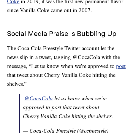
Coke
in 2019, it was the first new permanent flavor
since Vanilla Coke came out in 2007.
Social Media Praise Is Bubbling Up
The Coca-Cola Freestyle Twitter account let the
news slip in a tweet, tagging @CocaCola with the
message, “Let us know when we’re approved to
post
that tweet about Cherry Vanilla Coke hitting the
shelves.”
.
@CocaCola
let us know when we’re
approved to post that tweet about
Cherry Vanilla Coke hitting the shelves.
— Coca-Cola Freestyle (@ccfreestyle)