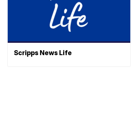
Scripps News Life