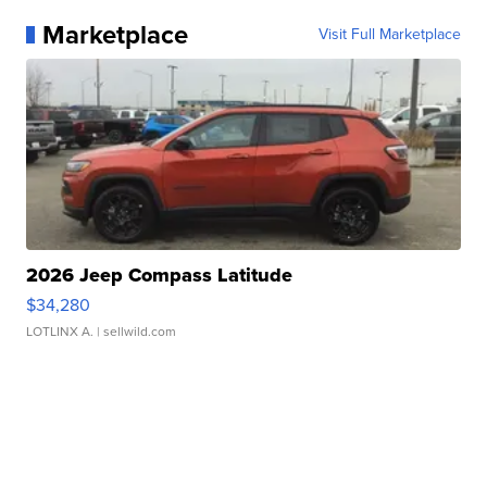
Marketplace
Visit Full Marketplace
2026 Jeep Compass Latitude
$34,280
LOTLINX A.
| sellwild.com