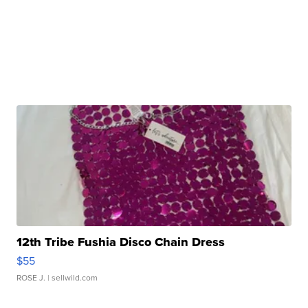
12th Tribe Fushia Disco Chain Dress
$55
ROSE J.
| sellwild.com