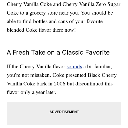
Cherry Vanilla Coke and Cherry Vanilla Zero Sugar
Coke to a grocery store near you. You should be
able to find bottles and cans of your favorite
blended Coke flavor there now!
A Fresh Take on a Classic Favorite
If the Cherry Vanilla flavor
sounds
a bit familiar,
you’re not mistaken. Coke presented Black Cherry
Vanilla Coke back in 2006 but discontinued this
flavor only a year later.