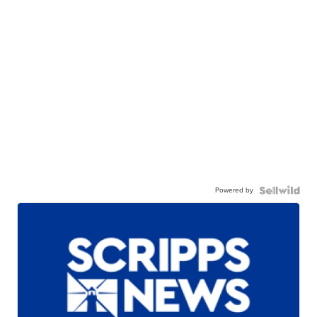
Powered by