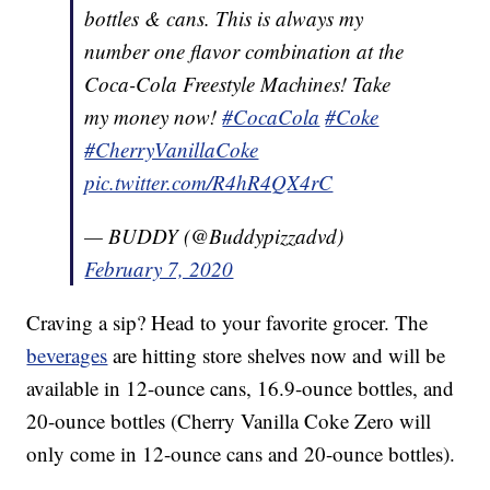
bottles & cans. This is always my
number one flavor combination at the
Coca-Cola Freestyle Machines! Take
my money now!
#CocaCola
#Coke
#CherryVanillaCoke
pic.twitter.com/R4hR4QX4rC
— BUDDY (@Buddypizzadvd)
February 7, 2020
Craving a sip? Head to your favorite grocer. The
beverages
are hitting store shelves now and will be
available in 12-ounce cans, 16.9-ounce bottles, and
20-ounce bottles (Cherry Vanilla Coke Zero will
only come in 12-ounce cans and 20-ounce bottles).