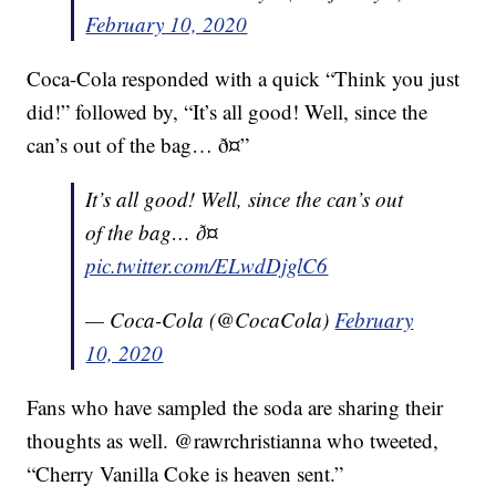
February 10, 2020
Coca-Cola responded with a quick “Think you just
did!” followed by, “It’s all good! Well, since the
can’s out of the bag… ð¤”
It’s all good! Well, since the can’s out
of the bag… ð¤
pic.twitter.com/ELwdDjglC6
— Coca-Cola (@CocaCola)
February
10, 2020
Fans who have sampled the soda are sharing their
thoughts as well. @rawrchristianna who tweeted,
“Cherry Vanilla Coke is heaven sent.”