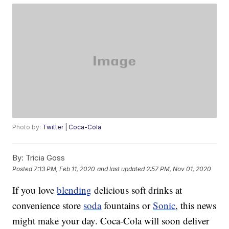
Photo by:
Twitter | Coca-Cola
By:
Tricia Goss
Posted
7:13 PM, Feb 11, 2020
and last updated
2:57 PM, Nov 01, 2020
If you love
blending
delicious soft drinks at
convenience store
soda
fountains or
Sonic
, this news
might make your day. Coca-Cola will soon deliver