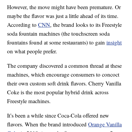
However, the move might have been premature. Or
maybe the flavor was just a little ahead of its time.
According to
CNN
, the brand looks to its Freestyle
soda fountain machines (the touchscreen soda
fountains found at some restaurants) to gain
insight
on what people prefer.
The company discovered a common thread at these
machines, which encourage consumers to concoct
their own custom soft drink flavors. Cherry Vanilla
Coke is the most popular hybrid drink across
Freestyle machines.
It’s been a while since Coca-Cola offered new
flavors. When the brand introduced
Orange Vanilla