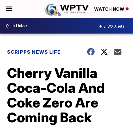
WATCH NOW
3
WX Alerts
SCRIPPS NEWS LIFE
Cherry Vanilla
Coca-Cola And
Coke Zero Are
Coming Back