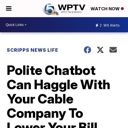
WATCH NOW
2
WX Alerts
SCRIPPS NEWS LIFE
Polite Chatbot
Can Haggle With
Your Cable
Company To
Lower Your Bill