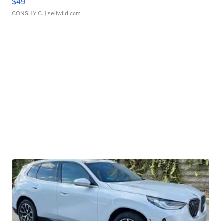
$49
CONSHY C.
| sellwild.com