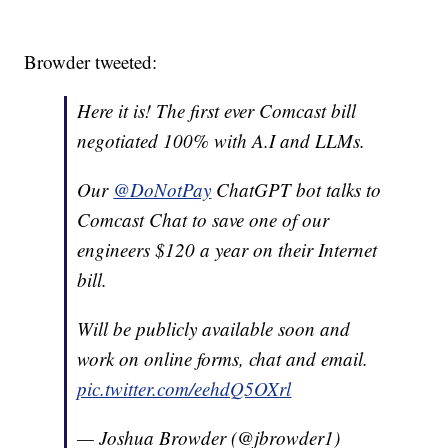
Browder tweeted:
Here it is! The first ever Comcast bill
negotiated 100% with A.I and LLMs.
Our
@DoNotPay
ChatGPT bot talks to
Comcast Chat to save one of our
engineers $120 a year on their Internet
bill.
Will be publicly available soon and
work on online forms, chat and email.
pic.twitter.com/eehdQ5OXrl
— Joshua Browder (@jbrowder1)