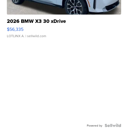
2026 BMW X3 30 xDrive
$56,335
LOTLINX A.
| sellwild.com
Powered by