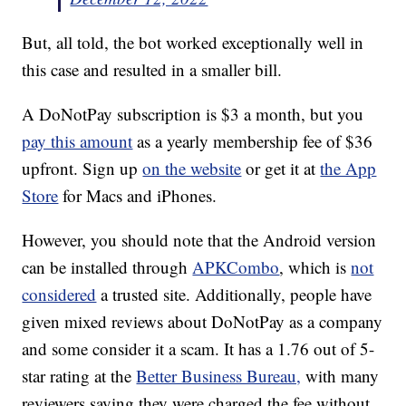
But, all told, the bot worked exceptionally well in
this case and resulted in a smaller bill.
A DoNotPay subscription is $3 a month, but you
pay this amount
as a yearly membership fee of $36
upfront. Sign up
on the website
or get it at
the App
Store
for Macs and iPhones.
However, you should note that the Android version
can be installed through
APKCombo
, which is
not
considered
a trusted site. Additionally, people have
given mixed reviews about DoNotPay as a company
and some consider it a scam. It has a 1.76 out of 5-
star rating at the
Better Business Bureau,
with many
reviewers saying they were charged the fee without