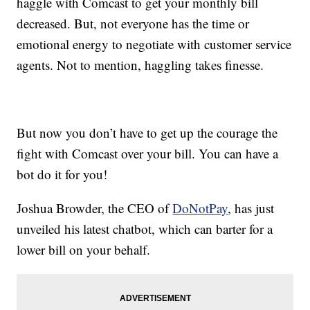
haggle with Comcast to get your monthly bill
decreased. But, not everyone has the time or
emotional energy to negotiate with customer service
agents. Not to mention, haggling takes finesse.
But now you don’t have to get up the courage the
fight with Comcast over your bill. You can have a
bot do it for you!
Joshua Browder, the CEO of
DoNotPay
, has just
unveiled his latest chatbot, which can barter for a
lower bill on your behalf.