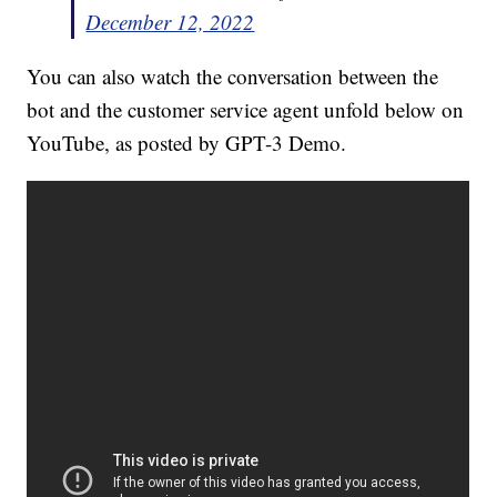
December 12, 2022
You can also watch the conversation between the
bot and the customer service agent unfold below on
YouTube, as posted by GPT-3 Demo.