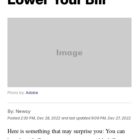
Photo by:
Adobe
By:
Newsy
Posted
2:30 PM, Dec 28, 2022
and last updated
9:09 PM, Dec 27, 2022
Here is something that may surprise you: You can