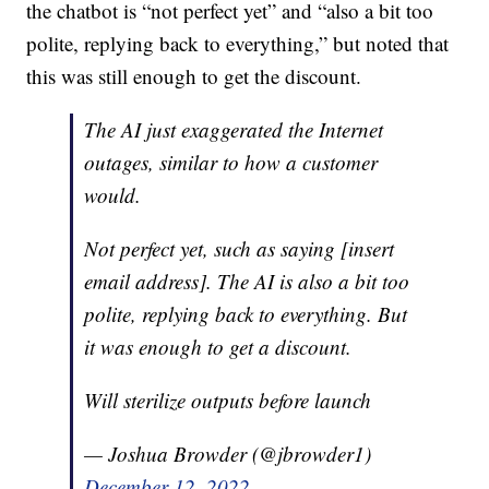
the chatbot is “not perfect yet” and “also a bit too
polite, replying back to everything,” but noted that
this was still enough to get the discount.
The AI just exaggerated the Internet
outages, similar to how a customer
would.
Not perfect yet, such as saying [insert
email address]. The AI is also a bit too
polite, replying back to everything. But
it was enough to get a discount.
Will sterilize outputs before launch
— Joshua Browder (@jbrowder1)
December 12, 2022