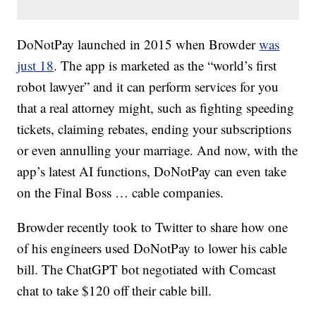
DoNotPay launched in 2015 when Browder
was
just 18
. The app is marketed as the “world’s first
robot lawyer” and it can perform services for you
that a real attorney might, such as fighting speeding
tickets, claiming rebates, ending your subscriptions
or even annulling your marriage. And now, with the
app’s latest AI functions, DoNotPay can even take
on the Final Boss … cable companies.
Browder recently took to Twitter to share how one
of his engineers used DoNotPay to lower his cable
bill. The ChatGPT bot negotiated with Comcast
chat to take $120 off their cable bill.