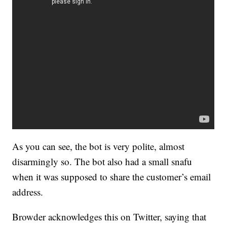
As you can see, the bot is very polite, almost
disarmingly so. The bot also had a small snafu
when it was supposed to share the customer’s email
address.
Browder acknowledges this on Twitter, saying that