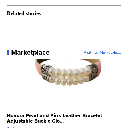
Related stories
Marketplace
Visit Full Marketplace
Honora Pearl and Pink Leather Bracelet
Adjustable Buckle Clo...