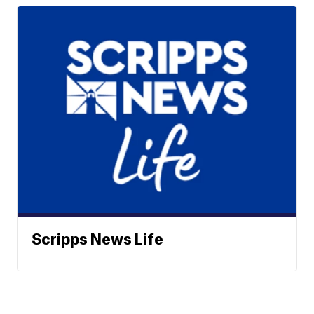
Scripps News Life