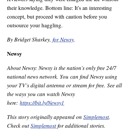
their knowledge. Bottom line: It’s an interesting
concept, but proceed with caution before you
outsource your haggling.
By Bridget Sharkey,
for Newsy
.
Newsy
About Newsy: Newsy is the nation’s only free 24/7
national news network. You can find Newsy using
your TV’s digital antenna or stream for free. See all
the ways you can watch Newsy
here:
https://bit.ly/Newsy1
This story originally appeared on
Simplemost
.
Check out
Simplemost
for additional stories.