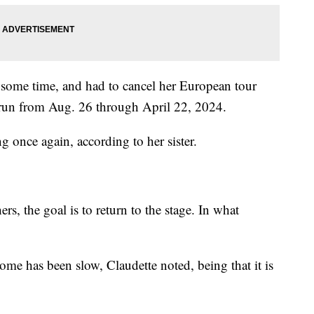
 some time, and had to cancel her European tour
to run from Aug. 26 through April 22, 2024.
g once again, according to her sister.
ers, the goal is to return to the stage. In what
rome has been slow, Claudette noted, being that it is