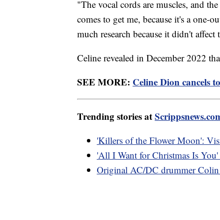
"The vocal cords are muscles, and the 
comes to get me, because it's a one-out
much research because it didn't affect
Celine revealed in December 2022 that
SEE MORE:
Celine Dion cancels to
Trending stories at
Scrippsnews.co
'Killers of the Flower Moon': Visu
'All I Want for Christmas Is You' 
Original AC/DC drummer Colin 