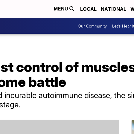
LOCAL
NATIONAL
W
MENU
Our Community
Let's Hear I
ost control of muscles
ome battle
 incurable autoimmune disease, the sin
stage.