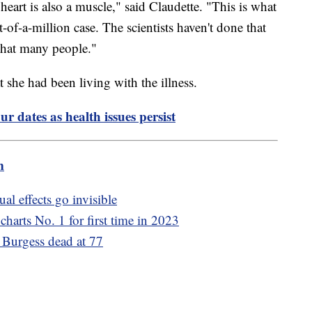
heart is also a muscle," said Claudette. "This is what
-of-a-million case. The scientists haven't done that
 that many people."
 she had been living with the illness.
ur dates as health issues persist
m
al effects go invisible
charts No. 1 for first time in 2023
Burgess dead at 77