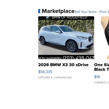
Marketplace
Sell Your Items - Free t
2026 BMW X3 30 xDrive
One Si
Black 
$56,335
Asymmet
$19
LOTLINX A.
| sellwild.com
CONSHY C