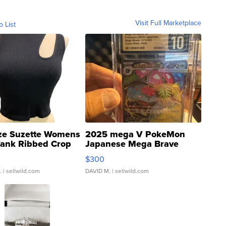
Visit Full Marketplace
o List
ze Suzette Womens
2025 mega V PokeMon
Tank Ribbed Crop
Japanese Mega Brave
rical ...
076/063 Super Rare H...
$300
.
| sellwild.com
DAVID M.
| sellwild.com