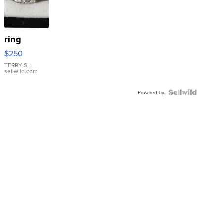
ring
$250
TERRY S.
|
sellwild.com
Powered by