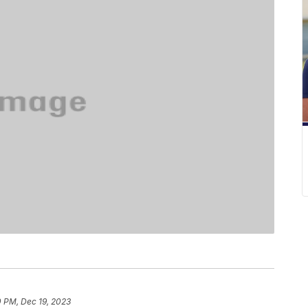
0 PM, Dec 19, 2023