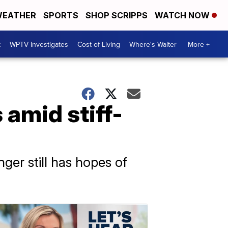
EATHER
SPORTS
SHOP SCRIPPS
WATCH NOW
t
WPTV Investigates
Cost of Living
Where's Walter
More +
 amid stiff-
ger still has hopes of