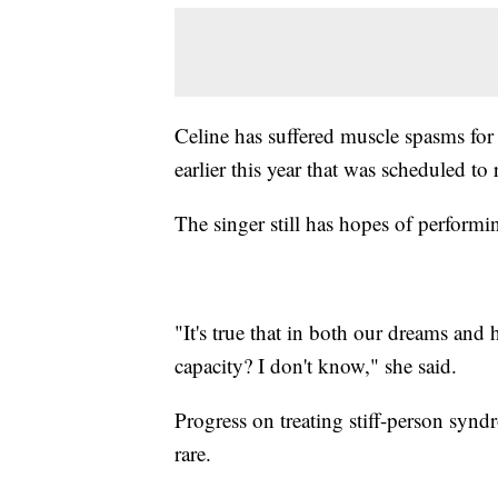
Celine has suffered muscle spasms for
earlier this year that was scheduled 
The singer still has hopes of performin
"It's true that in both our dreams and h
capacity? I don't know," she said.
Progress on treating stiff-person synd
rare.