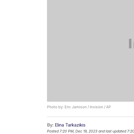
Photo by: Eric Jamison / Invision / AP
By:
Elina Tarkazikis
Posted
7:20 PM, Dec 19, 2023
and last updated
7:2