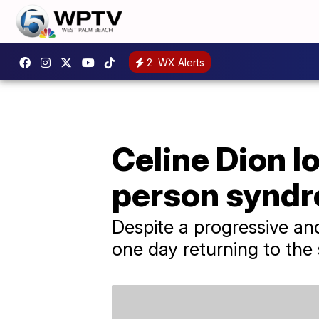
2
WX Alerts
Celine Dion l
person syndr
Despite a progressive and
one day returning to the 