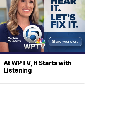
At WPTV, It Starts with
Listening