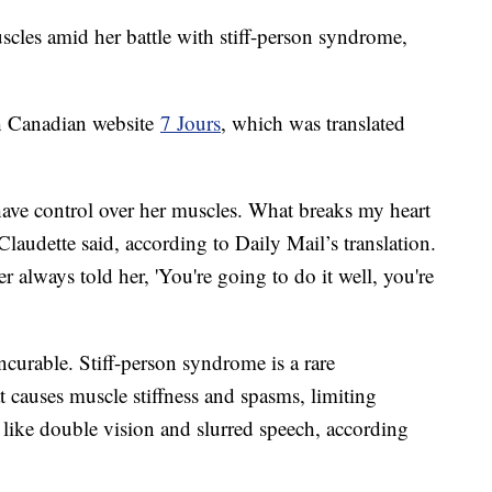
scles amid her battle with stiff-person syndrome,
th Canadian website
7 Jours
, which was translated
have control over her muscles. What breaks my heart
 Claudette said, according to Daily Mail’s translation.
always told her, 'You're going to do it well, you're
ncurable. Stiff-person syndrome is a rare
 causes muscle stiffness and spasms, limiting
like double vision and slurred speech, according