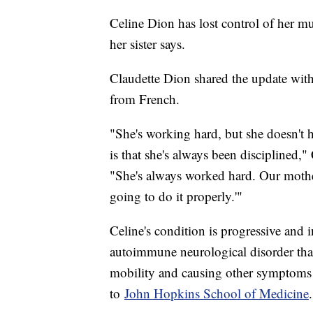
Celine Dion has lost control of her mu
her sister says.
Claudette Dion shared the update wi
from French.
"She's working hard, but she doesn't 
is that she's always been disciplined,"
"She's always worked hard. Our mother 
going to do it properly.'"
Celine's condition is progressive and i
autoimmune neurological disorder that
mobility and causing other symptoms 
to
John Hopkins School of Medicine
.