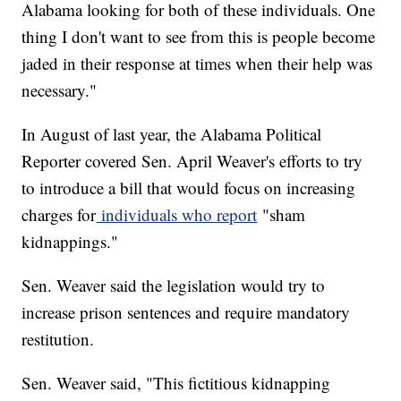
Alabama looking for both of these individuals. One
thing I don't want to see from this is people become
jaded in their response at times when their help was
necessary."
In August of last year, the Alabama Political
Reporter covered Sen. April Weaver's efforts to try
to introduce a bill that would focus on increasing
charges for
individuals who report
"sham
kidnappings."
Sen. Weaver said the legislation would try to
increase prison sentences and require mandatory
restitution.
Sen. Weaver said, "This fictitious kidnapping