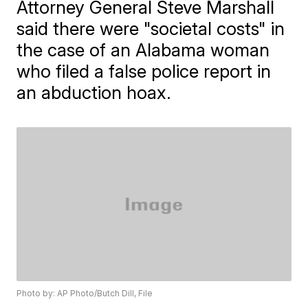
Attorney General Steve Marshall
said there were "societal costs" in
the case of an Alabama woman
who filed a false police report in
an abduction hoax.
Photo by: AP Photo/Butch Dill, File