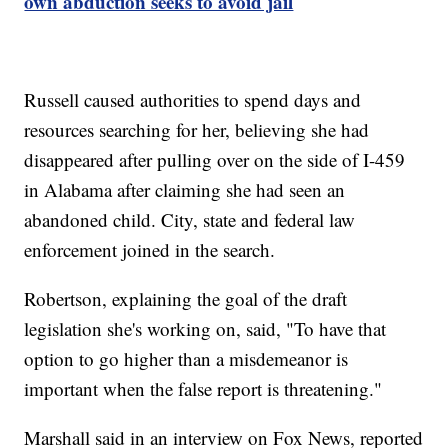
own abduction seeks to avoid jail
Russell caused authorities to spend days and
resources searching for her, believing she had
disappeared after pulling over on the side of I-459
in Alabama after claiming she had seen an
abandoned child. City, state and federal law
enforcement joined in the search.
Robertson, explaining the goal of the draft
legislation she's working on, said, "To have that
option to go higher than a misdemeanor is
important when the false report is threatening."
Marshall said in an interview on Fox News, reported