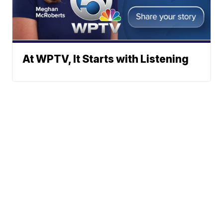
At WPTV, It Starts with Listening