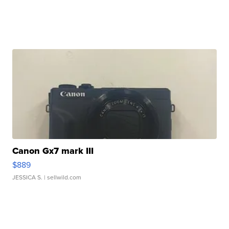
Canon Gx7 mark III
$889
JESSICA S.
| sellwild.com