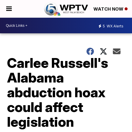
WATCH NOW
5
WX Alerts
Carlee Russell's
Alabama
abduction hoax
could affect
legislation