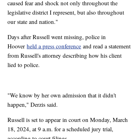
caused fear and shock not only throughout the
legislative district I represent, but also throughout
our state and nation."
Days after Russell went missing, police in
Hoover
held a press conference
and read a statement
from Russell's attorney describing how his client
lied to police.
"We know by her own admission that it didn't
happen," Derzis said.
Russell is set to appear in court on Monday, March
18, 2024, at 9 a.m. for a scheduled jury trial,
according to court filings.