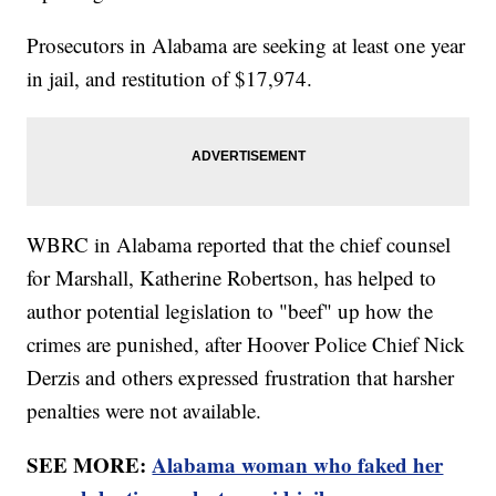
Prosecutors in Alabama are seeking at least one year
in jail, and restitution of $17,974.
WBRC in Alabama reported that the chief counsel
for Marshall, Katherine Robertson, has helped to
author potential legislation to "beef" up how the
crimes are punished, after Hoover Police Chief Nick
Derzis and others expressed frustration that harsher
penalties were not available.
SEE MORE:
Alabama woman who faked her