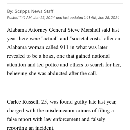
By:
Scripps News Staff
Posted
1:41 AM, Jan 25, 2024
and last updated
1:41 AM, Jan 25, 2024
Alabama Attorney General Steve Marshall said last
year there were "actual" and "societal costs" after an
Alabama woman called 911 in what was later
revealed to be a hoax, one that gained national
attention and led police and others to search for her,
believing she was abducted after the call.
Carlee Russell, 25, was found guilty late last year,
charged with the misdemeanor crimes of filing a
false report with law enforcement and falsely
reporting an incident.