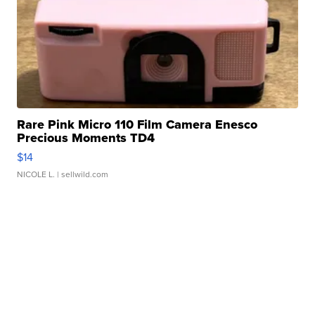
Rare Pink Micro 110 Film Camera Enesco
Precious Moments TD4
$14
NICOLE L.
| sellwild.com