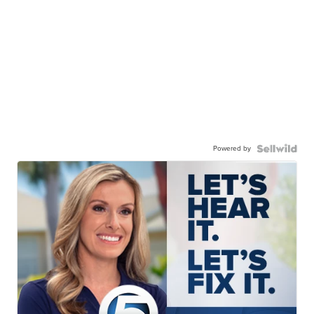
Powered by