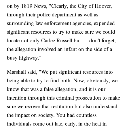
on by 1819 News, "Clearly, the City of Hoover,
through their police department as well as
surrounding law enforcement agencies, expended
significant resources to try to make sure we could
locate not only Carlee Russell but — don't forget,
the allegation involved an infant on the side of a
busy highway."
Marshall said, "We put significant resources into
being able to try to find both. Now, obviously, we
know that was a false allegation, and it is our
intention through this criminal prosecution to make
sure we recover that restitution but also understand
the impact on society. You had countless
individuals come out late, early, in the heat in