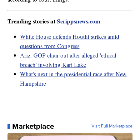
Trending stories at
Scrippsnews.com
White House defends Houthi strikes amid
questions from Congress
Ariz. GOP chair out after alleged 'ethical
breach' involving Kari Lake
What's next in the presidential race after New
Hampshire
Marketplace
Visit Full Marketplace