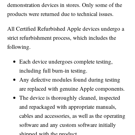
demonstration devices in stores. Only some of the
products were returned due to technical issues.
All Certified Refurbished Apple devices undergo a
strict refurbishment process, which includes the
following.
Each device undergoes complete testing,
including full burn-in testing.
Any defective modules found during testing
are replaced with genuine Apple components.
The device is thoroughly cleaned, inspected
and repackaged with appropriate manuals,
cables and accessories, as well as the operating
software and any custom software initially
shipped with the product.