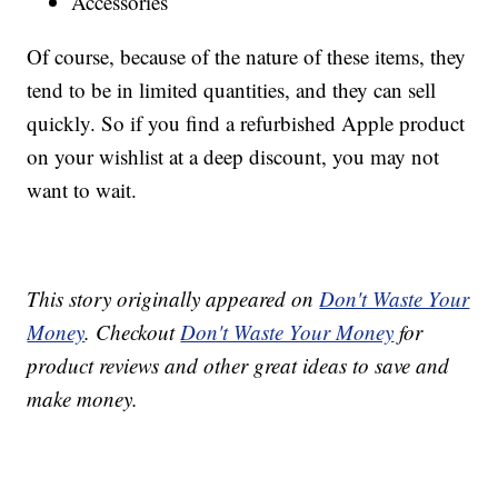
Accessories
Of course, because of the nature of these items, they
tend to be in limited quantities, and they can sell
quickly. So if you find a refurbished Apple product
on your wishlist at a deep discount, you may not
want to wait.
This story originally appeared on
Don't Waste Your
Money
. Checkout
Don't Waste Your Money
for
product reviews and other great ideas to save and
make money.