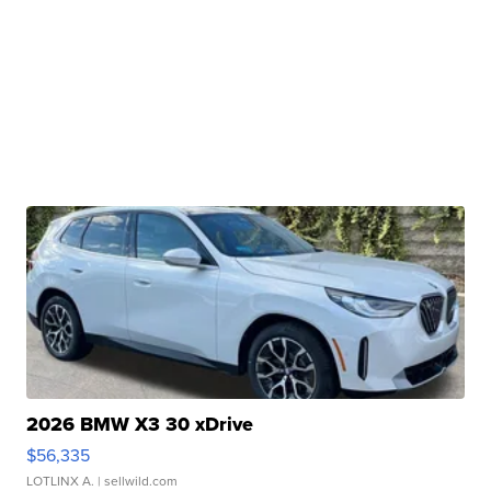
2026 BMW X3 30 xDrive
$56,335
LOTLINX A.
| sellwild.com