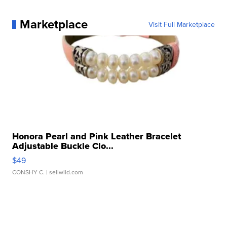
Marketplace
Visit Full Marketplace
Honora Pearl and Pink Leather Bracelet
Adjustable Buckle Clo...
$49
CONSHY C.
| sellwild.com