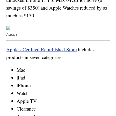
savings of $350) and Apple Watches reduced by as
much as $150.
Adobe
Apple’s Certified Refurbished Store
includes
products in seven categories:
Mac
iPad
iPhone
Watch
Apple TV
Clearance