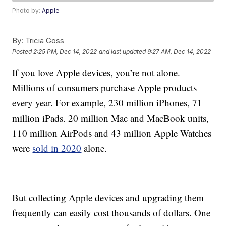
Photo by:
Apple
By:
Tricia Goss
Posted
2:25 PM, Dec 14, 2022
and last updated
9:27 AM, Dec 14, 2022
If you love Apple devices, you’re not alone.
Millions of consumers purchase Apple products
every year. For example, 230 million iPhones, 71
million iPads. 20 million Mac and MacBook units,
110 million AirPods and 43 million Apple Watches
were
sold in 2020
alone.
But collecting Apple devices and upgrading them
frequently can easily cost thousands of dollars. One