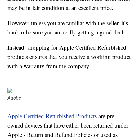
may be in fair condition at an excellent price.
However, unless you are familiar with the seller, it’s
hard to be sure you are really getting a good deal.
Instead, shopping for Apple Certified Refurbished
products ensures that you receive a working product
with a warranty from the company.
Adobe
Apple Certified Refurbished Products
are pre-
owned devices that have either been returned under
Apple’s Return and Refund Policies or used as