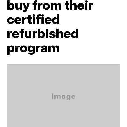
buy from their
certified
refurbished
program