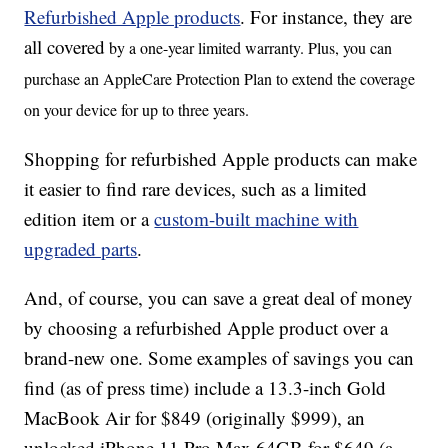
Refurbished Apple products
. For instance, they are
all covered
by a one-year limited warranty. Plus, you can
purchase an AppleCare Protection Plan to extend the coverage
on your device for up to three years.
Shopping for refurbished Apple products can make
it easier to find rare devices, such as a limited
edition item or a
custom-built machine with
upgraded parts
.
And, of course, you can save a great deal of money
by choosing a refurbished Apple product over a
brand-new one. Some examples of savings you can
find (as of press time) include a 13.3-inch Gold
MacBook Air for $849 (originally $999), an
unlocked iPhone 11 Pro Max 64GB for $649 (a