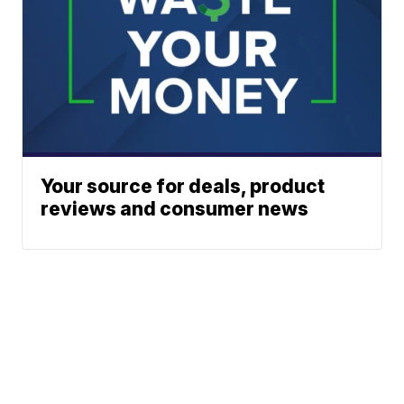
Your source for deals, product
reviews and consumer news