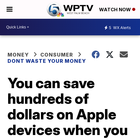
WATCH NOW
5
WX Alerts
MONEY
CONSUMER
DONT WASTE YOUR MONEY
You can save
hundreds of
dollars on Apple
devices when you