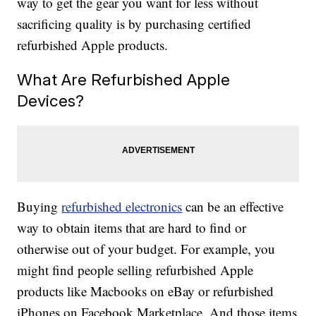
way to get the gear you want for less without
sacrificing quality is by purchasing certified
refurbished Apple products.
What Are Refurbished Apple
Devices?
Buying
refurbished electronics
can be an effective
way to obtain items that are hard to find or
otherwise out of your budget. For example, you
might find people selling refurbished Apple
products like Macbooks on eBay or refurbished
iPhones on Facebook Marketplace. And those items