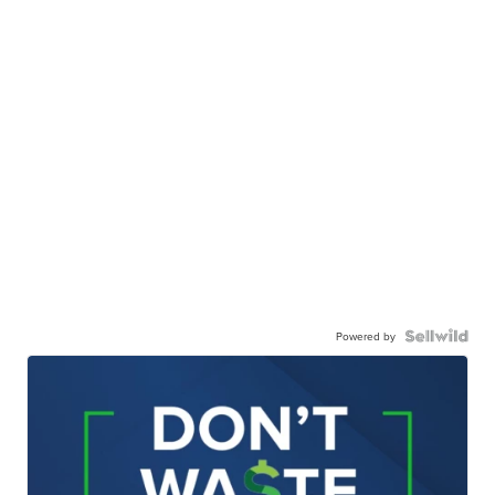
Powered by