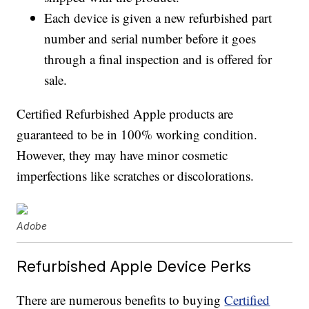
Each device is given a new refurbished part
number and serial number before it goes
through a final inspection and is offered for
sale.
Certified Refurbished Apple products are
guaranteed to be in 100% working condition.
However, they may have minor cosmetic
imperfections like scratches or discolorations.
Adobe
Refurbished Apple Device Perks
There are numerous benefits to buying
Certified