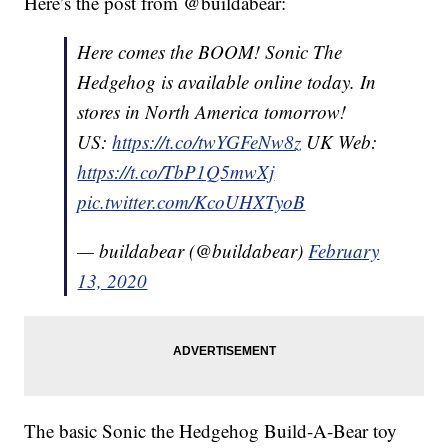
Here’s the post from @buildabear:
Here comes the BOOM! Sonic The
Hedgehog is available online today. In
stores in North America tomorrow!
US:
https://t.co/twYGFeNw8z
UK Web:
https://t.co/TbP1Q5mwXj
pic.twitter.com/KcoUHXTyoB
— buildabear (@buildabear)
February
13, 2020
The basic Sonic the Hedgehog Build-A-Bear toy