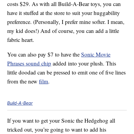
costs $29. As with all Build-A-Bear toys, you can
have it stuffed at the store to suit your huggability
preference. (Personally, I prefer mine softer. I mean,
my kid does!) And of course, you can add a little
fabric heart.
You can also pay $7 to have the
Sonic Movie
Phrases sound chip
added into your plush. This
little doodad can be pressed to emit one of five lines
from the new
film
.
Build-A-Bear
If you want to get your Sonic the Hedgehog all
tricked out, you’re going to want to add his