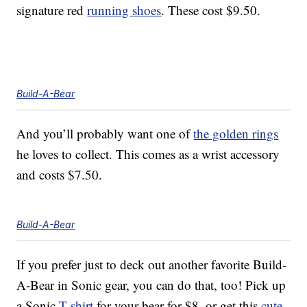
signature red
running shoes
. These cost $9.50.
Build-A-Bear
And you’ll probably want one of
the golden rings
he loves to collect. This comes as a wrist accessory
and costs $7.50.
Build-A-Bear
If you prefer just to deck out another favorite Build-
A-Bear in Sonic gear, you can do that, too! Pick up
a Sonic
T-shirt
for your bear for $8, or get this
cute