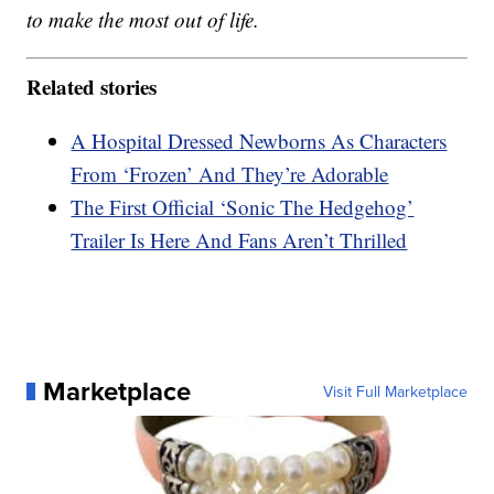
to make the most out of life.
Related stories
A Hospital Dressed Newborns As Characters
From ‘Frozen’ And They’re Adorable
The First Official ‘Sonic The Hedgehog’
Trailer Is Here And Fans Aren’t Thrilled
Marketplace
Visit Full Marketplace