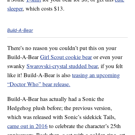
sleeper
, which costs $13.
Build-A-Bear
There’s no reason you couldn’t put this on your
Build-A-Bear
Girl Scout cookie bear
or even your
swanky
Swarovski-crystal studded bear
, if you felt
like it! Build-A-Bear is also
teasing an upcoming
“Doctor Who” bear release.
Build-A-Bear has actually had a Sonic the
Hedgehog plush before; the previous version,
which was released with Sonic’s sidekick Tails,
came out in 2016
to celebrate the character’s 25th
anniversary. Back then, a set with a golden ring, art