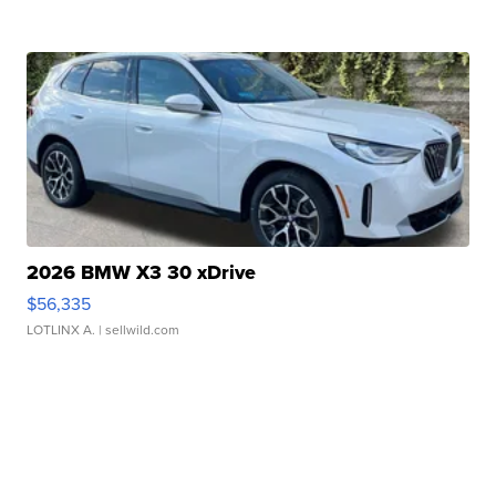
2026 BMW X3 30 xDrive
$56,335
LOTLINX A.
| sellwild.com