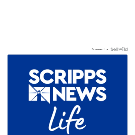
Powered by