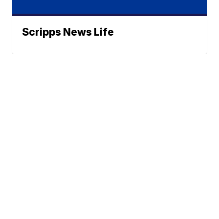
Scripps News Life