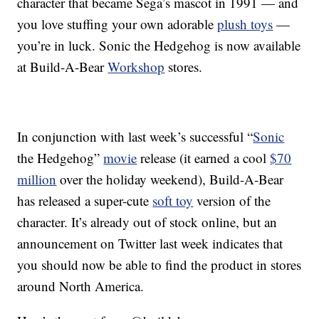
character that became Sega’s mascot in 1991 — and
you love stuffing your own adorable
plush toys
—
you’re in luck. Sonic the Hedgehog is now available
at Build-A-Bear
Workshop
stores.
In conjunction with last week’s successful “
Sonic
the Hedgehog”
movie
release (it earned a cool
$70
million
over the holiday weekend), Build-A-Bear
has released a super-cute
soft toy
version of the
character. It’s already out of stock online, but an
announcement on Twitter last week indicates that
you should now be able to find the product in stores
around North America.