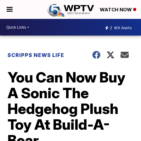
WATCH NOW
2
WX Alerts
SCRIPPS NEWS LIFE
You Can Now Buy
A Sonic The
Hedgehog Plush
Toy At Build-A-
Bear