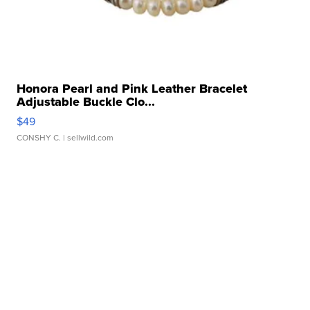
Honora Pearl and Pink Leather Bracelet
Adjustable Buckle Clo...
$49
CONSHY C.
| sellwild.com