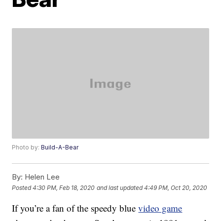
Photo by:
Build-A-Bear
By:
Helen Lee
Posted
4:30 PM, Feb 18, 2020
and last updated
4:49 PM, Oct 20, 2020
If you’re a fan of the speedy blue
video game