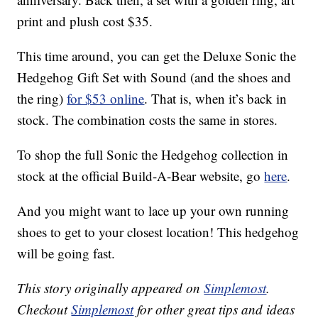
print and plush cost $35.
This time around, you can get the Deluxe Sonic the
Hedgehog Gift Set with Sound (and the shoes and
the ring)
for $53 online
. That is, when it’s back in
stock. The combination costs the same in stores.
To shop the full Sonic the Hedgehog collection in
stock at the official Build-A-Bear website, go
here
.
And you might want to lace up your own running
shoes to get to your closest location! This hedgehog
will be going fast.
This story originally appeared on
Simplemost
.
Checkout
Simplemost
for other great tips and ideas