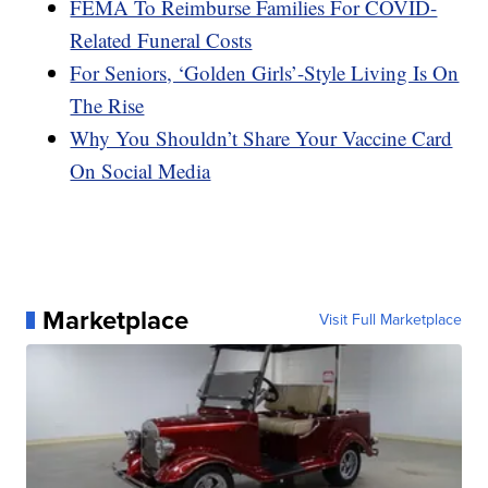
FEMA To Reimburse Families For COVID-
Related Funeral Costs
For Seniors, ‘Golden Girls’-Style Living Is On
The Rise
Why You Shouldn’t Share Your Vaccine Card
On Social Media
Marketplace
Visit Full Marketplace