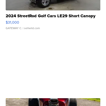
2024 StreetRod Golf Cars LE29 Short Canopy
$31,000
GATEWAY C.
| sellwild.com