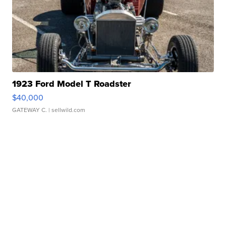
1923 Ford Model T Roadster
$40,000
GATEWAY C.
| sellwild.com