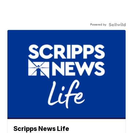
Powered by
Scripps News Life