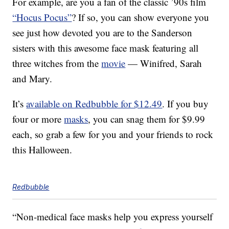
For example, are you a fan of the classic ’90s film
“Hocus Pocus”
? If so, you can show everyone you
see just how devoted you are to the Sanderson
sisters with this awesome face mask featuring all
three witches from the
movie
— Winifred, Sarah
and Mary.
It’s
available on Redbubble for $12.49
. If you buy
four or more
masks
, you can snag them for $9.99
each, so grab a few for you and your friends to rock
this Halloween.
Redbubble
“Non-medical face masks help you express yourself