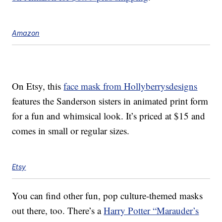
Amazon
On Etsy, this
face mask from Hollyberrysdesigns
features the Sanderson sisters in animated print form
for a fun and whimsical look. It’s priced at $15 and
comes in small or regular sizes.
Etsy
You can find other fun, pop culture-themed masks
out there, too. There’s a
Harry Potter “Marauder’s