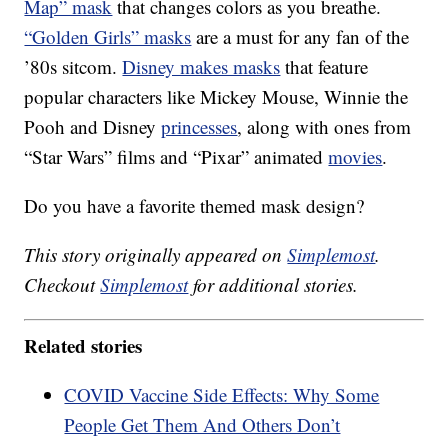
Map” mask
that changes colors as you breathe.
“Golden Girls” masks
are a must for any fan of the
’80s sitcom.
Disney makes masks
that feature
popular characters like Mickey Mouse, Winnie the
Pooh and Disney
princesses
, along with ones from
“Star Wars” films and “Pixar” animated
movies
.
Do you have a favorite themed mask design?
This story originally appeared on
Simplemost
.
Checkout
Simplemost
for additional stories.
Related stories
COVID Vaccine Side Effects: Why Some
People Get Them And Others Don’t