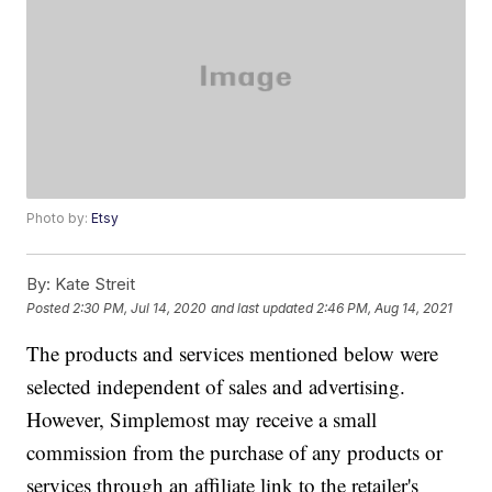
Photo by:
Etsy
By:
Kate Streit
Posted
2:30 PM, Jul 14, 2020
and last updated
2:46 PM, Aug 14, 2021
The products and services mentioned below were
selected independent of sales and advertising.
However, Simplemost may receive a small
commission from the purchase of any products or
services through an affiliate link to the retailer's