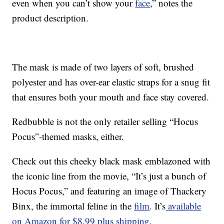
even when you can’t show your
face
,” notes the
product description.
The mask is made of two layers of soft, brushed
polyester and has over-ear elastic straps for a snug fit
that ensures both your mouth and face stay covered.
Redbubble is not the only retailer selling “Hocus
Pocus”-themed masks, either.
Check out this cheeky black mask emblazoned with
the iconic line from the movie, “It’s just a bunch of
Hocus Pocus,” and featuring an image of Thackery
Binx, the immortal feline in the
film
. It’s
available
on Amazon for $8.99 plus shipping
.