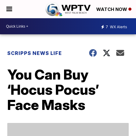
WATCH NOW
7
WX Alerts
SCRIPPS NEWS LIFE
You Can Buy
‘Hocus Pocus’
Face Masks