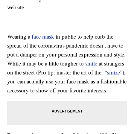
website.
Wearing a
face mask
in public to help curb the
spread of the coronavirus pandemic doesn’t have to
put a damper on your personal expression and style.
While it may be a little tougher to
smile
at strangers
on the street (Pro tip: master the art of the
“smize”
),
you can actually use your face mask as a fashionable
accessory to show off your favorite interests.