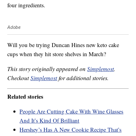
four ingredients.
Adobe
Will you be trying Duncan Hines new keto cake
cups when they hit store shelves in March?
This story originally appeared on
Simplemost
.
Checkout
Simplemost
for additional stories.
Related stories
People Are Cutting Cake With Wine Glasses
And It’s Kind Of Brilliant
Hershey’s Has A New Cookie Recipe That’s