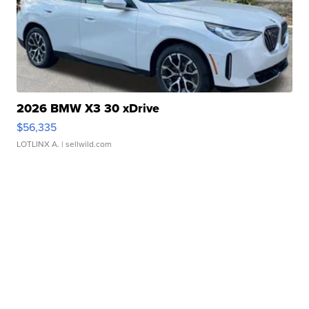
2026 BMW X3 30 xDrive
$56,335
LOTLINX A.
| sellwild.com