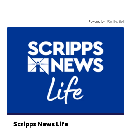
Powered by
Scripps News Life