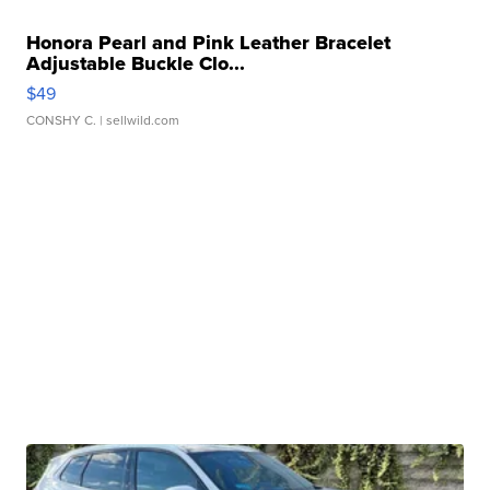
Honora Pearl and Pink Leather Bracelet
Adjustable Buckle Clo...
$49
CONSHY C.
| sellwild.com