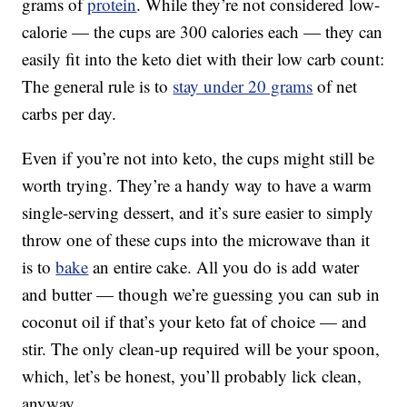
grams of
protein
. While they’re not considered low-
calorie — the cups are 300 calories each — they can
easily fit into the keto diet with their low carb count:
The general rule is to
stay under 20 grams
of net
carbs per day.
Even if you’re not into keto, the cups might still be
worth trying. They’re a handy way to have a warm
single-serving dessert, and it’s sure easier to simply
throw one of these cups into the microwave than it
is to
bake
an entire cake. All you do is add water
and butter — though we’re guessing you can sub in
coconut oil if that’s your keto fat of choice — and
stir. The only clean-up required will be your spoon,
which, let’s be honest, you’ll probably lick clean,
anyway.