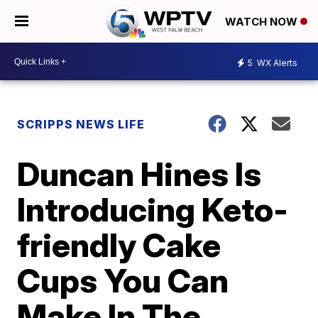
WATCH NOW
5
WX Alerts
SCRIPPS NEWS LIFE
Duncan Hines Is
Introducing Keto-
friendly Cake
Cups You Can
Make In The