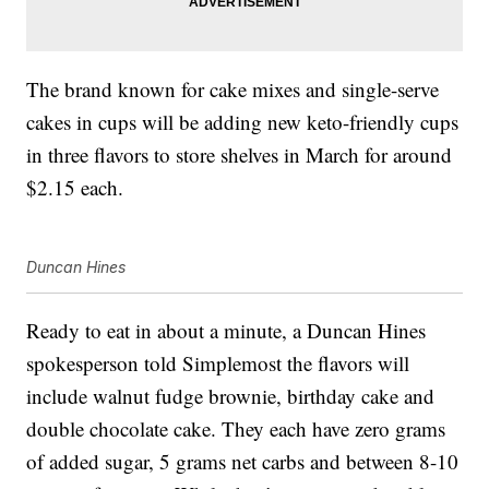
The brand known for cake mixes and single-serve
cakes in cups will be adding new keto-friendly cups
in three flavors to store shelves in March for around
$2.15 each.
Duncan Hines
Ready to eat in about a minute, a Duncan Hines
spokesperson told Simplemost the flavors will
include walnut fudge brownie, birthday cake and
double chocolate cake. They each have zero grams
of added sugar, 5 grams net carbs and between 8-10