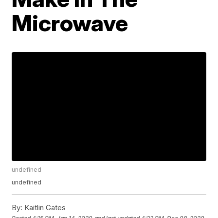
Microwave
undefined
undefined
By:
Kaitlin Gates