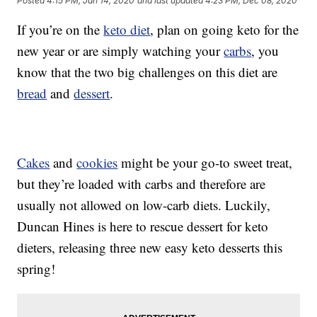
Posted
4:15 PM, Jan 14, 2020
and last updated
4:23 PM, Dec 08, 2020
If you’re on the
keto diet
, plan on going keto for the
new year or are simply watching your
carbs
, you
know that the two big challenges on this diet are
bread
and
dessert
.
Cakes
and
cookies
might be your go-to sweet treat,
but they’re loaded with carbs and therefore are
usually not allowed on low-carb diets. Luckily,
Duncan Hines is here to rescue dessert for keto
dieters, releasing three new easy keto desserts this
spring!