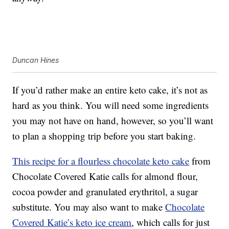
Duncan Hines
If you’d rather make an entire keto cake, it’s not as
hard as you think. You will need some ingredients
you may not have on hand, however, so you’ll want
to plan a shopping trip before you start baking.
This recipe for a flourless chocolate keto cake
from
Chocolate Covered Katie calls for almond flour,
cocoa powder and granulated erythritol, a sugar
substitute. You may also want to make
Chocolate
Covered Katie’s keto ice cream
, which calls for just