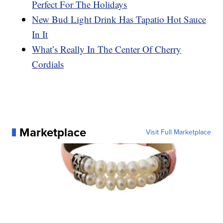
Perfect For The Holidays
New Bud Light Drink Has Tapatio Hot Sauce
In It
What’s Really In The Center Of Cherry
Cordials
Marketplace
Visit Full Marketplace