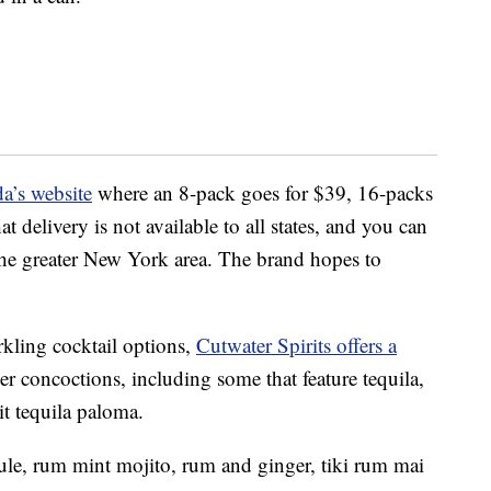
a’s website
where an 8-pack goes for $39, 16-packs
 delivery is not available to all states, and you can
the greater New York area. The brand hopes to
rkling cocktail options,
Cutwater Spirits offers a
zer concoctions, including some that feature tequila,
it tequila paloma.
ule, rum mint mojito, rum and ginger, tiki rum mai