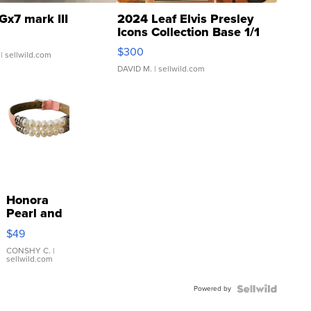
Gx7 mark III
2024 Leaf Elvis Presley
Icons Collection Base 1/1
SSP Clear ...
$300
| sellwild.com
DAVID M.
| sellwild.com
Honora
Pearl and
Pink
$49
Leather
Bracelet
CONSHY C.
|
sellwild.com
Adjustable
Buckle
Powered by
Clo...