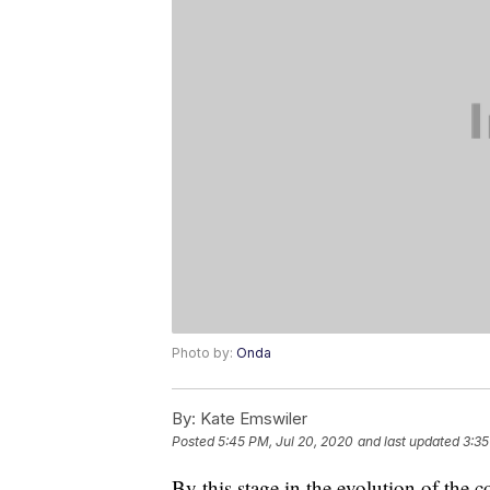
Photo by:
Onda
By:
Kate Emswiler
Posted
5:45 PM, Jul 20, 2020
and last updated
3:35
By this stage in the evolution of the c