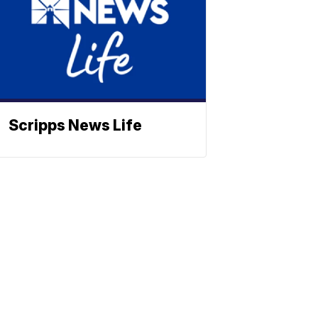
Scripps News Life