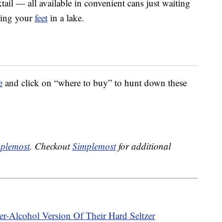
tail — all available in convenient cans just waiting
ling your
feet
in a lake.
e
and click on “where to buy” to hunt down these
plemost
. Checkout
Simplemost
for additional
r-Alcohol Version Of Their Hard Seltzer