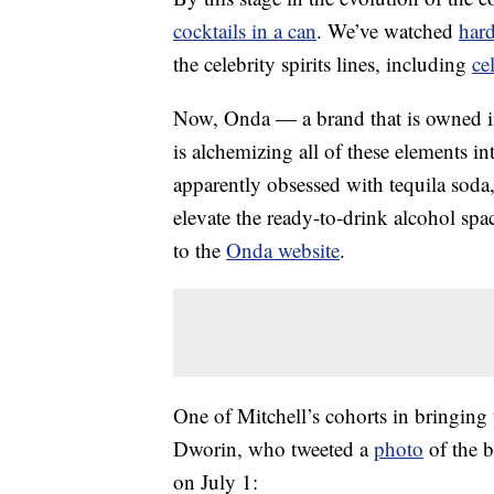
cocktails in a can
. We’ve watched
hard
the celebrity spirits lines, including
ce
Now, Onda — a brand that is owned in 
is alchemizing all of these elements in
apparently obsessed with tequila soda, 
elevate the ready-to-drink alcohol spa
to the
Onda website
.
One of Mitchell’s cohorts in bringin
Dworin, who tweeted a
photo
of the b
on July 1: