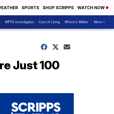
EATHER
SPORTS
SHOP SCRIPPS
WATCH NOW
t
WPTV Investigates
Cost of Living
Where's Walter
More +
re Just 100