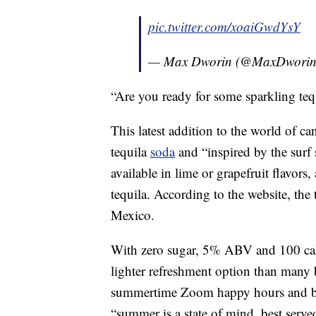
pic.twitter.com/xoaiGwdYsY
— Max Dworin (@MaxDwori
“Are you ready for some sparkling tequ
This latest addition to the world of c
tequila
soda
and “inspired by the surf s
available in lime or grapefruit flavors
tequila. According to the website, the
Mexico.
With zero sugar, 5% ABV and 100 calor
lighter refreshment option than many 
summertime Zoom happy hours and b
“summer is a state of mind, best served