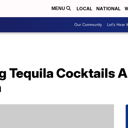
LOCAL
NATIONAL
W
MENU
Our Community
Let's Hear I
 Tequila Cocktails A
h