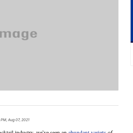
 PM, Aug 07, 2021
ocktail industry, we’ve seen an
abundant variety
of