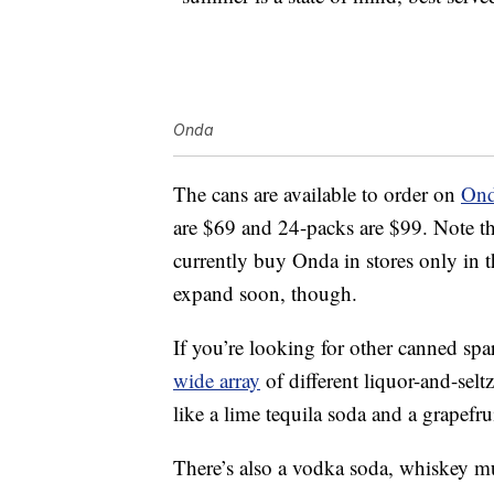
Onda
The cans are available to order on
Ond
are $69 and 24-packs are $99. Note that
currently buy Onda in stores only in 
expand soon, though.
If you’re looking for other canned spa
wide array
of different liquor-and-selt
like a lime tequila soda and a grapefru
There’s also a vodka soda, whiskey m