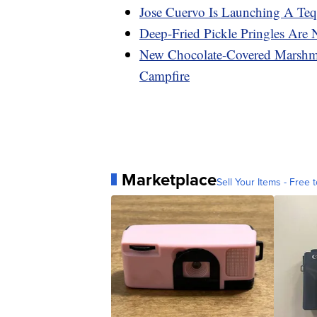
Jose Cuervo Is Launching A Teq
Deep-Fried Pickle Pringles Are
New Chocolate-Covered Marshma
Campfire
Marketplace
Sell Your Items - Free t