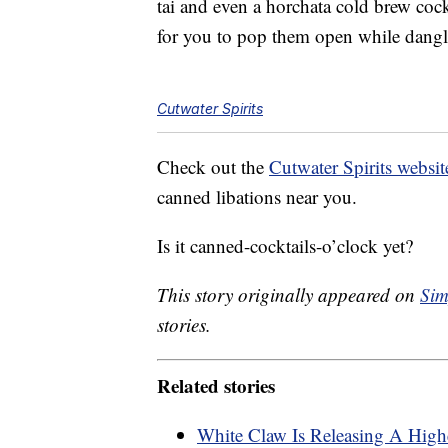
tai and even a horchata cold brew cock
for you to pop them open while dang
Cutwater Spirits
Check out the
Cutwater Spirits websit
canned libations near you.
Is it canned-cocktails-o’clock yet?
This story originally appeared on
Sim
stories.
Related stories
White Claw Is Releasing A Highe