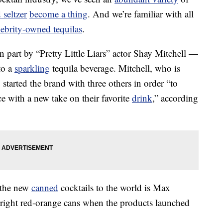
 seltzer
become a thing
. And we’re familiar with all
lebrity-owned tequilas
.
part by “Pretty Little Liars” actor Shay Mitchell —
to a
sparkling
tequila beverage. Mitchell, who is
started the brand with three others in order “to
ce with a new take on their favorite
drink
,” according
g the new
canned
cocktails to the world is Max
right red-orange cans when the products launched