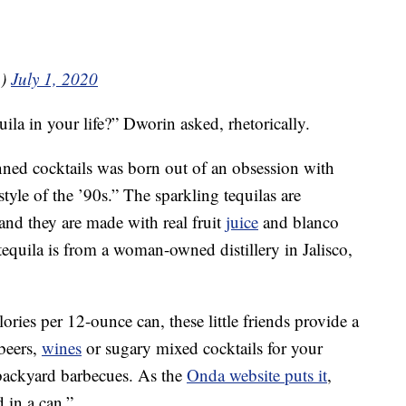
n)
July 1, 2020
ila in your life?” Dworin asked, rhetorically.
anned cocktails was born out of an obsession with
tyle of the ’90s.” The sparkling tequilas are
, and they are made with real fruit
juice
and blanco
 tequila is from a woman-owned distillery in Jalisco,
ies per 12-ounce can, these little friends provide a
beers,
wines
or sugary mixed cocktails for your
ackyard barbecues. As the
Onda website puts it
,
 in a can.”