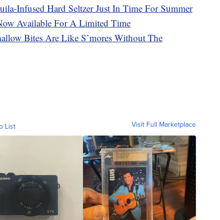
uila-Infused Hard Seltzer Just In Time For Summer
 Now Available For A Limited Time
llow Bites Are Like S’mores Without The
Visit Full Marketplace
o List