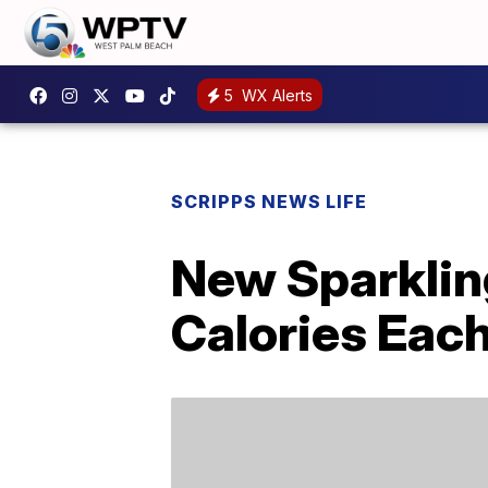
5
WX Alerts
SCRIPPS NEWS LIFE
New Sparkling
Calories Eac