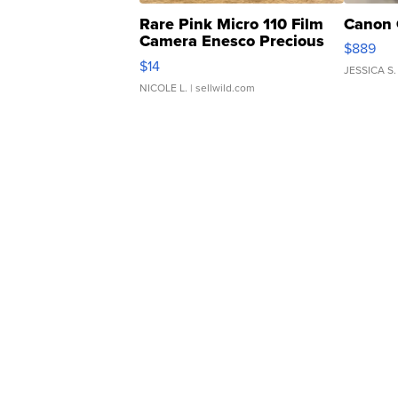
Rare Pink Micro 110 Film
Canon 
Camera Enesco Precious
$889
Moments TD4
$14
JESSICA S.
NICOLE L.
| sellwild.com