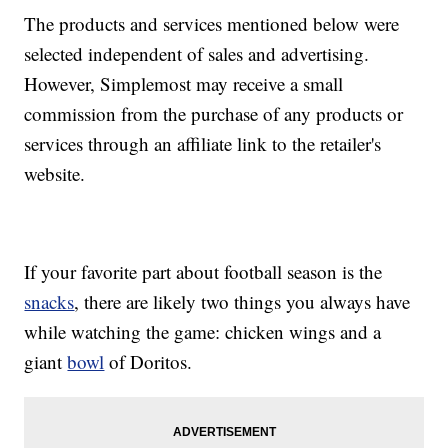
The products and services mentioned below were
selected independent of sales and advertising.
However, Simplemost may receive a small
commission from the purchase of any products or
services through an affiliate link to the retailer's
website.
If your favorite part about football season is the
snacks
, there are likely two things you always have
while watching the game: chicken wings and a
giant
bowl
of Doritos.