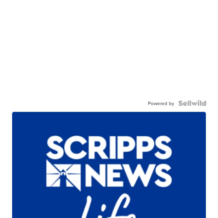
Powered by