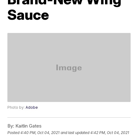
Sauce
Photo by:
Adobe
By:
Kaitlin Gates
Posted
4:40 PM, Oct 04, 2021
and last updated
4:42 PM, Oct 04, 2021