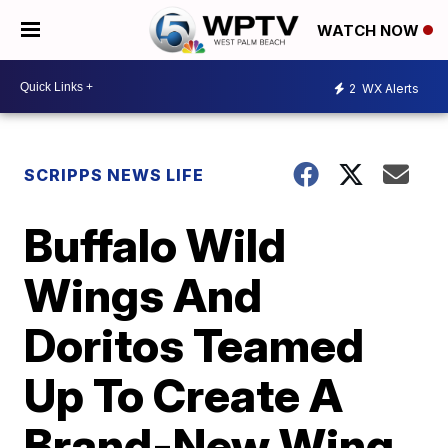
WATCH NOW
2
WX Alerts
SCRIPPS NEWS LIFE
Buffalo Wild
Wings And
Doritos Teamed
Up To Create A
Brand-New Wing