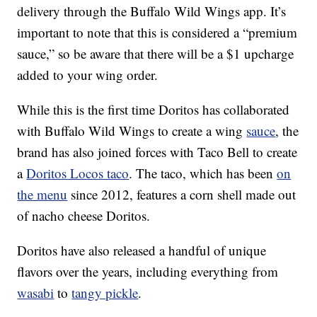
delivery through the Buffalo Wild Wings app. It’s
important to note that this is considered a “premium
sauce,” so be aware that there will be a $1 upcharge
added to your wing order.
While this is the first time Doritos has collaborated
with Buffalo Wild Wings to create a wing
sauce
, the
brand has also joined forces with Taco Bell to create
a
Doritos Locos taco
. The taco, which has been
on
the menu
since 2012, features a corn shell made out
of nacho cheese Doritos.
Doritos have also released a handful of unique
flavors over the years, including everything from
wasabi
to
tangy pickle
.