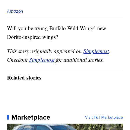
Amazon
Will you be trying Buffalo Wild Wings’ new
Dorito-inspired wings?
This story originally appeared on
Simplemost
.
Checkout
Simplemost
for additional stories.
Related stories
Marketplace
Visit Full Marketplace