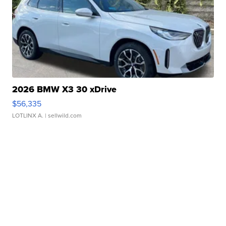
2026 BMW X3 30 xDrive
$56,335
LOTLINX A.
| sellwild.com