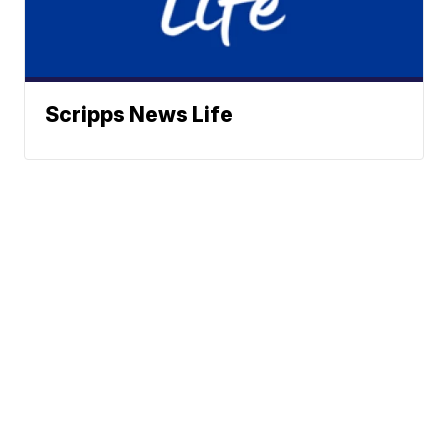
Scripps News Life