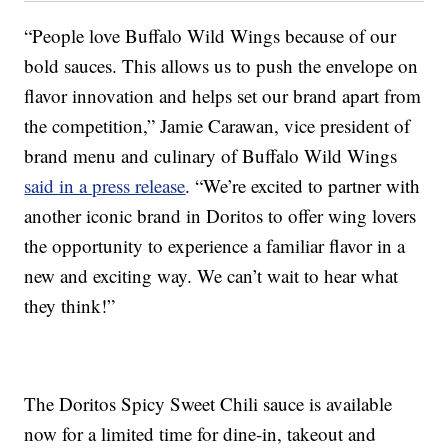
“People love Buffalo Wild Wings because of our
bold sauces. This allows us to push the envelope on
flavor innovation and helps set our brand apart from
the competition,” Jamie Carawan, vice president of
brand menu and culinary of Buffalo Wild Wings
said in a press release
. “We’re excited to partner with
another iconic brand in Doritos to offer wing lovers
the opportunity to experience a familiar flavor in a
new and exciting way. We can’t wait to hear what
they think!”
The Doritos Spicy Sweet Chili sauce is available
now for a limited time for dine-in, takeout and