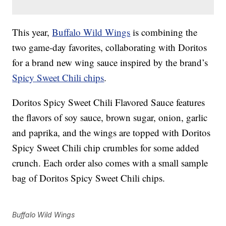
This year,
Buffalo Wild Wings
is combining the
two game-day favorites, collaborating with Doritos
for a brand new wing sauce inspired by the brand’s
Spicy Sweet Chili chips
.
Doritos Spicy Sweet Chili Flavored Sauce features
the flavors of soy sauce, brown sugar, onion, garlic
and paprika, and the wings are topped with Doritos
Spicy Sweet Chili chip crumbles for some added
crunch. Each order also comes with a small sample
bag of Doritos Spicy Sweet Chili chips.
Buffalo Wild Wings