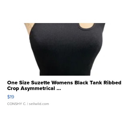
One Size Suzette Womens Black Tank Ribbed
Crop Asymmetrical ...
$19
CONSHY C.
| sellwild.com