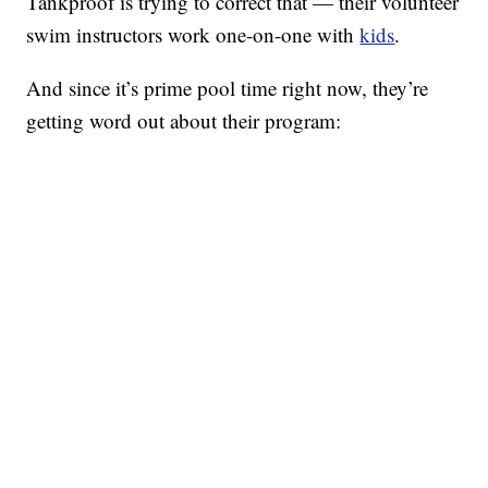
Tankproof is trying to correct that — their volunteer
swim instructors work one-on-one with
kids
.
And since it’s prime pool time right now, they’re
getting word out about their program: