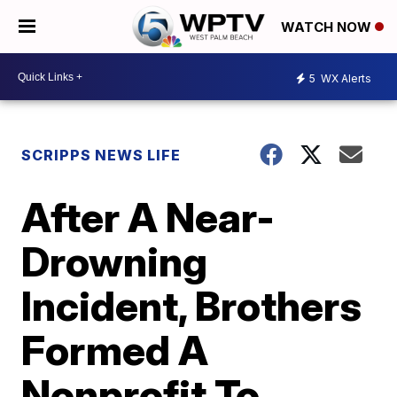
WATCH NOW
5
WX Alerts
SCRIPPS NEWS LIFE
After A Near-
Drowning
Incident, Brothers
Formed A
Nonprofit To