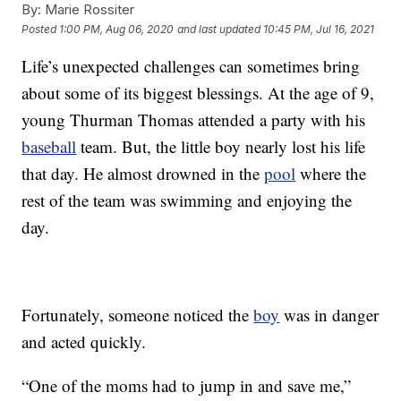
By:
Marie Rossiter
Posted
1:00 PM, Aug 06, 2020
and last updated
10:45 PM, Jul 16, 2021
Life’s unexpected challenges can sometimes bring
about some of its biggest blessings. At the age of 9,
young Thurman Thomas attended a party with his
baseball
team. But, the little boy nearly lost his life
that day. He almost drowned in the
pool
where the
rest of the team was swimming and enjoying the
day.
Fortunately, someone noticed the
boy
was in danger
and acted quickly.
“One of the moms had to jump in and save me,”