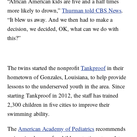
“African American kids are five and a half times
more likely to drown,”
Thurman told CBS News
.
“It blew us away. And we then had to make a
decision, we decided, OK, what can we do with
this?”
The twins started the nonprofit
Tankproof
in their
hometown of Gonzales, Louisiana, to help provide
lessons to the underserved youth in the area. Since
starting Tankproof in 2012, the staff has trained
2,300 children in five cities to improve their
swimming ability.
The
American Academy of Pediatrics
recommends