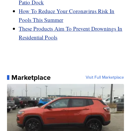
Patio Dock
How To Reduce Your Coronavirus Risk In
Pools This Summer
These Products Aim To Prevent Drownings In
Residential Pools
Marketplace
Visit Full Marketplace