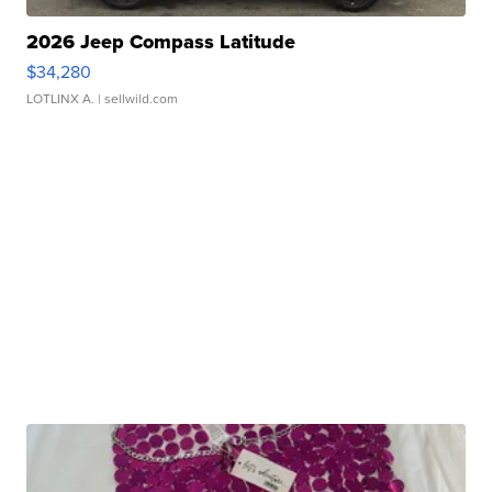
2026 Jeep Compass Latitude
$34,280
LOTLINX A.
| sellwild.com