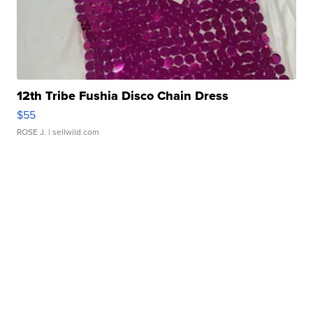
12th Tribe Fushia Disco Chain Dress
$55
ROSE J.
| sellwild.com