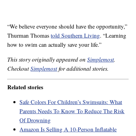
“We believe everyone should have the opportunity,”
Thurman Thomas
told Southern Living
. “Learning
how to swim can actually save your life.”
This story originally appeared on
Simplemost
.
Checkout
Simplemost
for additional stories.
Related stories
Safe Colors For Children’s Swimsuits: What
Parents Needs To Know To Reduce The Risk
Of Drowning
Amazon Is Selling A 10-Person Inflatable