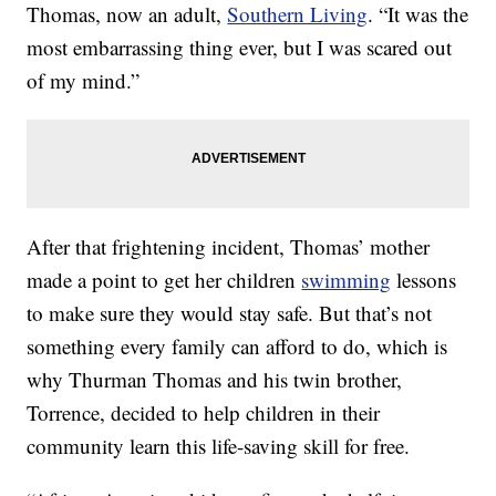
Thomas, now an adult,
Southern Living
. “It was the
most embarrassing thing ever, but I was scared out
of my mind.”
After that frightening incident, Thomas’ mother
made a point to get her children
swimming
lessons
to make sure they would stay safe. But that’s not
something every family can afford to do, which is
why Thurman Thomas and his twin brother,
Torrence, decided to help children in their
community learn this life-saving skill for free.