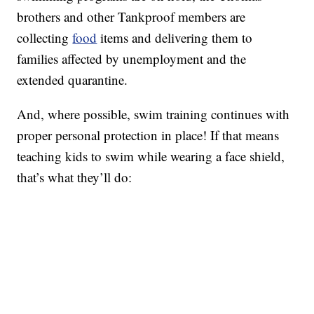
brothers and other Tankproof members are
collecting
food
items and delivering them to
families affected by unemployment and the
extended quarantine.
And, where possible, swim training continues with
proper personal protection in place! If that means
teaching kids to swim while wearing a face shield,
that’s what they’ll do: