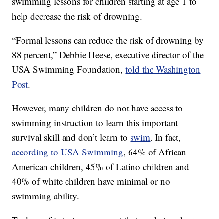
swimming lessons for children starting at age 1 to
help decrease the risk of drowning.
“Formal lessons can reduce the risk of drowning by
88 percent,” Debbie Heese, executive director of the
USA Swimming Foundation,
told the Washington
Post
.
However, many children do not have access to
swimming instruction to learn this important
survival skill and don’t learn to
swim
. In fact,
according to USA Swimming
, 64% of African
American children, 45% of Latino children and
40% of white children have minimal or no
swimming ability.