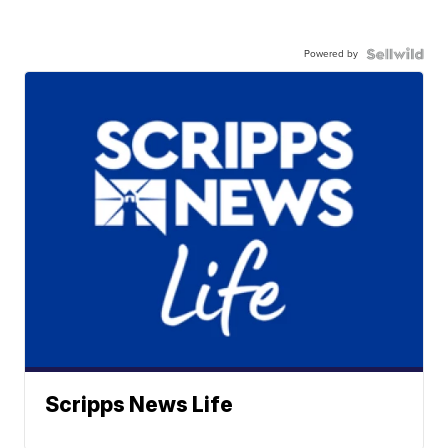
Powered by
Scripps News Life