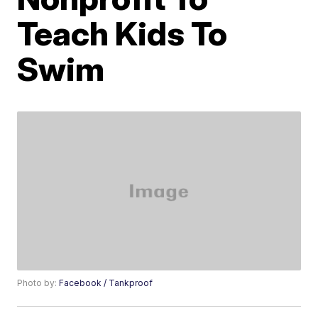
Teach Kids To
Swim
Photo by:
Facebook / Tankproof