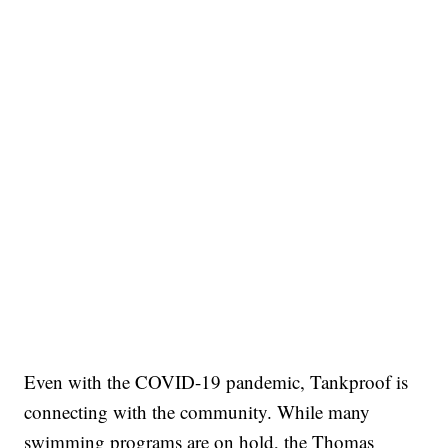
Even with the COVID-19 pandemic, Tankproof is
connecting with the community. While many
swimming programs are on hold, the Thomas